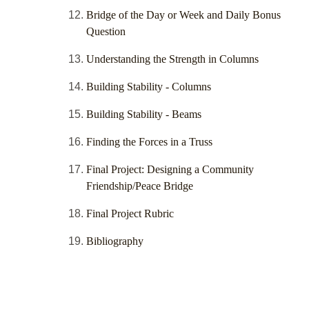
Bridge of the Day or Week and Daily Bonus
Question
Understanding the Strength in Columns
Building Stability - Columns
Building Stability - Beams
Finding the Forces in a Truss
Final Project: Designing a Community
Friendship/Peace Bridge
Final Project Rubric
Bibliography