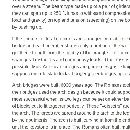
over a stream. The beam type made up of a pair of girders
they can span up to 250 ft. It has to withstand compressio
load and gravity) on top and tension (stretching) on the 
by pushing up.
If the linear structural elements are arranged in a lattice, 
bridge and each member shares only a portion of the weigh
get their strength from the rigidity of the triangle. It is c
span great distances and carry heavy loads. If the truss i
possible. Most American bridges are girder designs. Strai
support concrete slab decks. Longer girder bridges up to 7
Arch bridges were built 6000 years ago. The Romans took 
their bridges used the arch design because it could suppor
most successful when its two legs can be set on either ba
of blocks cut to fit together perfectly. These "voissoirs" 
the arch. The forces are spread around the arch to the leg
by the abutments. The arch is built curving in from the en
until the keystone is in place. The Romans often built mul