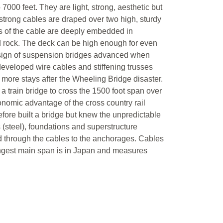
 7000 feet. They are light, strong, aesthetic but
strong cables are draped over two high, sturdy
nds of the cable are deeply embedded in
d rock. The deck can be high enough for even
 design of suspension bridges advanced when
eveloped wire cables and stiffening trusses
more stays after the Wheeling Bridge disaster.
a train bridge to cross the 1500 foot span over
nomic advantage of the cross country rail
fore built a bridge but knew the unpredictable
 (steel), foundations and superstructure
red through the cables to the anchorages. Cables
ongest main span is in Japan and measures