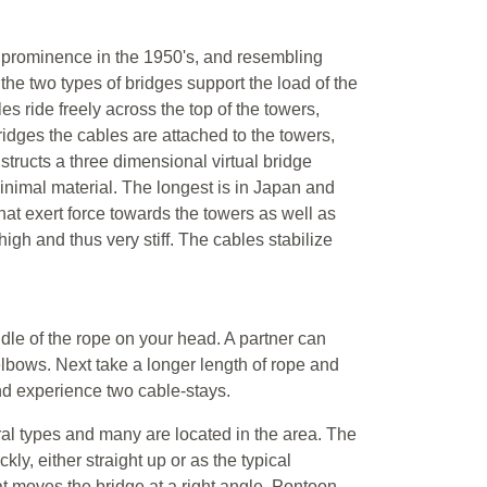
 prominence in the 1950's, and resembling
 the two types of bridges support the load of the
s ride freely across the top of the towers,
idges the cables are attached to the towers,
tructs a three dimensional virtual bridge
inimal material. The longest is in Japan and
at exert force towards the towers as well as
high and thus very stiff. The cables stabilize
dle of the rope on your head. A partner can
elbows. Next take a longer length of rope and
and experience two cable-stays.
ral types and many are located in the area. The
ly, either straight up or as the typical
t moves the bridge at a right angle. Pontoon