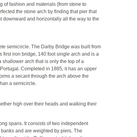
g of fashion and materials (from stone to
ected the stone arch by finding that pier that
ust downward and horizontally all the way to the
ete semicircle. The Darby Bridge was built from
irst iron bridge, 140 foot single arch and is a
 shallower arch that is only the top of a
, Portugal. Completed in 1885, it has an upper
t forms a secant through the arch above the
than a semicircle.
gether high over their heads and walking their
ong spans. It consists of two independent
e banks and are weighted by piers. The