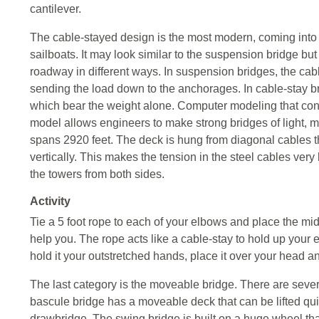
cantilever.
The cable-stayed design is the most modern, coming into
sailboats. It may look similar to the suspension bridge but
roadway in different ways. In suspension bridges, the cable
sending the load down to the anchorages. In cable-stay br
which bear the weight alone. Computer modeling that cons
model allows engineers to make strong bridges of light, m
spans 2920 feet. The deck is hung from diagonal cables th
vertically. This makes the tension in the steel cables very 
the towers from both sides.
Activity
Tie a 5 foot rope to each of your elbows and place the mid
help you. The rope acts like a cable-stay to hold up your 
hold it your outstretched hands, place it over your head 
The last category is the moveable bridge. There are seve
bascule bridge has a moveable deck that can be lifted quick
drawbridge. The swing bridge is built on a huge wheel tha