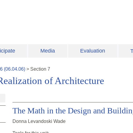
icipate
Media
Evaluation
T
6
(
06.04.06
)
>
Section
7
ealization of Architecture
The Math in the Design and Buildin
Donna Levandoski Wade