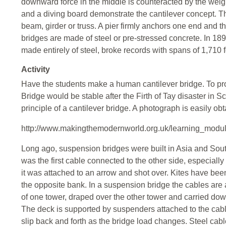
downward force in the middle is counteracted by the weigh
and a diving board demonstrate the cantilever concept. T
beam, girder or truss. A pier firmly anchors one end and t
bridges are made of steel or pre-stressed concrete. In 1890
made entirely of steel, broke records with spans of 1,710 
Activity
Have the students make a human cantilever bridge. To prov
Bridge would be stable after the Firth of Tay disaster in 
principle of a cantilever bridge. A photograph is easily ob
http://www.makingthemodernworld.org.uk/learning_modu
Long ago, suspension bridges were built in Asia and So
was the first cable connected to the other side, especially
it was attached to an arrow and shot over. Kites have been 
the opposite bank. In a suspension bridge the cables are 
of one tower, draped over the other tower and carried dow
The deck is supported by suspenders attached to the cabl
slip back and forth as the bridge load changes. Steel cab