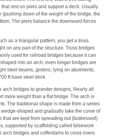
 that rest on piers and support a deck. Usually
n (pushing down of the weight of the bridge, the
bottom. The piers balance the downward forces
such as a triangular pattern, you get a truss
t on any part of the structure. Truss bridges
ommonly used for railroad bridges because it can
s shaped into an arch, even longer bridges are
ght steel beams, girders, lying on abutments,
00 ft have steel deck.
arch bridges to grander designs. Nearly all
t more weight than a flat bridge. The arch is
nk. The traditional shape is made from a series
are wedge-shaped and gradually take the curve of
s that are kept from spreading out (buttressed)
ds, supported by scaffolding called falsework
ti arch bridges and cofferdams to cross rivers