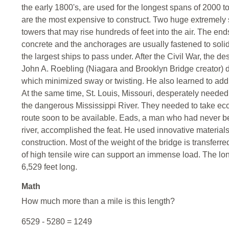
the early 1800's, are used for the longest spans of 2000 to
are the most expensive to construct. Two huge extremely 
towers that may rise hundreds of feet into the air. The e
concrete and the anchorages are usually fastened to soli
the largest ships to pass under. After the Civil War, the
John A. Roebling (Niagara and Brooklyn Bridge creator) d
which minimized sway or twisting. He also learned to add 
At the same time, St. Louis, Missouri, desperately needed 
the dangerous Mississippi River. They needed to take eco
route soon to be available. Eads, a man who had never be
river, accomplished the feat. He used innovative materials
construction. Most of the weight of the bridge is transfer
of high tensile wire can support an immense load. The l
6,529 feet long.
Math
How much more than a mile is this length?
6529 - 5280 = 1249