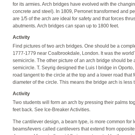
for its armies. Arch bridges have evolved with the changin
concrete and steel). In 1809, Perronet transformed and perf
are 1/5 of the arch are ideal for safety and that forces thr
abutments. Arch bridges can span up to 1800 feet.
Activity
Find pictures of two arch bridges. One should be a compl
1777-1779 near Coalbrookdale, London. It was the world's f
semicircle. The other picture of an arch bridge should be a
semicircle. T. Seyrig designed the Luis I bridge in Oporto
road tangent to the circle at the top and a lower road tha
diameter of the circle. This means the bridge arch is less 
Activity
Two students will form an arch by pressing their palms to
feet back. See Ice-Breaker Activities.
The cantilever design, a beam type, is more common for l
beams/levers called cantilevers that extend from opposit