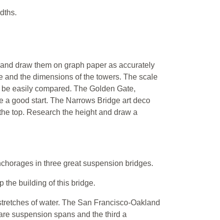
dths.
 and draw them on graph paper as accurately
e and the dimensions of the towers. The scale
can be easily compared. The Golden Gate,
 a good start. The Narrows Bridge art deco
 the top. Research the height and draw a
nchorages in three great suspension bridges.
the building of this bridge.
stretches of water. The San Francisco-Oakland
 are suspension spans and the third a