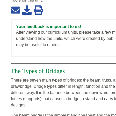
Tools for this
unit
:
Your feedback is important to us!
After viewing our curriculum units, please take a few m
understand how the units, which were created by publi
may be useful to others.
The Types of Bridges
There are seven main types of bridges: the beam, truss, a
drawbridge. Bridge types differ in length, function and th
different way. It is the balance between the downward for
forces (supports) that causes a bridge to stand and carry
designs.
The beam bridge is the simplest and cheapest and the mos