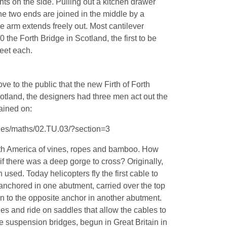
ts on the side. Pulling out a kitchen drawer
he two ends are joined in the middle by a
he arm extends freely out. Most cantilever
 the Forth Bridge in Scotland, the first to be
feet each.
e to the public that the new Firth of Forth
Scotland, the designers had three men act out the
tained on:
les/maths/02.TU.03/?section=3
uth America of vines, ropes and bamboo. How
 if there was a deep gorge to cross? Originally,
used. Today helicopters fly the first cable to
anchored in one abutment, carried over the top
n to the opposite anchor in another abutment.
es and ride on saddles that allow the cables to
le suspension bridges, begun in Great Britain in