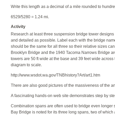
Write this length as a decimal of a mile rounded to hundre
6529/5280 = 1.24 mi.
Activity
Research at least three suspension bridge tower designs
and detailed as possible. Label each with the bridge nam
should be the same for all three so their relative sizes 
Brooklyn Bridge and the 1940 Tacoma Narrows Bridge are
towers are 50 ft wide at the base and 39 feet wide across
diagram to scale.
http://www.wsdot.wa.gov/TNBhistory?Art/art1.htm
There are also good pictures of the massiveness of the a
A fascinating hands-on web site demonstrates step by step 
Combination spans are often used to bridge even longer 
Bay Bridge is noted for its three long spans, two of which