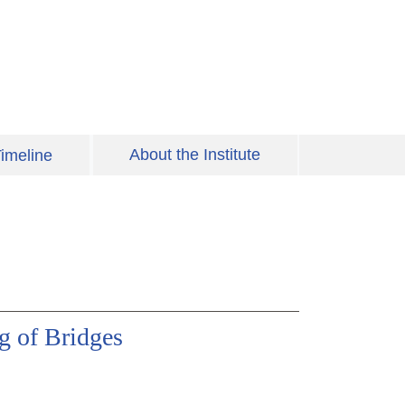
About the Institute
imeline
g of Bridges