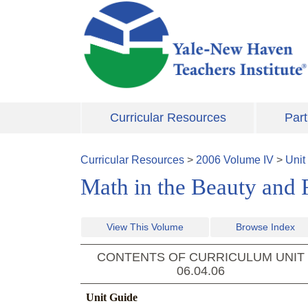
Skip to main content
Curricular Resources
Part
Curricular Resources
>
2006
Volume
IV
>
Unit
Math in the Beauty and R
View This Volume
Browse Index
CONTENTS OF CURRICULUM UNIT
06.04.06
Unit Guide