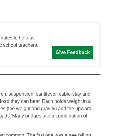
inutes to help us
c school teachers,
Give Feedback
rch, suspension, cantilever, cable-stay and
e load they can bear. Each holds weight in a
ces (the weight and gravity) and the upward
 loads. Many bridges use a combination of
t common. The first one was a tree falling