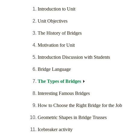
Introduction to Unit
Unit Objectives
The History of Bridges
Motivation for Unit
Introduction Discussion with Students
Bridge Language
The Types of Bridges
Interesting Famous Bridges
How to Choose the Right Bridge for the Job
Geometric Shapes in Bridge Trusses
Icebreaker activity