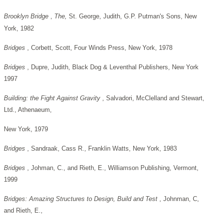
Brooklyn Bridge
,
The,
St. George, Judith, G.P. Putman's Sons, New
York, 1982
Bridges
, Corbett, Scott, Four Winds Press, New York, 1978
Bridges
, Dupre, Judith, Black Dog & Leventhal Publishers, New York
1997
Building: the Fight Against Gravity
, Salvadori, McClelland and Stewart,
Ltd., Athenaeum,
New York, 1979
Bridges
, Sandraak, Cass R., Franklin Watts, New York, 1983
Bridges
, Johman, C., and Rieth, E., Williamson Publishing, Vermont,
1999
Bridges: Amazing Structures to Design, Build and Test
, Johnman, C,
and Rieth, E.,