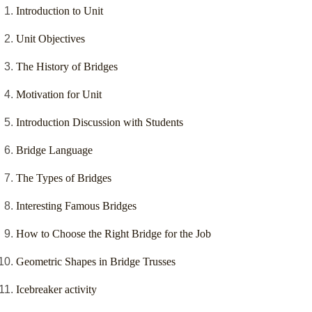
Introduction to Unit
Unit Objectives
The History of Bridges
Motivation for Unit
Introduction Discussion with Students
Bridge Language
The Types of Bridges
Interesting Famous Bridges
How to Choose the Right Bridge for the Job
Geometric Shapes in Bridge Trusses
Icebreaker activity