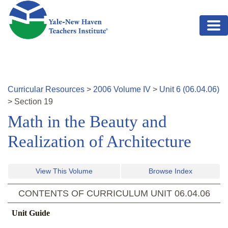
Skip to main content
Curricular Resources
>
2006
Volume
IV
>
Unit
6
(
06.04.06
)
>
Section
19
Math in the Beauty and
Realization of Architecture
View This Volume
Browse Index
CONTENTS OF CURRICULUM UNIT
06.04.06
Unit Guide