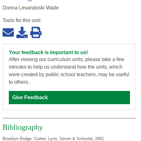
Donna Levandoski Wade
Tools for this
unit
:
Your feedback is important to us!
After viewing our curriculum units, please take a few
minutes to help us understand how the units, which
were created by public school teachers, may be useful
to others.
Give Feedback
Bibliography
Brooklyn Bridge, Curlee, Lynn, Simon & Schuster, 2001