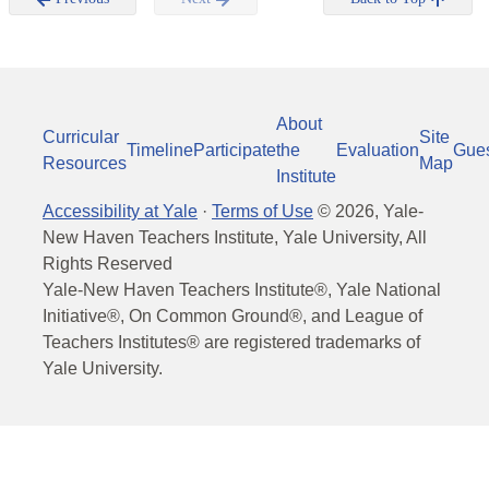
About
Curricular
Site
Timeline
Participate
the
Evaluation
Gue
Resources
Map
Institute
Accessibility at Yale
·
Terms of Use
©
2026
, Yale-
New Haven Teachers Institute, Yale University, All
Rights Reserved
Yale-New Haven Teachers Institute®, Yale National
Initiative®, On Common Ground®, and League of
Teachers Institutes® are registered trademarks of
Yale University.