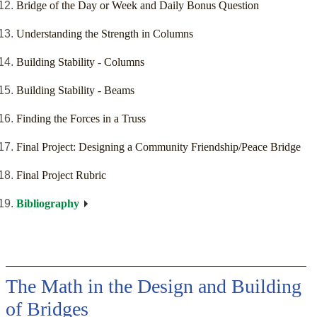
Bridge of the Day or Week and Daily Bonus Question
Understanding the Strength in Columns
Building Stability - Columns
Building Stability - Beams
Finding the Forces in a Truss
Final Project: Designing a Community Friendship/Peace Bridge
Final Project Rubric
Bibliography
The Math in the Design and Building
of Bridges