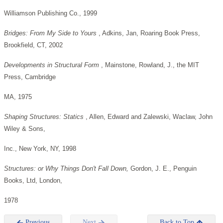
Williamson Publishing Co., 1999
Bridges: From My Side to Yours
, Adkins, Jan, Roaring Book Press,
Brookfield, CT, 2002
Developments in Structural Form
, Mainstone, Rowland, J., the MIT
Press, Cambridge
MA, 1975
Shaping Structures: Statics
, Allen, Edward and Zalewski, Waclaw, John
Wiley & Sons,
Inc., New York, NY, 1998
Structures: or Why Things Don't Fall Down,
Gordon, J. E., Penguin
Books, Ltd, London,
1978
Previous
Next
Back to Top