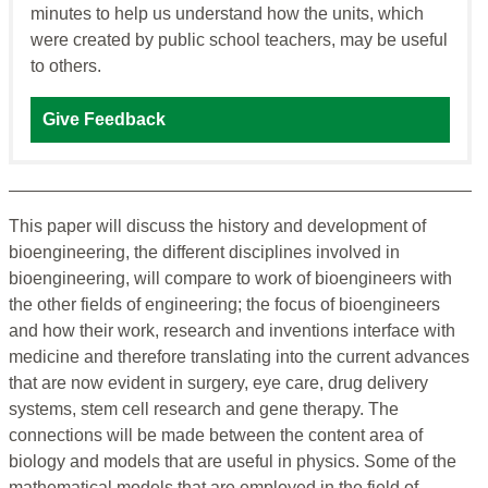
minutes to help us understand how the units, which
were created by public school teachers, may be useful
to others.
Give Feedback
This paper will discuss the history and development of
bioengineering, the different disciplines involved in
bioengineering, will compare to work of bioengineers with
the other fields of engineering; the focus of bioengineers
and how their work, research and inventions interface with
medicine and therefore translating into the current advances
that are now evident in surgery, eye care, drug delivery
systems, stem cell research and gene therapy. The
connections will be made between the content area of
biology and models that are useful in physics. Some of the
mathematical models that are employed in the field of