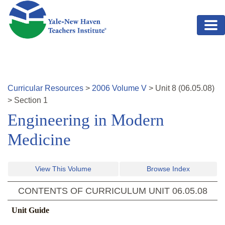
Skip to main content
Curricular Resources
>
2006
Volume
V
>
Unit
8
(
06.05.08
)
>
Section 1
Engineering in Modern
Medicine
View This Volume
Browse Index
CONTENTS OF CURRICULUM UNIT
06.05.08
Unit Guide