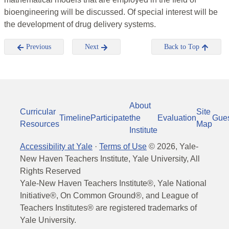
bioengineering will be discussed. Of special interest will be
the development of drug delivery systems.
Previous
Next
Back to Top
About
Curricular
Site
Timeline
Participate
the
Evaluation
Gue
Resources
Map
Institute
Accessibility at Yale
·
Terms of Use
©
2026
, Yale-
New Haven Teachers Institute, Yale University, All
Rights Reserved
Yale-New Haven Teachers Institute®, Yale National
Initiative®, On Common Ground®, and League of
Teachers Institutes® are registered trademarks of
Yale University.