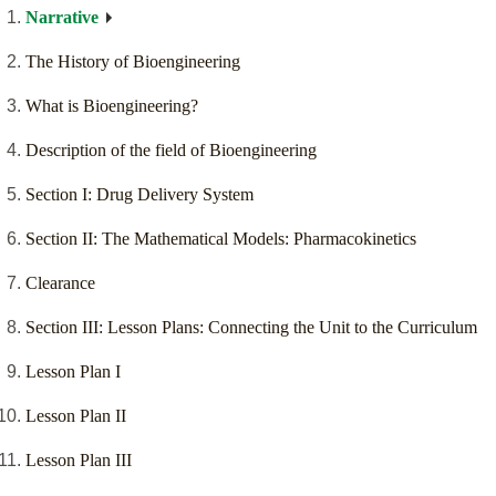
Narrative
The History of Bioengineering
What is Bioengineering?
Description of the field of Bioengineering
Section I: Drug Delivery System
Section II: The Mathematical Models: Pharmacokinetics
Clearance
Section III: Lesson Plans: Connecting the Unit to the Curriculum
Lesson Plan I
Lesson Plan II
Lesson Plan III