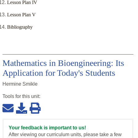
Lesson Plan IV
Lesson Plan V
Bibliography
Mathematics in Bioengineering: Its
Application for Today's Students
Hermine Smikle
Tools for this
unit
:
Your feedback is important to us!
After viewing our curriculum units, please take a few