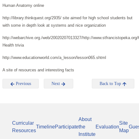
Human Anatomy online
http://library.thinkquest.org/2935/ site aimed for high school students but
with some in depth look at systems and nice organization
http://webarchive.org./web/20020207013327/http://www.stfrancistopeka.org/6
Health trivia
http://www.educationworld.com/a_lesson/lesson065.shtml
A site of resources and interesting facts
Previous
Next
Back to Top
About
Curricular
Site
Timeline
Participate
the
Evaluation
Gue
Resources
Map
Institute