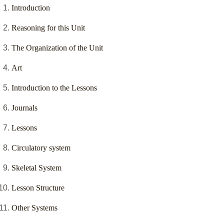
Introduction
Reasoning for this Unit
The Organization of the Unit
Art
Introduction to the Lessons
Journals
Lessons
Circulatory system
Skeletal System
Lesson Structure
Other Systems