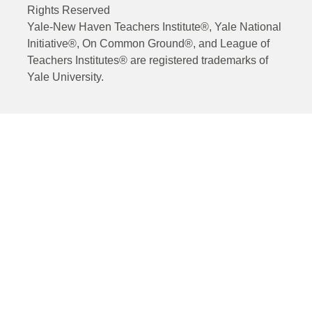
Rights Reserved
Yale-New Haven Teachers Institute®, Yale National
Initiative®, On Common Ground®, and League of
Teachers Institutes® are registered trademarks of
Yale University.