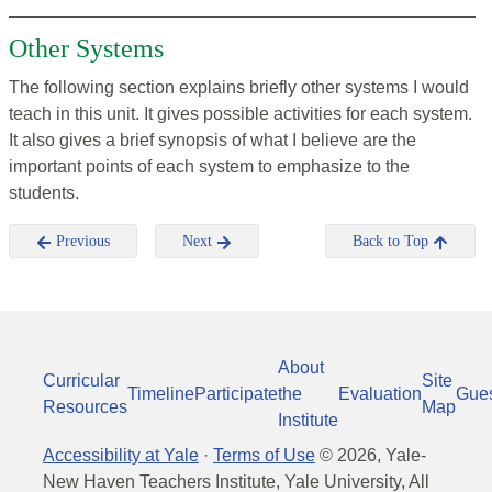
Other Systems
The following section explains briefly other systems I would
teach in this unit. It gives possible activities for each system.
It also gives a brief synopsis of what I believe are the
important points of each system to emphasize to the
students.
Previous
Next
Back to Top
About
Curricular
Site
Timeline
Participate
the
Evaluation
Gue
Resources
Map
Institute
Accessibility at Yale
·
Terms of Use
©
2026
, Yale-
New Haven Teachers Institute, Yale University, All