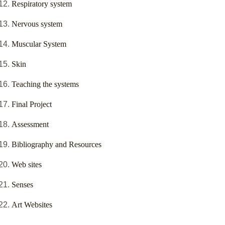
Respiratory system
Nervous system
Muscular System
Skin
Teaching the systems
Final Project
Assessment
Bibliography and Resources
Web sites
Senses
Art Websites