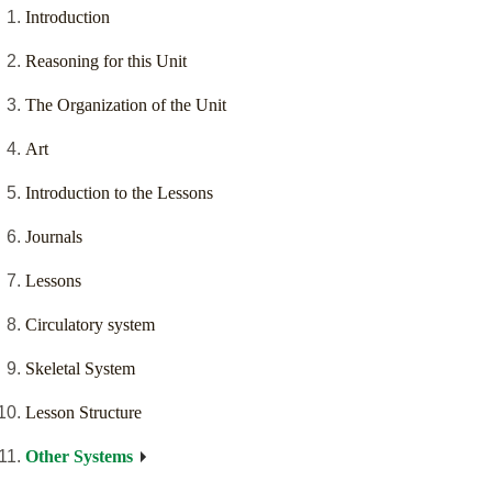
Introduction
Reasoning for this Unit
The Organization of the Unit
Art
Introduction to the Lessons
Journals
Lessons
Circulatory system
Skeletal System
Lesson Structure
Other Systems