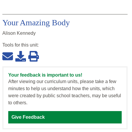
Your Amazing Body
Alison Kennedy
Tools for this
unit
:
Your feedback is important to us!
After viewing our curriculum units, please take a few
minutes to help us understand how the units, which
were created by public school teachers, may be useful
to others.
Give Feedback