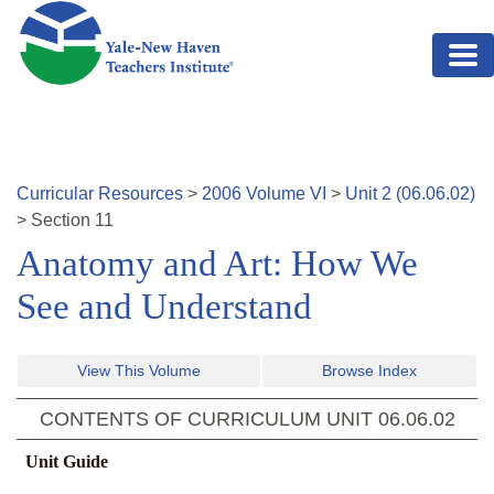
Skip to main content
Curricular Resources
>
2006
Volume
VI
>
Unit
2
(
06.06.02
)
>
Section
11
Anatomy and Art: How We
See and Understand
View This Volume
Browse Index
CONTENTS OF CURRICULUM UNIT
06.06.02
Unit Guide