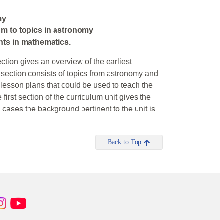
my
um to topics in astronomy
dents in mathematics.
section gives an overview of the earliest
d section consists of topics from astronomy and
s lesson plans that could be used to teach the
irst section of the curriculum unit gives the
 cases the background pertinent to the unit is
Back to Top