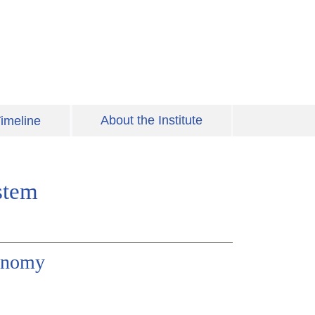
About the Institute
imeline
stem
ronomy