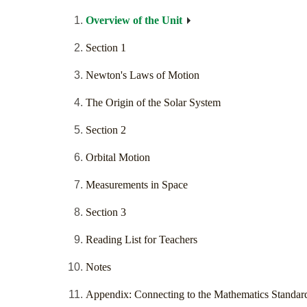
Overview of the Unit
Section 1
Newton's Laws of Motion
The Origin of the Solar System
Section 2
Orbital Motion
Measurements in Space
Section 3
Reading List for Teachers
Notes
Appendix: Connecting to the Mathematics Standar