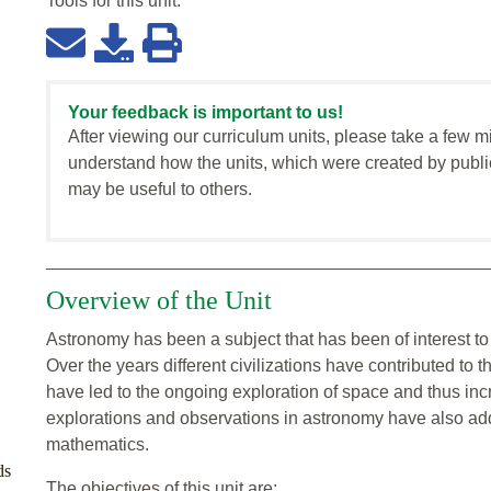
Tools for this
unit
:
Your feedback is important to us!
After viewing our curriculum units, please take a few m
understand how the units, which were created by publi
may be useful to others.
Overview of the Unit
Astronomy has been a subject that has been of interest to t
Over the years different civilizations have contributed 
have led to the ongoing exploration of space and thus in
explorations and observations in astronomy have also add
mathematics.
ds
The objectives of this unit are: