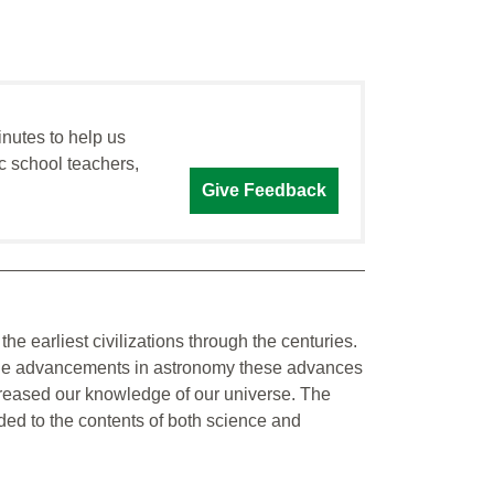
inutes to help us
c school teachers,
Give Feedback
he earliest civilizations through the centuries.
to the advancements in astronomy these advances
creased our knowledge of our universe. The
ed to the contents of both science and