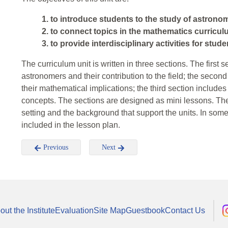
1. to introduce students to the study of astrono
2. to connect topics in the mathematics curricul
3. to provide interdisciplinary activities for stu
The curriculum unit is written in three sections. The first 
astronomers and their contribution to the field; the secon
their mathematical implications; the third section include
concepts. The sections are designed as mini lessons. The f
setting and the background that support the units. In some
included in the lesson plan.
Previous
Next
out the Institute
Evaluation
Site Map
Guestbook
Contact Us