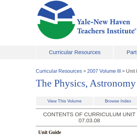
Skip to main content
Curricular Resources
Part
Curricular Resources
>
2007
Volume
III
>
Unit
The Physics, Astronomy 
View This Volume
Browse Index
CONTENTS OF CURRICULUM UNIT
07.03.08
Unit Guide