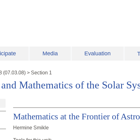
icipate
Media
Evaluation
T
8
(
07.03.08
)
>
Section 1
and Mathematics of the Solar Sy
Mathematics at the Frontier of Ast
Hermine Smikle