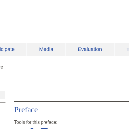
icipate
Media
Evaluation
T
ce
Preface
Tools for this
preface
: