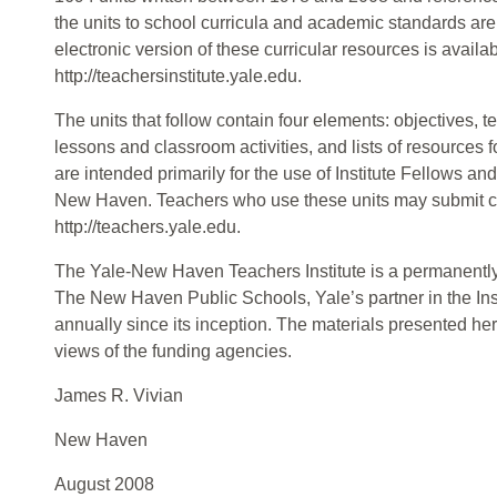
the units to school curricula and academic standards are 
electronic version of these curricular resources is availab
http://teachersinstitute.yale.edu.
The units that follow contain four elements: objectives, 
lessons and classroom activities, and lists of resources 
are intended primarily for the use of Institute Fellows an
New Haven. Teachers who use these units may submit 
http://teachers.yale.edu.
The Yale-New Haven Teachers Institute is a permanently
The New Haven Public Schools, Yale’s partner in the Ins
annually since its inception. The materials presented her
views of the funding agencies.
James R. Vivian
New Haven
August 2008