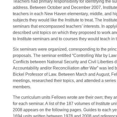
Teachers had primary responsibility for identifying the su
address. Between October and December 2007, Institut
teachers in each New Haven elementary, middle, and hig
subjects they would like the Institute to treat. The Institu
seminars that encompassed teachers’ interests. In applyin
described unit topics on which they proposed to work and
to Institute seminars and to courses they would teach in
Six seminars were organized, corresponding to the princ
proposals. The seminar entitled “Controlling War by Law:
Conflicts between National Security and Civil Liberties 
Accountability and/or Reconciliation after War” was led 
Bickel Professor of Law. Between March and August, Fel
meetings, researched their topics, and attended a series 
members.
The curriculum units Fellows wrote are their own; they a
for each seminar. A list of the 187 volumes of Institute 
2008 appears on the following pages. Guides to each yea
1694 units written between 1978 and 2008 and reference 