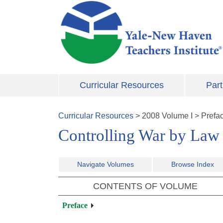
Skip to main content
Curricular Resources
Part
Curricular Resources
>
2008
Volume
I
>
Prefa
Controlling War by Law
Navigate Volumes
Browse Index
CONTENTS OF VOLUME
Preface