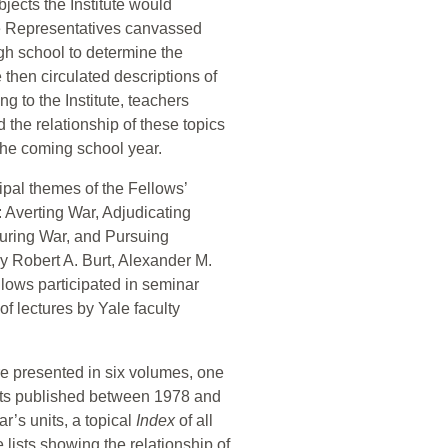
bjects the Institute would
e Representatives canvassed
h school to determine the
te then circulated descriptions of
g to the Institute, teachers
 the relationship of these topics
 the coming school year.
ipal themes of the Fellows’
 Averting War, Adjudicating
during War, and Pursuing
by Robert A. Burt, Alexander M.
lows participated in seminar
of lectures by Yale faculty
re presented in six volumes, one
units published between 1978 and
r’s units, a topical
Index
of all
lists showing the relationship of