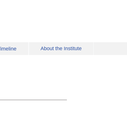
About the Institute
imeline