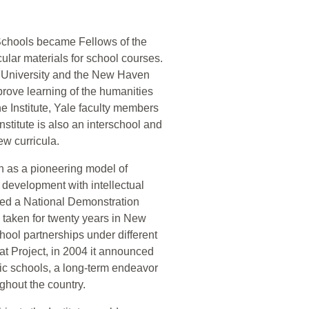
Schools became Fellows of the
ular materials for school courses.
le University and the New Haven
rove learning of the humanities
e Institute, Yale faculty members
nstitute is also an interschool and
ew curricula.
on as a pioneering model of
m development with intellectual
ted a National Demonstration
 taken for twenty years in New
chool partnerships under different
at Project, in 2004 it announced
blic schools, a long-term endeavor
ughout the country.