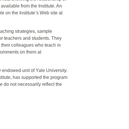
available from the Institute. An
le on the Institute’s Web site at
teaching strategies, sample
for teachers and students. They
d their colleagues who teach in
comments on them at
 endowed unit of Yale University.
titute, has supported the program
e do not necessarily reflect the