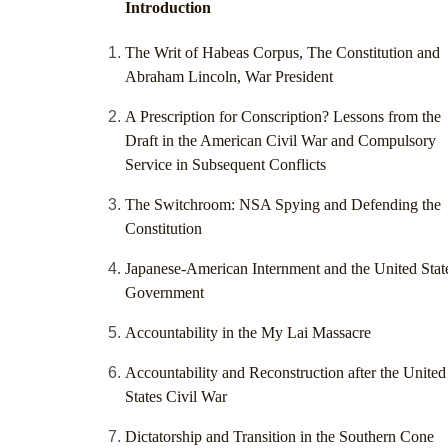
Introduction
The Writ of Habeas Corpus, The Constitution and
Abraham Lincoln, War President
A Prescription for Conscription? Lessons from the
Draft in the American Civil War and Compulsory
Service in Subsequent Conflicts
The Switchroom: NSA Spying and Defending the
Constitution
Japanese-American Internment and the United Stat
Government
Accountability in the My Lai Massacre
Accountability and Reconstruction after the United
States Civil War
Dictatorship and Transition in the Southern Cone