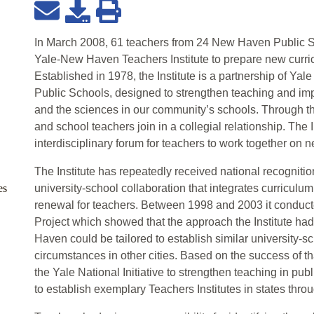
In March 2008, 61 teachers from 24 New Haven Public 
Yale-New Haven Teachers Institute to prepare new curric
Established in 1978, the Institute is a partnership of Ya
Public Schools, designed to strengthen teaching and imp
and the sciences in our community’s schools. Through th
and school teachers join in a collegial relationship. The I
interdisciplinary forum for teachers to work together on n
The Institute has repeatedly received national recogniti
es
university-school collaboration that integrates curriculu
renewal for teachers. Between 1998 and 2003 it conduc
Project which showed that the approach the Institute had
Haven could be tailored to establish similar university-s
circumstances in other cities. Based on the success of th
the Yale National Initiative to strengthen teaching in pu
to establish exemplary Teachers Institutes in states thro