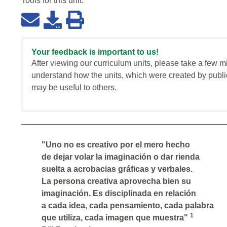
Tools for this
unit
:
Your feedback is important to us!
After viewing our curriculum units, please take a few m
understand how the units, which were created by publi
may be useful to others.
"Uno no es creativo por el mero hecho
de dejar volar la imaginación o dar rienda
suelta a acrobacias gráficas y verbales.
La persona creativa aprovecha bien su
imaginación. Es disciplinada en relación
a cada idea, cada pensamiento, cada palabra
1
que utiliza, cada imagen que muestra"