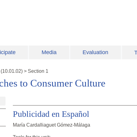
icipate
Media
Evaluation
T
(
10.01.02
)
>
Section 1
aches to Consumer Culture
Publicidad en Español
María Cardalliaguet Gómez-Málaga