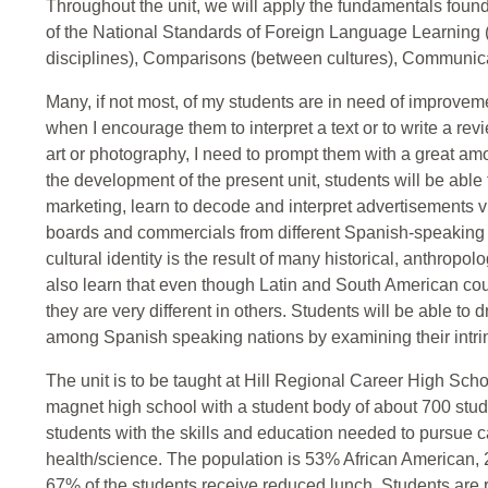
Throughout the unit, we will apply the fundamentals foun
of the National Standards of Foreign Language Learning
disciplines), Comparisons (between cultures), Communi
Many, if not most, of my students are in need of improvemen
when I encourage them to interpret a text or to write a re
art or photography, I need to prompt them with a great amou
the development of the present unit, students will be able 
marketing, learn to decode and interpret advertisements vi
boards and commercials from different Spanish-speaking c
cultural identity is the result of many historical, anthropolo
also learn that even though Latin and South American co
they are very different in others. Students will be able to
among Spanish speaking nations by examining their intrins
The unit is to be taught at Hill Regional Career High Scho
magnet high school with a student body of about 700 stud
students with the skills and education needed to pursue c
health/science. The population is 53% African American
67% of the students receive reduced lunch. Students are r