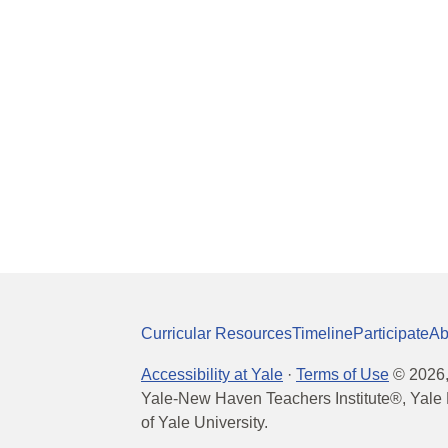
Curricular Resources
Timeline
Participate
Ab
Accessibility at Yale
·
Terms of Use
©
2026
Yale-New Haven Teachers Institute®, Yale 
of Yale University.