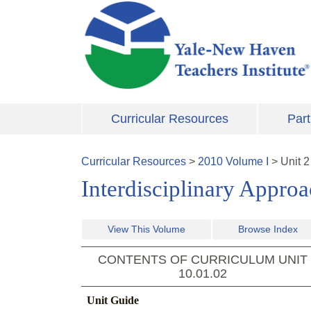
Skip to main content
Curricular Resources
Part
Curricular Resources
>
2010
Volume
I
>
Unit
2
Interdisciplinary Appro
View This Volume
Browse Index
CONTENTS OF CURRICULUM UNIT
10.01.02
Unit Guide