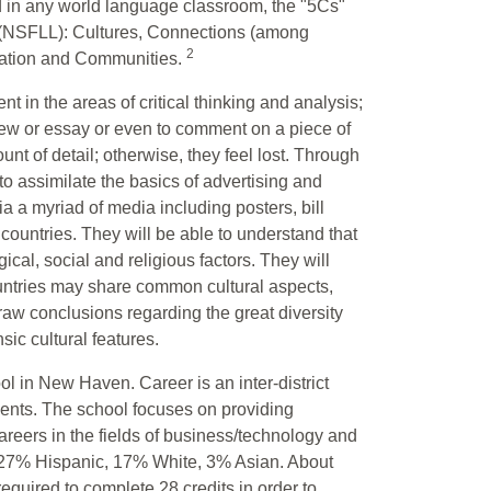
d in any world language classroom, the "5Cs"
 (NSFLL): Cultures, Connections (among
2
cation and Communities.
t in the areas of critical thinking and analysis;
view or essay or even to comment on a piece of
nt of detail; otherwise, they feel lost. Through
to assimilate the basics of advertising and
a a myriad of media including posters, bill
ountries. They will be able to understand that
gical, social and religious factors. They will
untries may share common cultural aspects,
 draw conclusions regarding the great diversity
ic cultural features.
ol in New Haven. Career is an inter-district
ents. The school focuses on providing
areers in the fields of business/technology and
, 27% Hispanic, 17% White, 3% Asian. About
equired to complete 28 credits in order to