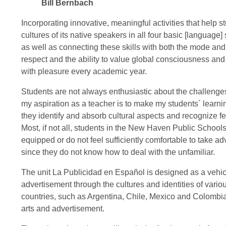
Bill Bernbach
Incorporating innovative, meaningful activities that help 
cultures of its native speakers in all four basic [language] 
as well as connecting these skills with both the mode and
respect and the ability to value global consciousness and 
with pleasure every academic year.
Students are not always enthusiastic about the challeng
my aspiration as a teacher is to make my students´ learn
they identify and absorb cultural aspects and recognize f
Most, if not all, students in the New Haven Public Schools
equipped or do not feel sufficiently comfortable to take 
since they do not know how to deal with the unfamiliar.
The unit La Publicidad en Español is designed as a vehicl
advertisement through the cultures and identities of var
countries, such as Argentina, Chile, Mexico and Colombia;
arts and advertisement.