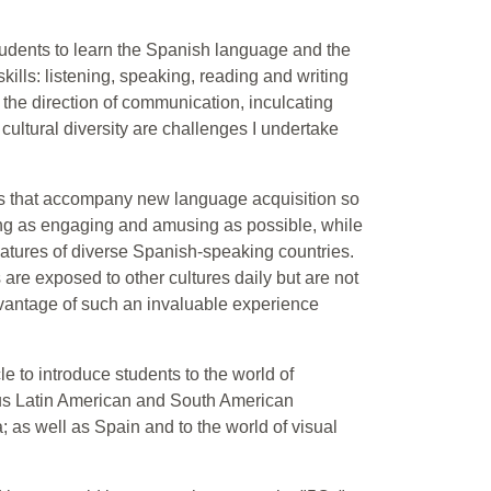
students to learn the Spanish language and the
skills: listening, speaking, reading and writing
 the direction of communication, inculcating
cultural diversity are challenges I undertake
es that accompany new language acquisition so
ing as engaging and amusing as possible, while
eatures of diverse Spanish-speaking countries.
 are exposed to other cultures daily but are not
advantage of such an invaluable experience
e to introduce students to the world of
ious Latin American and South American
 as well as Spain and to the world of visual