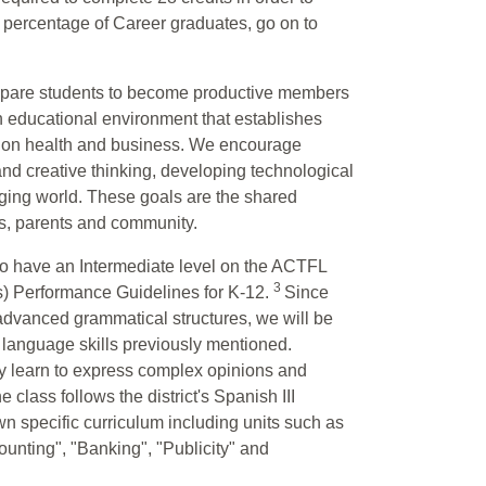
h percentage of Career graduates, go on to
repare students to become productive members
n educational environment that establishes
s on health and business. We encourage
 and creative thinking, developing technological
ging world. These goals are the shared
nts, parents and community.
who have an Intermediate level on the ACTFL
3
) Performance Guidelines for K-12.
Since
 advanced grammatical structures, we will be
ur language skills previously mentioned.
hey learn to express complex opinions and
lass follows the district's Spanish III
own specific curriculum including units such as
nting", "Banking", "Publicity" and