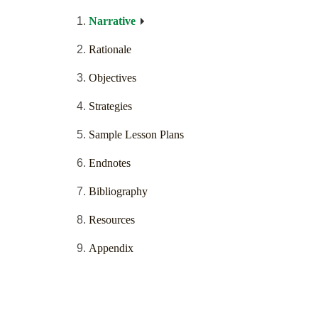
Narrative
Rationale
Objectives
Strategies
Sample Lesson Plans
Endnotes
Bibliography
Resources
Appendix