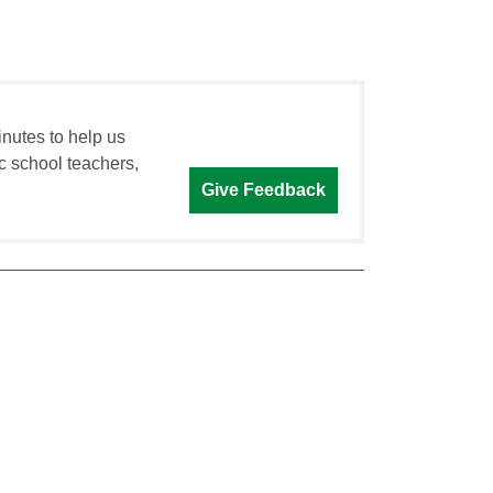
inutes to help us
c school teachers,
Give Feedback