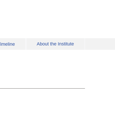
About the Institute
imeline