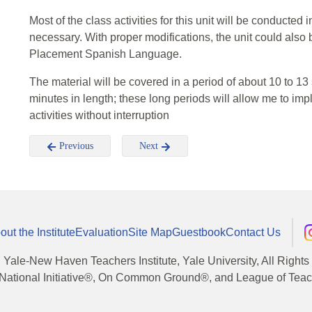
Most of the class activities for this unit will be conducte
necessary. With proper modifications, the unit could also
Placement Spanish Language.
The material will be covered in a period of about 10 to 13
minutes in length; these long periods will allow me to im
activities without interruption
Previous
Next
out the Institute
Evaluation
Site Map
Guestbook
Contact Us
, Yale-New Haven Teachers Institute, Yale University, All Right
National Initiative®, On Common Ground®, and League of Teache