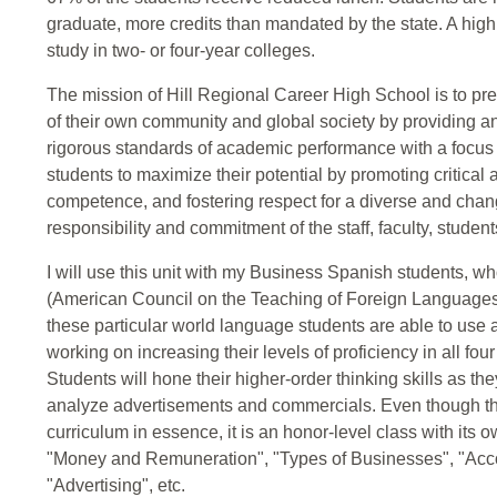
graduate, more credits than mandated by the state. A hig
study in two- or four-year colleges.
The mission of Hill Regional Career High School is to p
of their own community and global society by providing a
rigorous standards of academic performance with a focu
students to maximize their potential by promoting critical
competence, and fostering respect for a diverse and chan
responsibility and commitment of the staff, faculty, stude
I will use this unit with my Business Spanish students, 
(American Council on the Teaching of Foreign Languages
these particular world language students are able to use
working on increasing their levels of proficiency in all fo
Students will hone their higher-order thinking skills as t
analyze advertisements and commercials. Even though the c
curriculum in essence, it is an honor-level class with its 
"Money and Remuneration", "Types of Businesses", "Accou
"Advertising", etc.