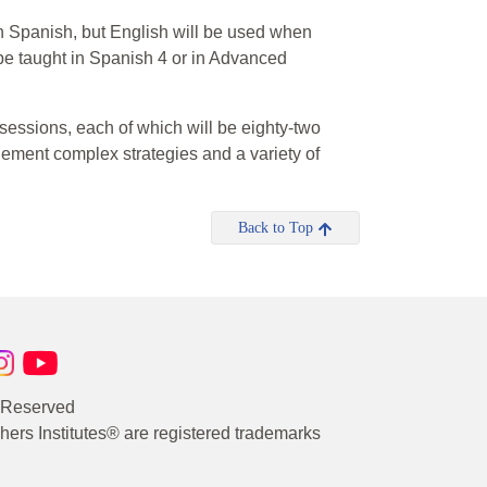
d in Spanish, but English will be used when
 be taught in Spanish 4 or in Advanced
 sessions, each of which will be eighty-two
plement complex strategies and a variety of
Back to Top
s Reserved
rs Institutes® are registered trademarks