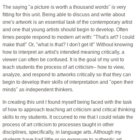
The saying "a picture is worth a thousand words" is very
fitting for this unit. Being able to discuss and write about
one's artwork is an essential task of the contemporary artist
and one that young artists should begin to develop. Often
times people respond to modern art with: "That's art? I could
make that!" Or, "what is that? I don't get it!" Without knowing
how to interpret an artist's intended meaning critically, a
viewer can often be confused. It is the goal of my unit to
teach students the process of art criticism-- how to view,
analyze, and respond to artworks critically so that they can
begin to develop their skills of interpretation and "open their
minds" as independent thinkers.
In creating this unit I found myself being faced with the task
of how to approach teaching art criticism and critical thinking
skills to my students. It occurred to me that I could relate the
process of art criticism to processes taught in other
disciplines, specifically, in language arts. Although my
students have had little or no exposure to authentic art