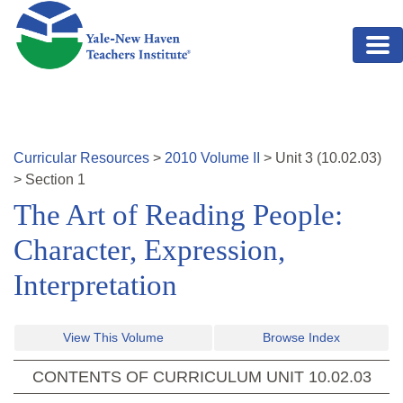
Skip to main content
Curricular Resources
>
2010
Volume
II
>
Unit
3
(
10.02.03
)
>
Section 1
The Art of Reading People:
Character, Expression,
Interpretation
View This Volume
Browse Index
CONTENTS OF CURRICULUM UNIT
10.02.03