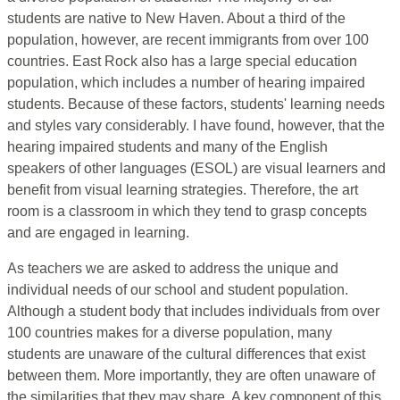
students are native to New Haven. About a third of the
population, however, are recent immigrants from over 100
countries. East Rock also has a large special education
population, which includes a number of hearing impaired
students. Because of these factors, students' learning needs
and styles vary considerably. I have found, however, that the
hearing impaired students and many of the English
speakers of other languages (ESOL) are visual learners and
benefit from visual learning strategies. Therefore, the art
room is a classroom in which they tend to grasp concepts
and are engaged in learning.
As teachers we are asked to address the unique and
individual needs of our school and student population.
Although a student body that includes individuals from over
100 countries makes for a diverse population, many
students are unaware of the cultural differences that exist
between them. More importantly, they are often unaware of
the similarities that they may share. A key component of this