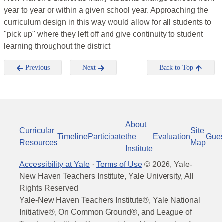
year to year or within a given school year. Approaching the
curriculum design in this way would allow for all students to
"pick up" where they left off and give continuity to student
learning throughout the district.
Previous
Next
Back to Top
About
Curricular
Site
Timeline
Participate
the
Evaluation
Gue
Resources
Map
Institute
Accessibility at Yale
·
Terms of Use
©
2026
, Yale-
New Haven Teachers Institute, Yale University, All
Rights Reserved
Yale-New Haven Teachers Institute®, Yale National
Initiative®, On Common Ground®, and League of