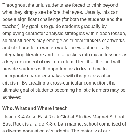
Throughout the unit, students are forced to think beyond
what they simply see before their eyes. Usually, this can
pose a significant challenge (for both the students and the
teacher). My goal is to guide students gradually by
employing character analysis strategies within each lesson,
so that students may emerge as critical thinkers of artworks
and of character in written work. I view authentically
integrating literature and literacy skills into my art lessons as
a key component of my curriculum. I feel that this unit will
provide students with opportunities to learn how to
incorporate character analysis with the process of art
criticism. By creating a cross-curricular connection, the
ultimate goal of students becoming holistic learners may be
achieved.
Who, What and Where I teach
I teach K-4 Art at East Rock Global Studies Magnet School.
East Rock is a large K-8 urban magnet school comprised of
a diverse population of students. The majority of our