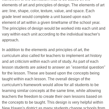
elements of art and principles of design. The elements of art
are: line, shape, color, texture, value, and space. Each
grade level would complete a unit based upon each
element of art within a given timeframe of the school year.
The principles of design would be worked into each unit and
vary within each unit according to the individual teacher's
approach.
In addition to the elements and principles of art, the
curriculum also called for teachers to implement art history
and art criticism within each unit of study. As part of each
lesson students are asked to answer an "essential question"
for the lesson. These are based upon the concepts being
taught within each lesson. The overall design of the
curriculum's framework would allow for all students to be
learning similar concepts at the same time, while allowing
teachers the freedom to create their own lessons based on
the concepts to be taught. This design is very helpful within
New Haven's district as many students change schools from