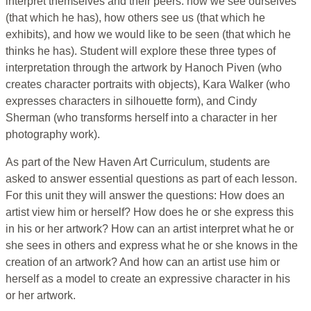
interpret themselves and their peers: how we see ourselves
(that which he has), how others see us (that which he
exhibits), and how we would like to be seen (that which he
thinks he has). Student will explore these three types of
interpretation through the artwork by Hanoch Piven (who
creates character portraits with objects), Kara Walker (who
expresses characters in silhouette form), and Cindy
Sherman (who transforms herself into a character in her
photography work).
As part of the New Haven Art Curriculum, students are
asked to answer essential questions as part of each lesson.
For this unit they will answer the questions: How does an
artist view him or herself? How does he or she express this
in his or her artwork? How can an artist interpret what he or
she sees in others and express what he or she knows in the
creation of an artwork? And how can an artist use him or
herself as a model to create an expressive character in his
or her artwork.