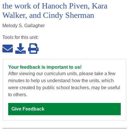
the work of Hanoch Piven, Kara
Walker, and Cindy Sherman
Melody S. Gallagher
Tools for this
unit
:
Your feedback is important to us!
After viewing our curriculum units, please take a few
minutes to help us understand how the units, which
were created by public school teachers, may be useful
to others.
Give Feedback