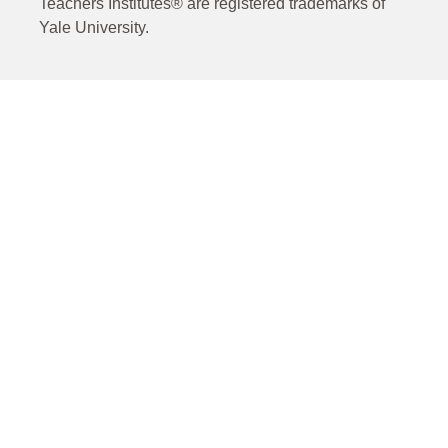
Teachers Institutes® are registered trademarks of
Yale University.