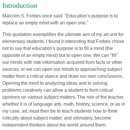
Introduction
Malcolm S. Forbes once said: "Education's purpose is to
replace an empty mind with an open one."
This quotation exemplifies the ultimate aim of my art unit for
elementary students. I found it interesting that Forbes chose
not to say that education's purpose is to fill a mind (the
opposite of an empty mind) but to open one. We can "fill"
our minds with rote information acquired from facts or other
sources, or we can open our minds to approaching subject
matter from a critical stance and draw our own conclusions.
Opening the mind to analyzing ideas and to solving
problems creatively can allow a student to form critical
opinions on various subject matters. The role of the teacher,
whether it is of language arts, math, history, science, or as in
my case, art, must then be to teach students how to think
critically about subject matter, and ultimately, become
independent thinkers about the world around them.