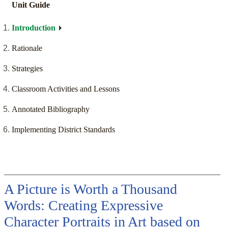
Unit Guide
Introduction
Rationale
Strategies
Classroom Activities and Lessons
Annotated Bibliography
Implementing District Standards
A Picture is Worth a Thousand
Words: Creating Expressive
Character Portraits in Art based on