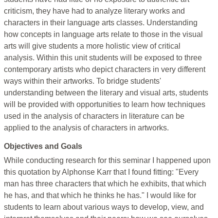
criticism, they have had to analyze literary works and
characters in their language arts classes. Understanding
how concepts in language arts relate to those in the visual
arts will give students a more holistic view of critical
analysis. Within this unit students will be exposed to three
contemporary artists who depict characters in very different
ways within their artworks. To bridge students'
understanding between the literary and visual arts, students
will be provided with opportunities to learn how techniques
used in the analysis of characters in literature can be
applied to the analysis of characters in artworks.
Objectives and Goals
While conducting research for this seminar I happened upon
this quotation by Alphonse Karr that I found fitting: "Every
man has three characters that which he exhibits, that which
he has, and that which he thinks he has." I would like for
students to learn about various ways to develop, view, and