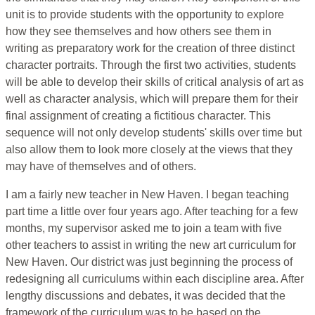
unit is to provide students with the opportunity to explore
how they see themselves and how others see them in
writing as preparatory work for the creation of three distinct
character portraits. Through the first two activities, students
will be able to develop their skills of critical analysis of art as
well as character analysis, which will prepare them for their
final assignment of creating a fictitious character. This
sequence will not only develop students' skills over time but
also allow them to look more closely at the views that they
may have of themselves and of others.
I am a fairly new teacher in New Haven. I began teaching
part time a little over four years ago. After teaching for a few
months, my supervisor asked me to join a team with five
other teachers to assist in writing the new art curriculum for
New Haven. Our district was just beginning the process of
redesigning all curriculums within each discipline area. After
lengthy discussions and debates, it was decided that the
framework of the curriculum was to be based on the