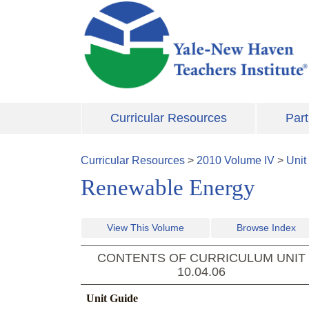
Skip to main content
Curricular Resources
Part
Curricular Resources
>
2010
Volume
IV
>
Unit
Renewable Energy
View This Volume
Browse Index
CONTENTS OF CURRICULUM UNIT
10.04.06
Unit Guide