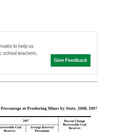
inutes to help us
c school teachers,
Give Feedback