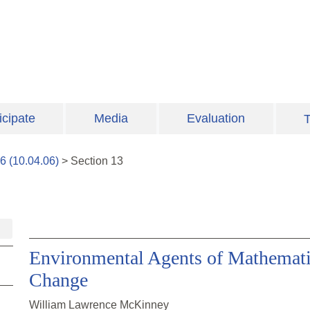
icipate
Media
Evaluation
T
6
(
10.04.06
)
>
Section
13
Environmental Agents of Mathemati
Change
William Lawrence McKinney