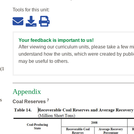
Tools for this
unit
:
Your feedback is important to us!
After viewing our curriculum units, please take a few m
understand how the units, which were created by publi
may be useful to others.
 (1
Appendix
s
7
Coal Reserves