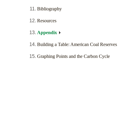
Bibliography
Resources
Appendix
Building a Table: American Coal Reserves
Graphing Points and the Carbon Cycle