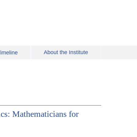
About the Institute
imeline
cs: Mathematicians for