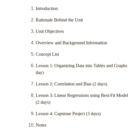
Introduction
Rationale Behind the Unit
Unit Objectives
Overview and Background Information
Concept List
Lesson 1: Organizing Data into Tables and Graphs
day)
Lesson 2: Correlation and Bias (2 days)
Lesson 3: Linear Regressions using Best-Fit Model
(2 days)
Lesson 4: Capstone Project (3 days)
Notes