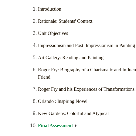
Introduction
Rationale: Students' Context
Unit Objectives
Impressionism and Post–Impressionism in Painting
Art Gallery: Reading and Painting
Roger Fry: Biography of a Charismatic and Influent
Friend
Roger Fry and his Experiences of Transformations
Orlando : Inspiring Novel
Kew Gardens: Colorful and Atypical
Final Assessment