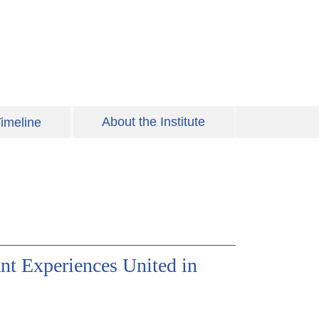
About the Institute
imeline
nt Experiences United in