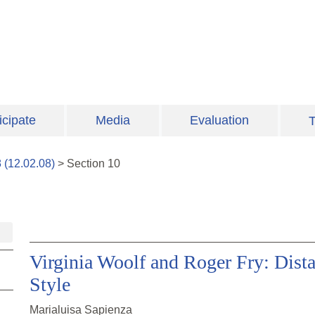
icipate
Media
Evaluation
T
8
(
12.02.08
)
>
Section
10
Virginia Woolf and Roger Fry: Dista
Style
Marialuisa Sapienza