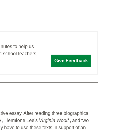
inutes to help us
c school teachers,
Give Feedback
tive essay. After reading three biographical
o
, Hermione Lee's
Virginia Woolf
, and two
ey have to use these texts in support of an