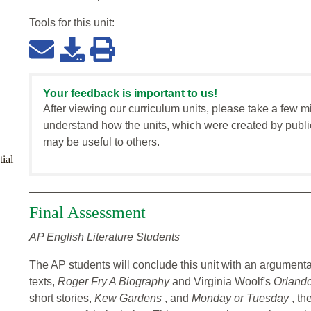
Tools for this
unit
:
Your feedback is important to us!
After viewing our curriculum units, please take a few m
understand how the units, which were created by publi
may be useful to others.
ial
Final Assessment
AP English Literature Students
The AP students will conclude this unit with an argumenta
texts,
Roger Fry A Biography
and Virginia Woolf's
Orland
short stories,
Kew Gardens
, and
Monday or Tuesday
, th