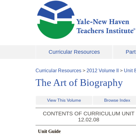
Skip to main content
Curricular Resources
Part
Curricular Resources
>
2012
Volume
II
>
Unit
The Art of Biography
View This Volume
Browse Index
CONTENTS OF CURRICULUM UNIT
12.02.08
Unit Guide