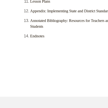
Lesson Plans
Appendix: Implementing State and District Standar
Annotated Bibliography: Resources for Teachers a
Students
Endnotes