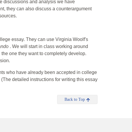
the discussions and analysis we have
ment, they can also discuss a counterargument
 sources.
ollege essay. They can use Virginia Woolf's
ando
. We will start in class working around
ng the one they want to completely develop.
sion.
dents who have already been accepted in college
 (The detailed instructions for writing this essay
Back to Top