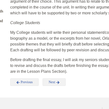
argument of their choice. This argument has to relate to 
completed in the course of the unit. In writing their argu
ds
which will have to be supported by two or more scholarly
nd
College Students
My College students will write their personal statement/c
biography as a model, or the excerpts from her novel,
Orl
possible themes that they will briefly draft before selecti
Each drafting will be followed by peer revision and discus
Before drafting the final essay, I will ask my seniors stu
to revise and discuss the drafts before finishing the essay.
are in the Lesson Plans Section).
Previous
Next