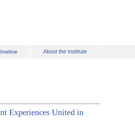
About the Institute
imeline
nt Experiences United in