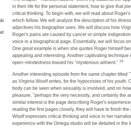
in their life for the personal statement, how to give that p
critical thinking. To begin with, we will read about Roger's
ds
which follow. We will analyze the description of his illnes
adjectives his biographer uses. We will discuss how Virgini
nd
Roger's pains are caused by cancer or simple indigestio
voice in a biographical page. Essentially, we will focus o
One great example is when she quotes Roger himself bec
appealing and interesting. Another captivating technique i
19
open–mindedness toward his "mysterious ailment."
Another interesting episode from the same chapter titled 
as Virginia Woolf writes, for the hypocrisies of his youth. 
body can be seen when sexuality is involved, and on how 
pleasure, "perhaps the very necessity, and certainly the 
similar interest is the page describing Roger's experienc
reading the first pages closely, they will have to finish th
Woolf expresses critical thinking and voice in her narratio
experience with the Omega studio will be detailed in the 