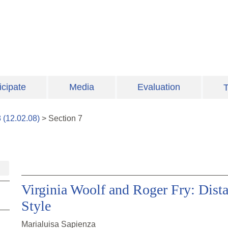
icipate
Media
Evaluation
T
8
(
12.02.08
)
>
Section
7
Virginia Woolf and Roger Fry: Dista
Style
Marialuisa Sapienza