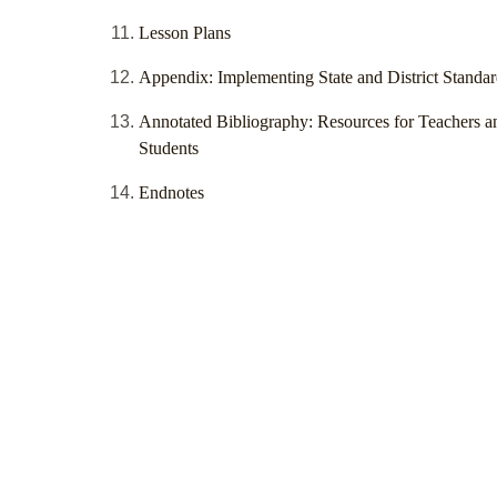
Lesson Plans
Appendix: Implementing State and District Standar
Annotated Bibliography: Resources for Teachers a
Students
Endnotes