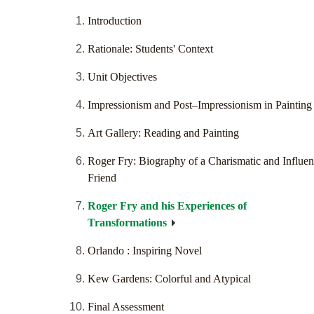
Introduction
Rationale: Students' Context
Unit Objectives
Impressionism and Post–Impressionism in Painting
Art Gallery: Reading and Painting
Roger Fry: Biography of a Charismatic and Influent
Friend
Roger Fry and his Experiences of
Transformations
Orlando : Inspiring Novel
Kew Gardens: Colorful and Atypical
Final Assessment