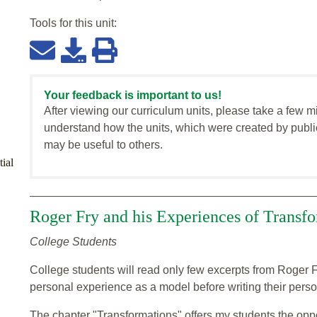
Tools for this
unit
:
Your feedback is important to us!
After viewing our curriculum units, please take a few m
understand how the units, which were created by publi
may be useful to others.
ial
Roger Fry and his Experiences of Transf
College Students
College students will read only few excerpts from Roger F
personal experience as a model before writing their perso
The chapter "Transformations" offers my students the oppo