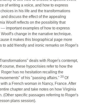
iece of writing a voice, and how to express
 choices in his life and the transformations
s and discuss the effect of the appealing
a Woolf reflects on the possibility that
n –– important examples of how to express
n Woolf's change in the narrative technique.
ause it makes this biographical page more
s to add friendly and ironic remarks on Roger's
"Transformations" deals with Roger's contempt,
Of course, these hypocrisies refer to how the
Roger has no hesitation recalling the
20
amusements" of his "passing affairs."
Of
e with a French woman in Nancy, France. After
e entire chapter and take notes on how Virginia
n. (Other specific passages referring to Roger's
lesson plans session).