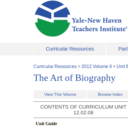
Skip to main content
Curricular Resources
Part
Curricular Resources
>
2012
Volume
II
>
Unit
The Art of Biography
View This Volume
Browse Index
CONTENTS OF CURRICULUM UNIT
12.02.08
Unit Guide