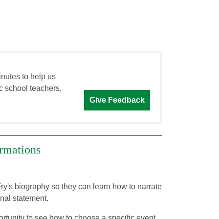
inutes to help us
c school teachers,
Give Feedback
ormations
ry's biography so they can learn how to narrate
nal statement.
rtunity to see how to choose a specific event