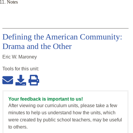
Notes
Defining the American Community:
Drama and the Other
Eric W. Maroney
Tools for this
unit
:
Your feedback is important to us!
After viewing our curriculum units, please take a few
minutes to help us understand how the units, which
were created by public school teachers, may be useful
to others.