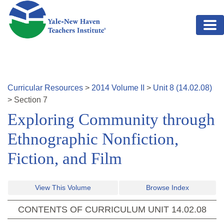
Skip to main content
Curricular Resources
>
2014
Volume
II
>
Unit
8
(
14.02.08
)
>
Section
7
Exploring Community through
Ethnographic Nonfiction,
Fiction, and Film
View This Volume
Browse Index
CONTENTS OF CURRICULUM UNIT
14.02.08