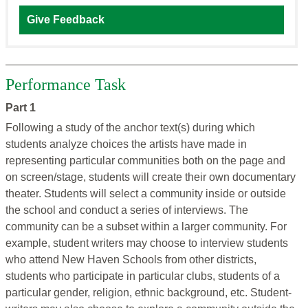
Give Feedback
Performance Task
Part 1
Following a study of the anchor text(s) during which
students analyze choices the artists have made in
representing particular communities both on the page and
on screen/stage, students will create their own documentary
theater. Students will select a community inside or outside
the school and conduct a series of interviews. The
community can be a subset within a larger community. For
example, student writers may choose to interview students
who attend New Haven Schools from other districts,
students who participate in particular clubs, students of a
particular gender, religion, ethnic background, etc. Student-