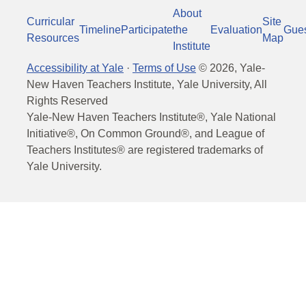
About
Curricular
Site
Timeline
Participate
the
Evaluation
Gue
Resources
Map
Institute
Accessibility at Yale
·
Terms of Use
©
2026
, Yale-
New Haven Teachers Institute, Yale University, All
Rights Reserved
Yale-New Haven Teachers Institute®, Yale National
Initiative®, On Common Ground®, and League of
Teachers Institutes® are registered trademarks of
Yale University.