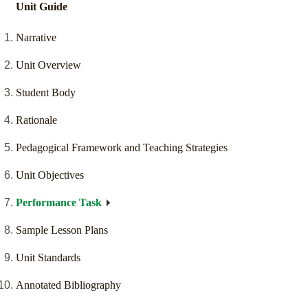
Unit Guide
Narrative
Unit Overview
Student Body
Rationale
Pedagogical Framework and Teaching Strategies
Unit Objectives
Performance Task
Sample Lesson Plans
Unit Standards
Annotated Bibliography