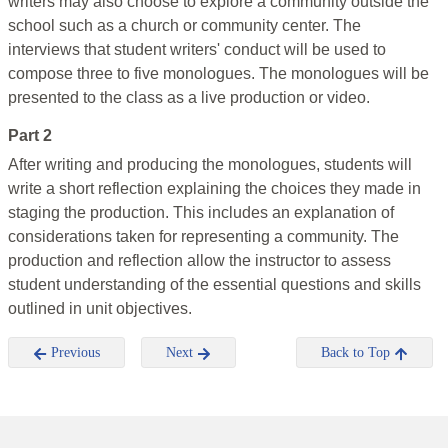
writers may also choose to explore a community outside the
school such as a church or community center. The
interviews that student writers' conduct will be used to
compose three to five monologues. The monologues will be
presented to the class as a live production or video.
Part 2
After writing and producing the monologues, students will
write a short reflection explaining the choices they made in
staging the production. This includes an explanation of
considerations taken for representing a community. The
production and reflection allow the instructor to assess
student understanding of the essential questions and skills
outlined in unit objectives.
Previous
Next
Back to Top