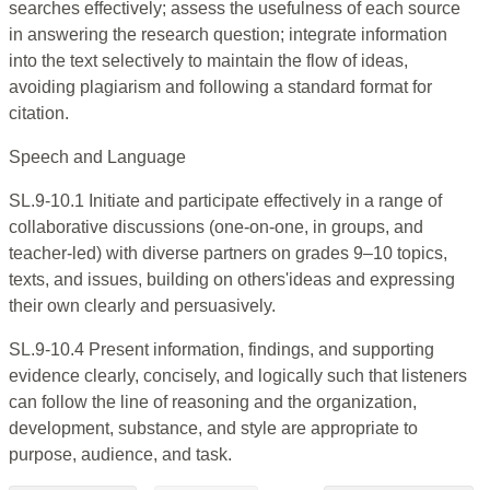
searches effectively; assess the usefulness of each source
in answering the research question; integrate information
into the text selectively to maintain the flow of ideas,
avoiding plagiarism and following a standard format for
citation.
Speech and Language
SL.9-10.1 Initiate and participate effectively in a range of
collaborative discussions (one-on-one, in groups, and
teacher-led) with diverse partners on grades 9–10 topics,
texts, and issues, building on others'ideas and expressing
their own clearly and persuasively.
SL.9-10.4 Present information, findings, and supporting
evidence clearly, concisely, and logically such that listeners
can follow the line of reasoning and the organization,
development, substance, and style are appropriate to
purpose, audience, and task.