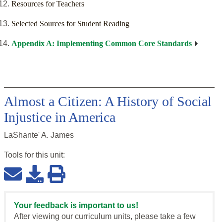
Resources for Teachers
Selected Sources for Student Reading
Appendix A: Implementing Common Core Standards
Almost a Citizen: A History of Social
Injustice in America
LaShante' A. James
Tools for this
unit
:
Your feedback is important to us!
After viewing our curriculum units, please take a few