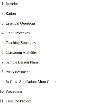
Introduction
Rationale
Essential Questions
Unit Objectives
Teaching Strategies
Classroom Activities
Sample Lesson Plans
Pre Assessment
In-Class Simulation: Moot Court
Procedures
Timeline Project