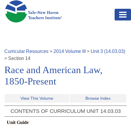
Skip to main content
Curricular Resources
>
2014
Volume
III
>
Unit
3
(
14.03.03
)
>
Section
14
Race and American Law,
1850-Present
View This Volume
Browse Index
CONTENTS OF CURRICULUM UNIT
14.03.03
Unit Guide