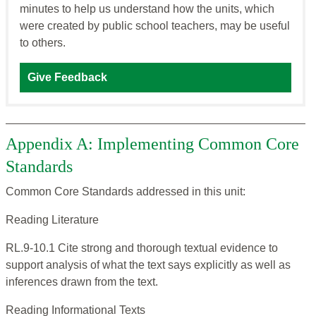
minutes to help us understand how the units, which
were created by public school teachers, may be useful
to others.
Give Feedback
Appendix A: Implementing Common Core
Standards
Common Core Standards addressed in this unit:
Reading Literature
RL.9-10.1 Cite strong and thorough textual evidence to
support analysis of what the text says explicitly as well as
inferences drawn from the text.
Reading Informational Texts