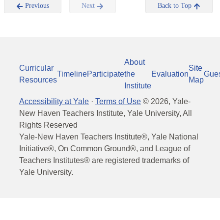
Previous
Next
Back to Top
About
Curricular
Site
Timeline
Participate
the
Evaluation
Gue
Resources
Map
Institute
Accessibility at Yale
·
Terms of Use
©
2026
, Yale-
New Haven Teachers Institute, Yale University, All
Rights Reserved
Yale-New Haven Teachers Institute®, Yale National
Initiative®, On Common Ground®, and League of
Teachers Institutes® are registered trademarks of
Yale University.