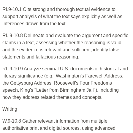
RI.9-10.1 Cite strong and thorough textual evidence to
support analysis of what the text says explicitly as well as
inferences drawn from the text.
RI. 9-10.8 Delineate and evaluate the argument and specific
claims in a text, assessing whether the reasoning is valid
and the evidence is relevant and sufficient; identify false
statements and fallacious reasoning.
RI. 9-10.9 Analyze seminal U.S. documents of historical and
literary significance (e.g., Washington's Farewell Address,
the Gettysburg Address, Roosevelt's Four Freedoms
speech, King's "Letter from Birmingham Jail"), including
how they address related themes and concepts.
Writing
W.9-10.8 Gather relevant information from multiple
authoritative print and digital sources, using advanced