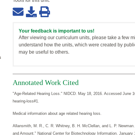
Tools for this
unit
:
Your feedback is important to us!
After viewing our curriculum units, please take a few m
understand how the units, which were created by publi
may be useful to others.
s
Annotated Work Cited
"Age-Related Hearing Loss." NIDCD. May 18, 2016. Accessed June 16, 
hearing-loss#1.
Medical information about age related hearing loss.
Allansmith, M. R., C. R. Whitney, B. H. McClellan, and L. P. Newman
and Amount." National Center for Biotechnology Information. January