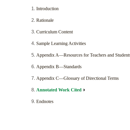
Introduction
Rationale
Curriculum Content
Sample Learning Activities
Appendix A—Resources for Teachers and Student
Appendix B—Standards
Appendix C—Glossary of Directional Terms
Annotated Work Cited
Endnotes