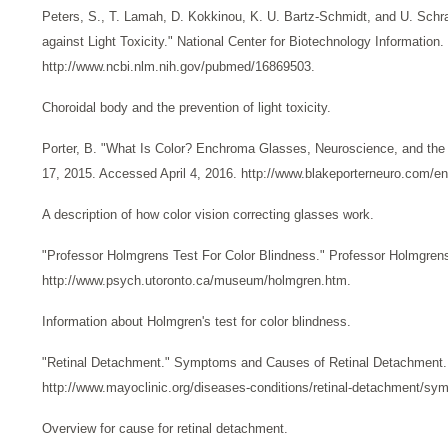
Peters, S., T. Lamah, D. Kokkinou, K. U. Bartz-Schmidt, and U. Schr
against Light Toxicity." National Center for Biotechnology Informatio
http://www.ncbi.nlm.nih.gov/pubmed/16869503.
Choroidal body and the prevention of light toxicity.
Porter, B. "What Is Color? Enchroma Glasses, Neuroscience, and the 
17, 2015. Accessed April 4, 2016. http://www.blakeporterneuro.com/e
A description of how color vision correcting glasses work.
"Professor Holmgrens Test For Color Blindness." Professor Holmgren
http://www.psych.utoronto.ca/museum/holmgren.htm.
Information about Holmgren's test for color blindness.
"Retinal Detachment." Symptoms and Causes of Retinal Detachment. 
http://www.mayoclinic.org/diseases-conditions/retinal-detachment/s
Overview for cause for retinal detachment.