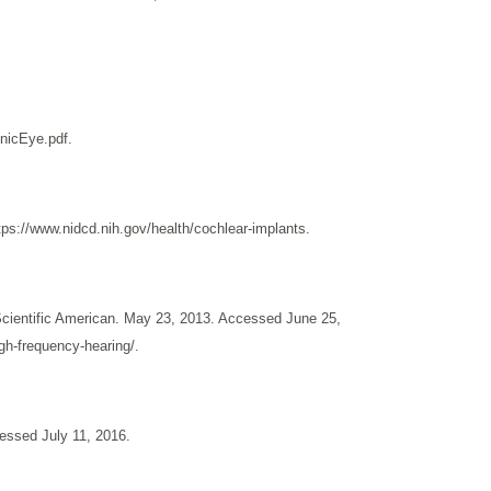
onicEye.pdf.
s://www.nidcd.nih.gov/health/cochlear-implants.
cientific American. May 23, 2013. Accessed June 25,
gh-frequency-hearing/.
essed July 11, 2016.