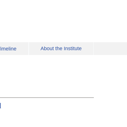
About the Institute
imeline
d