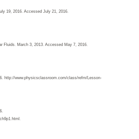
ly 19, 2016. Accessed July 21, 2016.
lear Fluids. March 3, 2013. Accessed May 7, 2016.
. http://www.physicsclassroom.com/class/refrn/Lesson-
6.
/ch9p1.html.