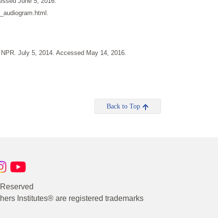
essed June 5, 2016.
g_audiogram.html.
" NPR. July 5, 2014. Accessed May 14, 2016.
Back to Top
s Reserved
rs Institutes® are registered trademarks