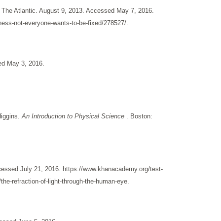
 The Atlantic. August 9, 2013. Accessed May 7, 2016.
ness-not-everyone-wants-to-be-fixed/278527/.
ed May 3, 2016.
Higgins.
An Introduction to Physical Science
. Boston:
essed July 21, 2016. https://www.khanacademy.org/test-
the-refraction-of-light-through-the-human-eye.