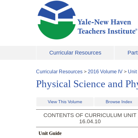
Skip to main content
Curricular Resources
Part
Curricular Resources
>
2016
Volume
IV
>
Unit
Physical Science and Ph
View This Volume
Browse Index
CONTENTS OF CURRICULUM UNIT
16.04.10
Unit Guide