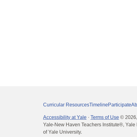
Curricular Resources
Timeline
Participate
Ab
Accessibility at Yale
·
Terms of Use
©
2026
Yale-New Haven Teachers Institute®, Yale 
of Yale University.