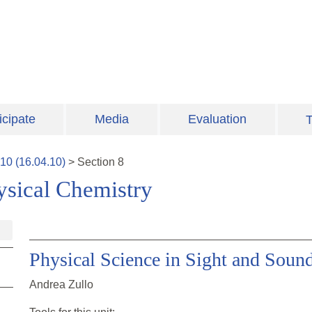
icipate
Media
Evaluation
T
10
(
16.04.10
)
>
Section
8
ysical Chemistry
Physical Science in Sight and Soun
Andrea Zullo