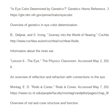
"Is Eye Color Determined by Genetics?" Genetics Home Reference. Ju
https://ghr.nlm.nih.gov/primer/traits/eyecolor.
Overview of genetics in eye color determination.
B., Delprat, and S. Irving. "Journey into the World of Hearing." Coch
http://www.cochlea.eu/en/cochlea/cochlear-fluids.
Information about the inner ear.
"Lesson 6 - The Eye." The Physics Classroom. Accessed May 2, 2016
6.
An overview of reflection and refraction with connections to the eye.
Montag, E. D. "Rods & Cones." Rods & Cones. Accessed May 7, 201
https://www.cis.rit.edu/people/faculty/montag/vandplite/pages/chap_9
Overview of rod and cone structure and function.