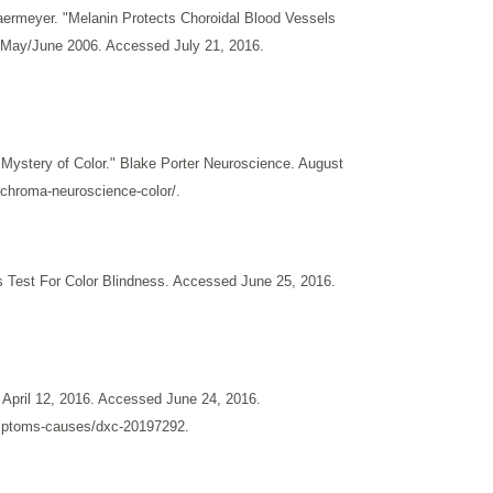
aermeyer. "Melanin Protects Choroidal Blood Vessels
n. May/June 2006. Accessed July 21, 2016.
Mystery of Color." Blake Porter Neuroscience. August
nchroma-neuroscience-color/.
s Test For Color Blindness. Accessed June 25, 2016.
April 12, 2016. Accessed June 24, 2016.
ymptoms-causes/dxc-20197292.