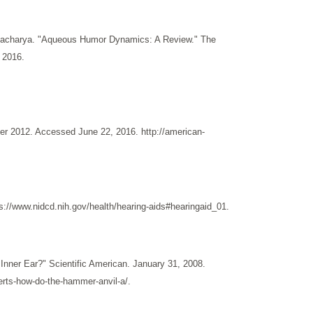
attacharya. "Aqueous Humor Dynamics: A Review." The
 2016.
er 2012. Accessed June 22, 2016. http://american-
://www.nidcd.nih.gov/health/hearing-aids#hearingaid_01.
Inner Ear?" Scientific American. January 31, 2008.
erts-how-do-the-hammer-anvil-a/.