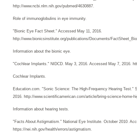
http://www.ncbi.nlm.nih.gov/pubmed/4630887.
Role of immunoglobulins in eye immunity.
"Bionic Eye Fact Sheet." Accessed May 11, 2016.
http://www.bionicsinstitute.org/publications/Documents/FactSheet_Bi
Information about the bionic eye.
"Cochlear Implants." NIDCD. May 3, 2016. Accessed May 7, 2016. http
Cochlear Implants.
Education.com. "Sonic Science: The High-Frequency Hearing Test." S
2016. http://www.scientificamerican.com/article/bring-science-home-hi
Information about hearing tests.
"Facts About Astigmatism." National Eye Institute. October 2010. Acc
https://nei.nih.gov/health/errors/astigmatism.