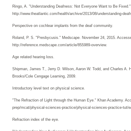
Ringo, A. "Understanding Deafness: Not Everyone Want to Be Fixed."
http://www.theatlantic.com/health/archive/2013/08/understanding-deaf
Perspective on cochlear implants from the deaf community.
Roland, P. S. "Presbycusis." Medscape. November 24, 2015. Access
http://reference.medscape.com/article/855989-overview.
Age related hearing loss.
Shipman, James T., Jerry D. Wilson, Aaron W. Todd, and Charles A. 
Brooks/Cole Cengage Learning, 2009.
Introductory level text on physical science.
"The Refraction of Light through the Human Eye." Khan Academy. Acc
prep/mcat/physical-sciences-practice/physical-sciences-practice-tut/e/
Refraction index of the eye.