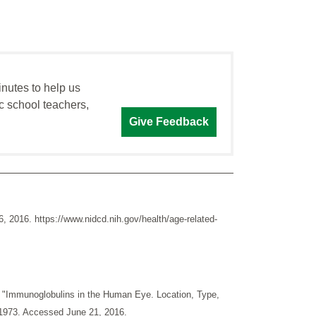
inutes to help us
c school teachers,
Give Feedback
2016. https://www.nidcd.nih.gov/health/age-related-
. "Immunoglobulins in the Human Eye. Location, Type,
 1973. Accessed June 21, 2016.