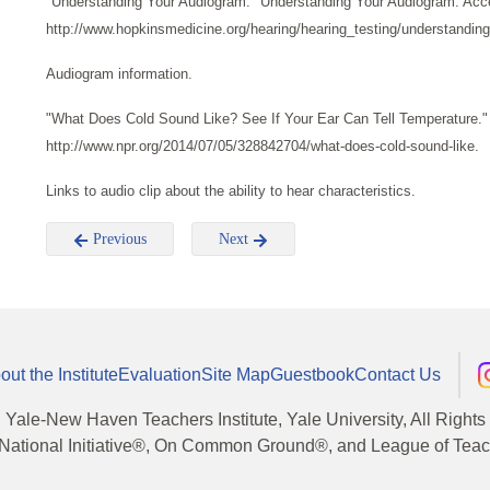
"Understanding Your Audiogram." Understanding Your Audiogram. Acc
http://www.hopkinsmedicine.org/hearing/hearing_testing/understandin
Audiogram information.
"What Does Cold Sound Like? See If Your Ear Can Tell Temperature.
http://www.npr.org/2014/07/05/328842704/what-does-cold-sound-like.
Links to audio clip about the ability to hear characteristics.
Previous
Next
out the Institute
Evaluation
Site Map
Guestbook
Contact Us
, Yale-New Haven Teachers Institute, Yale University, All Right
National Initiative®, On Common Ground®, and League of Teache