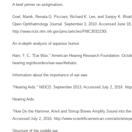
A brief primer on astigmatism.
Goel, Manik, Renata G. Picciani, Richard K. Lee, and Sanjoy K. Bh
Open Ophthalmology Journal. September 3, 2010. Accessed June 18,
http://www.ncbi.nlm.nih.gov/pmc/articles/PMC3032230/.
An in-depth analysis of aqueous humor.
Hain, T. C. "Ear Wax." American Hearing Research Foundation. Octob
hearing.org/disorders/ear-wax/#whatis.
Information about the importance of ear wax.
"Hearing Aids." NIDCD. September 2013. Accessed July 2, 2016. https
Hearing Aids.
"How Do the Hammer, Anvil and Stirrup Bones Amplify Sound into the 
Accessed July 2, 2016. http://www.scientificamerican.com/article/exp
Structure of the middle ear.