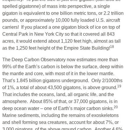
spelled gigatonne) of mass into perspective, a single
gigaton is equivalent to one billion metric tons, or 2.2 trillion
pounds, or approximately 10,000 fully loaded U.S. aircraft
carriers! If you placed a one gigaton block of ice on top of
Central Park in New York City so that it covered all 843
acres, it would extend about 1,120 feet high, almost as tall
18
as the 1,250 feet height of the Empire State Building!
The Deep Carbon Observatory now estimates more than
99% of the Earth’s carbon is below the surface, deep within
the mantle and core, with most of it in the lower mantle.
That’s 1.845 billion gigatons underground. Only 2/1000ths
19
of 1%, a total of about 43,500 gigatons, is above ground.
That includes the oceans, land, all organic life, and the
atmosphere. About 85% of that, or 37,000 gigatons, is in
20
deep ocean water – one of Earth’s major carbon sinks.
Marine sediments, including the remains of exoskeletons
and shell forming sea creatures, account for about 7%, or
3,000 gigatons, of the above ground carbon. Another 4.6%,