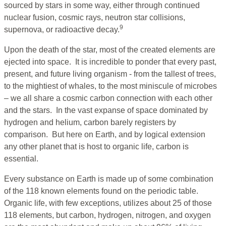
sourced by stars in some way, either through continued
nuclear fusion, cosmic rays, neutron star collisions,
9
supernova, or radioactive decay.
Upon the death of the star, most of the created elements are
ejected into space. It is incredible to ponder that every past,
present, and future living organism - from the tallest of trees,
to the mightiest of whales, to the most miniscule of microbes
– we all share a cosmic carbon connection with each other
and the stars. In the vast expanse of space dominated by
hydrogen and helium, carbon barely registers by
comparison. But here on Earth, and by logical extension
any other planet that is host to organic life, carbon is
essential.
Every substance on Earth is made up of some combination
of the 118 known elements found on the periodic table.
Organic life, with few exceptions, utilizes about 25 of those
118 elements, but carbon, hydrogen, nitrogen, and oxygen