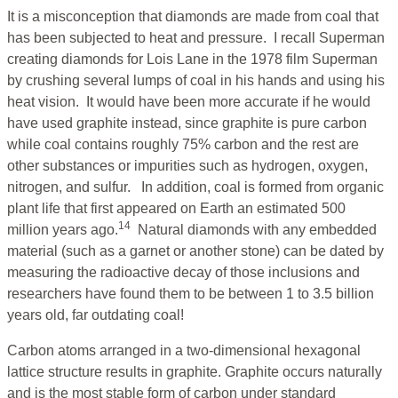
It is a misconception that diamonds are made from coal that
has been subjected to heat and pressure. I recall Superman
creating diamonds for Lois Lane in the 1978 film Superman
by crushing several lumps of coal in his hands and using his
heat vision. It would have been more accurate if he would
have used graphite instead, since graphite is pure carbon
while coal contains roughly 75% carbon and the rest are
other substances or impurities such as hydrogen, oxygen,
nitrogen, and sulfur. In addition, coal is formed from organic
plant life that first appeared on Earth an estimated 500
14
million years ago.
Natural diamonds with any embedded
material (such as a garnet or another stone) can be dated by
measuring the radioactive decay of those inclusions and
researchers have found them to be between 1 to 3.5 billion
years old, far outdating coal!
Carbon atoms arranged in a two-dimensional hexagonal
lattice structure results in graphite. Graphite occurs naturally
and is the most stable form of carbon under standard