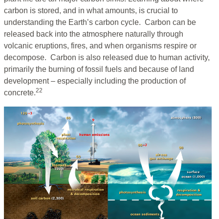
carbon is stored, and in what amounts, is crucial to
understanding the Earth’s carbon cycle. Carbon can be
released back into the atmosphere naturally through
volcanic eruptions, fires, and when organisms respire or
decompose. Carbon is also released due to human activity,
primarily the burning of fossil fuels and because of land
development – especially including the production of
22
concrete.