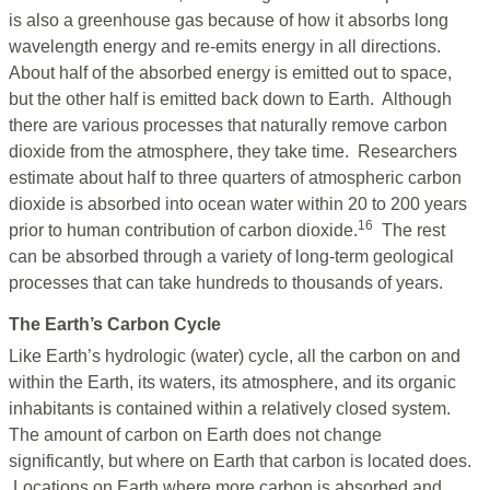
is also a greenhouse gas because of how it absorbs long
wavelength energy and re-emits energy in all directions.
About half of the absorbed energy is emitted out to space,
but the other half is emitted back down to Earth. Although
there are various processes that naturally remove carbon
dioxide from the atmosphere, they take time. Researchers
estimate about half to three quarters of atmospheric carbon
dioxide is absorbed into ocean water within 20 to 200 years
16
prior to human contribution of carbon dioxide.
The rest
can be absorbed through a variety of long-term geological
processes that can take hundreds to thousands of years
.
The Earth’s Carbon Cycle
Like Earth’s hydrologic (water) cycle, all the carbon on and
within the Earth, its waters, its atmosphere, and its organic
inhabitants is contained within a relatively closed system.
The amount of carbon on Earth does not change
significantly, but where on Earth that carbon is located does.
Locations on Earth where more carbon is absorbed and