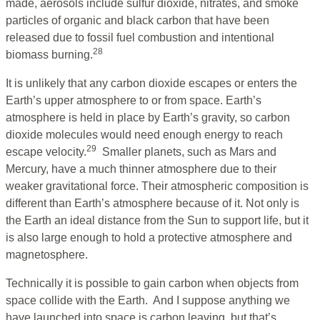
made, aerosols include sulfur dioxide, nitrates, and smoke
particles of organic and black carbon that have been
released due to fossil fuel combustion and intentional
28
biomass burning.
It is unlikely that any carbon dioxide escapes or enters the
Earth’s upper atmosphere to or from space. Earth’s
atmosphere is held in place by Earth’s gravity, so carbon
dioxide molecules would need enough energy to reach
29
escape velocity.
Smaller planets, such as Mars and
Mercury, have a much thinner atmosphere due to their
weaker gravitational force. Their atmospheric composition is
different than Earth’s atmosphere because of it. Not only is
the Earth an ideal distance from the Sun to support life, but it
is also large enough to hold a protective atmosphere and
magnetosphere.
Technically it is possible to gain carbon when objects from
space collide with the Earth. And I suppose anything we
have launched into space is carbon leaving, but that’s