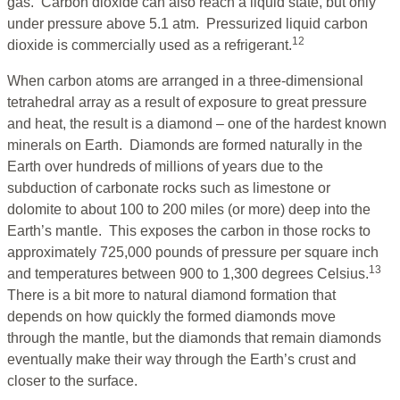
gas. Carbon dioxide can also reach a liquid state, but only
under pressure above 5.1 atm. Pressurized liquid carbon
12
dioxide is commercially used as a refrigerant.
When carbon atoms are arranged in a three-dimensional
tetrahedral array as a result of exposure to great pressure
and heat, the result is a diamond – one of the hardest known
minerals on Earth. Diamonds are formed naturally in the
Earth over hundreds of millions of years due to the
subduction of carbonate rocks such as limestone or
dolomite to about 100 to 200 miles (or more) deep into the
Earth’s mantle. This exposes the carbon in those rocks to
approximately 725,000 pounds of pressure per square inch
13
and temperatures between 900 to 1,300 degrees Celsius.
There is a bit more to natural diamond formation that
depends on how quickly the formed diamonds move
through the mantle, but the diamonds that remain diamonds
eventually make their way through the Earth’s crust and
closer to the surface.