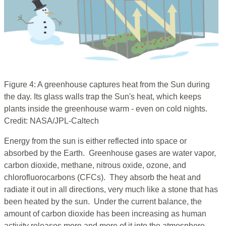
Figure 4: A greenhouse captures heat from the Sun during
the day. Its glass walls trap the Sun's heat, which keeps
plants inside the greenhouse warm - even on cold nights.
Credit: NASA/JPL-Caltech
Energy from the sun is either reflected into space or
absorbed by the Earth. Greenhouse gases are water vapor,
carbon dioxide, methane, nitrous oxide, ozone, and
chlorofluorocarbons (CFCs). They absorb the heat and
radiate it out in all directions, very much like a stone that has
been heated by the sun. Under the current balance, the
amount of carbon dioxide has been increasing as human
activity releases more and more of it into the atmosphere