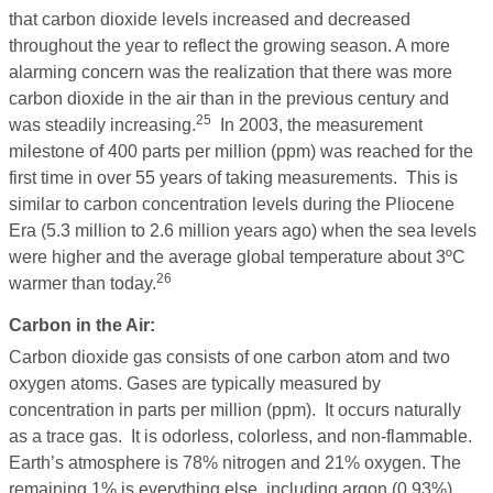
that carbon dioxide levels increased and decreased
throughout the year to reflect the growing season. A more
alarming concern was the realization that there was more
carbon dioxide in the air than in the previous century and
25
was steadily increasing.
In 2003, the measurement
milestone of 400 parts per million (ppm) was reached for the
first time in over 55 years of taking measurements. This is
similar to carbon concentration levels during the Pliocene
Era (5.3 million to 2.6 million years ago) when the sea levels
were higher and the average global temperature about 3ºC
26
warmer than today.
Carbon in the Air:
Carbon dioxide gas consists of one carbon atom and two
oxygen atoms. Gases are typically measured by
concentration in parts per million (ppm). It occurs naturally
as a trace gas. It is odorless, colorless, and non-flammable.
Earth’s atmosphere is 78% nitrogen and 21% oxygen. The
remaining 1% is everything else, including argon (0.93%),