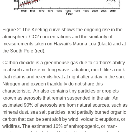
Figure 2: The Keeling curve shows the ongoing rise in the
atmospheric CO2 concentrations and the similarity of
measurements taken on Hawaii's Mauna Loa (black) and at
the South Pole (red).
Carbon dioxide is a greenhouse gas due to carbon’s ability
to absorb and re-emit long wave radiation, much like a rock
that retains and re-emits heat at night after a day in the sun.
Nitrogen and oxygen thankfully do not share this
characteristic. Air also contains tiny particles or droplets
known as aerosols that remain suspended in the air. An
estimated 90% of aerosols are from natural sources, such as
mineral dust, sea salt particles, and partially burned organic
carbon that can be sent aloft by wind, volcanic eruptions, or
wildfires. The estimated 10% of anthropogenic, or man-