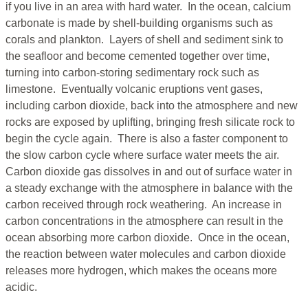
if you live in an area with hard water. In the ocean, calcium
carbonate is made by shell-building organisms such as
corals and plankton. Layers of shell and sediment sink to
the seafloor and become cemented together over time,
turning into carbon-storing sedimentary rock such as
limestone. Eventually volcanic eruptions vent gases,
including carbon dioxide, back into the atmosphere and new
rocks are exposed by uplifting, bringing fresh silicate rock to
begin the cycle again. There is also a faster component to
the slow carbon cycle where surface water meets the air.
Carbon dioxide gas dissolves in and out of surface water in
a steady exchange with the atmosphere in balance with the
carbon received through rock weathering. An increase in
carbon concentrations in the atmosphere can result in the
ocean absorbing more carbon dioxide. Once in the ocean,
the reaction between water molecules and carbon dioxide
releases more hydrogen, which makes the oceans more
acidic.