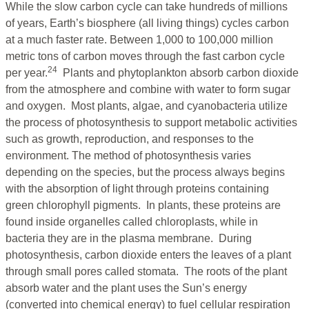
While the slow carbon cycle can take hundreds of millions
of years, Earth’s biosphere (all living things) cycles carbon
at a much faster rate. Between 1,000 to 100,000 million
metric tons of carbon moves through the fast carbon cycle
24
per year.
Plants and phytoplankton absorb carbon dioxide
from the atmosphere and combine with water to form sugar
and oxygen. Most plants, algae, and cyanobacteria utilize
the process of photosynthesis to support metabolic activities
such as growth, reproduction, and responses to the
environment. The method of photosynthesis varies
depending on the species, but the process always begins
with the absorption of light through proteins containing
green chlorophyll pigments. In plants, these proteins are
found inside organelles called chloroplasts, while in
bacteria they are in the plasma membrane. During
photosynthesis, carbon dioxide enters the leaves of a plant
through small pores called stomata. The roots of the plant
absorb water and the plant uses the Sun’s energy
(converted into chemical energy) to fuel cellular respiration