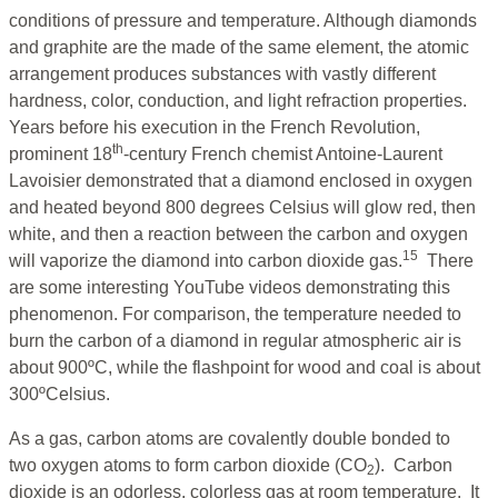
conditions of pressure and temperature. Although diamonds
and graphite are the made of the same element, the atomic
arrangement produces substances with vastly different
hardness, color, conduction, and light refraction properties.
Years before his execution in the French Revolution,
th
prominent 18
-century French chemist Antoine-Laurent
Lavoisier demonstrated that a diamond enclosed in oxygen
and heated beyond 800 degrees Celsius will glow red, then
white, and then a reaction between the carbon and oxygen
15
will vaporize the diamond into carbon dioxide gas.
There
are some interesting YouTube videos demonstrating this
phenomenon. For comparison, the temperature needed to
burn the carbon of a diamond in regular atmospheric air is
about 900ºC, while the flashpoint for wood and coal is about
300ºCelsius.
As a gas, carbon atoms are covalently double bonded to
two oxygen atoms to form carbon dioxide (CO
). Carbon
2
dioxide is an odorless, colorless gas at room temperature. It