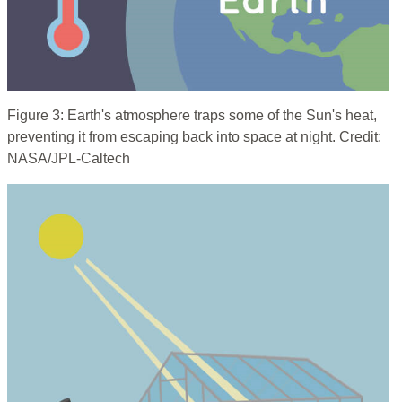
Figure 3: Earth's atmosphere traps some of the Sun's heat,
preventing it from escaping back into space at night. Credit:
NASA/JPL-Caltech