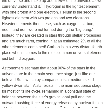
the universe and make up about 98% of the universe as we
6
currently understand it.
Hydrogen is the lightest element
with one proton and one electron. Helium is the second
lightest element with two protons and two electrons.
Heavier elements then these, such as oxygen, carbon,
neon, and iron, were not formed during the “big bang.”
Instead, they are created in stars through stellar processes
and are much rarer, coming in at an estimated 2% of all the
other elements combined! Carbon is in a very distant fourth
place when it comes to the most common universal element,
just behind oxygen.
Astronomers estimate that about 90% of the stars in the
universe are in their main sequence stage, just like our
beloved Sun, which by comparison is a medium-sized
yellow dwarf star. A star exists in the main sequence stage
for most of its life cycle, remaining in a constant state of
balance between the star’s gravitational pull and the
outward pushing force of energy released by nuclear fusion
7