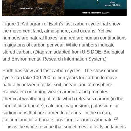
Figure 1: A diagram of Earth's fast carbon cycle that show
the movement land, atmosphere, and oceans. Yellow
numbers are natural fluxes, and red are human contributions
in gigatons of carbon per year. White numbers indicate
stored carbon. (Diagram adapted from U.S DOE, Biological
and Environmental Research Information System.)
Earth has slow and fast carbon cycles. The slow carbon
cycle can take 100-200 million years for carbon to move
naturally between rocks, soil, ocean, and atmosphere.
Rainwater containing weak carbonic acid promotes
chemical weathering of rock, which releases carbon (in the
form of bicarbonate), calcium, magnesium, potassium, or
sodium ions that are carried to oceans. In the ocean,
23
calcium and bicarbonate ions form calcium carbonate.
This is the white residue that sometimes collects on faucets