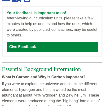
Your feedback is important to us!
After viewing our curriculum units, please take a few
minutes to help us understand how the units, which
were created by public school teachers, may be useful
to others.
Give Feedback
Essential Background Information
What is Carbon and Why is Carbon Important?
If you were to explore the universe and count the different
elements, hydrogen and helium would be the most
abundant at about 74% hydrogen and 24% helium. These
elements were produced during the “big bang” formation of