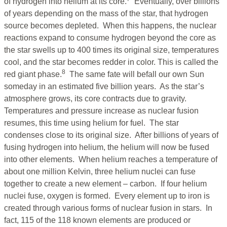
of hydrogen into helium at its core.
Eventually, over billions
of years depending on the mass of the star, that hydrogen
source becomes depleted. When this happens, the nuclear
reactions expand to consume hydrogen beyond the core as
the star swells up to 400 times its original size, temperatures
cool, and the star becomes redder in color. This is called the
8
red giant phase.
The same fate will befall our own Sun
someday in an estimated five billion years. As the star’s
atmosphere grows, its core contracts due to gravity.
Temperatures and pressure increase as nuclear fusion
resumes, this time using helium for fuel. The star
condenses close to its original size. After billions of years of
fusing hydrogen into helium, the helium will now be fused
into other elements. When helium reaches a temperature of
about one million Kelvin, three helium nuclei can fuse
together to create a new element – carbon. If four helium
nuclei fuse, oxygen is formed. Every element up to iron is
created through various forms of nuclear fusion in stars. In
fact, 115 of the 118 known elements are produced or