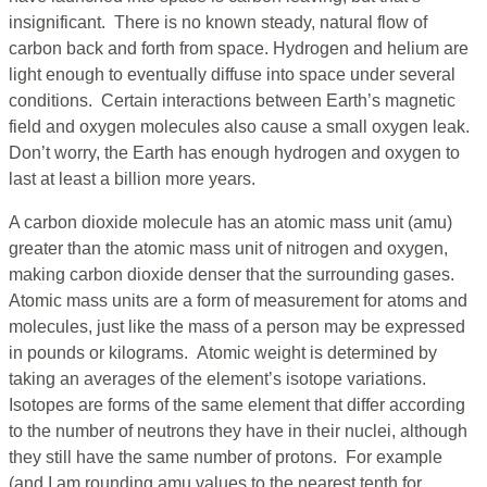
insignificant. There is no known steady, natural flow of
carbon back and forth from space. Hydrogen and helium are
light enough to eventually diffuse into space under several
conditions. Certain interactions between Earth’s magnetic
field and oxygen molecules also cause a small oxygen leak.
Don’t worry, the Earth has enough hydrogen and oxygen to
last at least a billion more years.
A carbon dioxide molecule has an atomic mass unit (amu)
greater than the atomic mass unit of nitrogen and oxygen,
making carbon dioxide denser that the surrounding gases.
Atomic mass units are a form of measurement for atoms and
molecules, just like the mass of a person may be expressed
in pounds or kilograms. Atomic weight is determined by
taking an averages of the element’s isotope variations.
Isotopes are forms of the same element that differ according
to the number of neutrons they have in their nuclei, although
they still have the same number of protons. For example
(and I am rounding amu values to the nearest tenth for