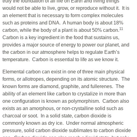
truly the foundation of all life on Earth and living things
would not be able to live, grow, or reproduce without it. It is
an element that is necessary to form complex molecules
such as proteins and DNA. A human body is about 18%
11
carbon, while the body of a plant is about 50% carbon.
Carbon is a key ingredient in the food that sustains us,
provides a major source of energy to power our planet, and
the carbon in our atmosphere helps to regulate Earth’s
temperature. Carbon is essential to life as we know it.
Elemental carbon can exist in one of three main physical
forms, or allotropes, depending on its atomic structure. The
known forms are diamond, graphite, and fullerenes. The
ability of an element like carbon to crystalize in more than
one configuration is known as polymorphism. Carbon also
exists as an amorphous, or non-crystalline solid such as
charcoal or soot. In a solid state, carbon dioxide is
commonly known as dry ice. Under normal atmospheric
pressure, solid carbon dioxide sublimates to carbon dioxide