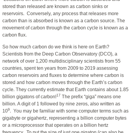
stored than released are known as carbon sinks or
reservoirs. Conversely, any process that releases more
carbon than is absorbed is known as a carbon source. The
movement of carbon through the carbon cycle is known as a
carbon flux.
So how much carbon do we think is here on Earth?
Scientists from the Deep Carbon Observatory (DCO), a
network of over 1,200 multidisciplinary scientists from 55
countries, spent ten years from 2009 to 2019 assessing
carbon reservoirs and fluxes to determine where carbon is
stored and how carbon moves through the Earth’s carbon
cycle. They currently estimate that Earth contains about 1.85
17
billion gigatons of carbon!
The prefix “giga” means one
billion. A digit of 1 followed by nine zeros, also written as
9
10
. You may be familiar with some computer terms such as
gigabyte or gigahertz, representing a billion computer bytes
or a microprocessor that operates on a billion hertz
frequency. To put the size of just one gigaton (can also be