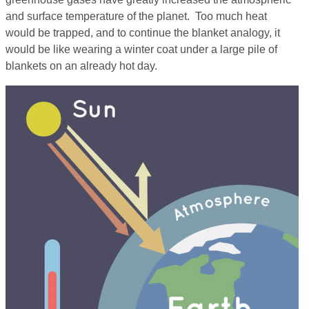
and surface temperature of the planet. Too much heat
would be trapped, and to continue the blanket analogy, it
would be like wearing a winter coat under a large pile of
blankets on an already hot day.