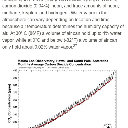
carbon dioxide (0.04%), neon, and trace amounts of neon,
methane, krypton, and hydrogen. Water vapor in the
atmosphere can vary depending on location and time
because air temperature determines the humidity capacity of
air. At 30° C (86°F) a volume of air can hold up to 4% water
vapor, while at 0°C and below (-32°F) a volume of air can
27
only hold about 0.02% water vapor.