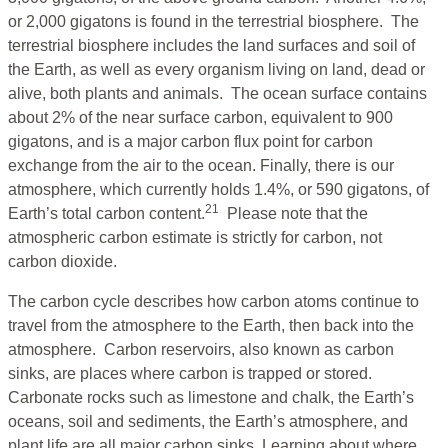
or 2,000 gigatons is found in the terrestrial biosphere. The
terrestrial biosphere includes the land surfaces and soil of
the Earth, as well as every organism living on land, dead or
alive, both plants and animals. The ocean surface contains
about 2% of the near surface carbon, equivalent to 900
gigatons, and is a major carbon flux point for carbon
exchange from the air to the ocean. Finally, there is our
atmosphere, which currently holds 1.4%, or 590 gigatons, of
21
Earth’s total carbon content.
Please note that the
atmospheric carbon estimate is strictly for carbon, not
carbon dioxide.
The carbon cycle describes how carbon atoms continue to
travel from the atmosphere to the Earth, then back into the
atmosphere. Carbon reservoirs, also known as carbon
sinks, are places where carbon is trapped or stored.
Carbonate rocks such as limestone and chalk, the Earth’s
oceans, soil and sediments, the Earth’s atmosphere, and
plant life are all major carbon sinks. Learning about where