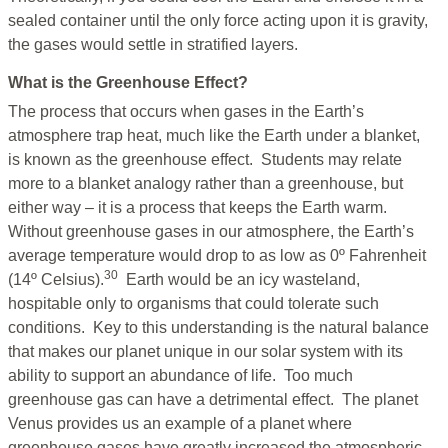
sealed container until the only force acting upon it is gravity,
the gases would settle in stratified layers.
What is the Greenhouse Effect?
The process that occurs when gases in the Earth’s
atmosphere trap heat, much like the Earth under a blanket,
is known as the greenhouse effect. Students may relate
more to a blanket analogy rather than a greenhouse, but
either way – it is a process that keeps the Earth warm.
Without greenhouse gases in our atmosphere, the Earth’s
average temperature would drop to as low as 0º Fahrenheit
30
(14º Celsius).
Earth would be an icy wasteland,
hospitable only to organisms that could tolerate such
conditions. Key to this understanding is the natural balance
that makes our planet unique in our solar system with its
ability to support an abundance of life. Too much
greenhouse gas can have a detrimental effect. The planet
Venus provides us an example of a planet where
greenhouse gases have greatly increased the atmospheric