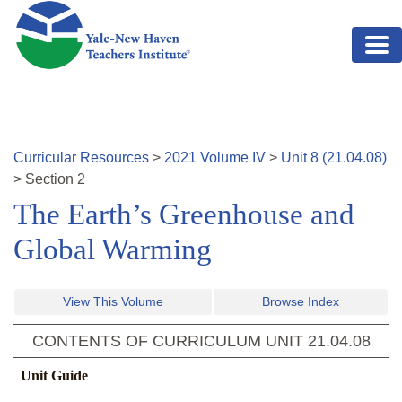
Skip to main content
Curricular Resources
>
2021
Volume
IV
>
Unit
8
(
21.04.08
)
>
Section
2
The Earth’s Greenhouse and
Global Warming
View This Volume
Browse Index
CONTENTS OF CURRICULUM UNIT
21.04.08
Unit Guide