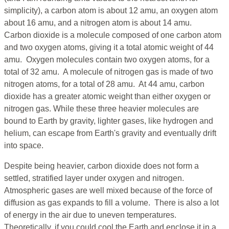
simplicity), a carbon atom is about 12 amu, an oxygen atom
about 16 amu, and a nitrogen atom is about 14 amu.
Carbon dioxide is a molecule composed of one carbon atom
and two oxygen atoms, giving it a total atomic weight of 44
amu. Oxygen molecules contain two oxygen atoms, for a
total of 32 amu. A molecule of nitrogen gas is made of two
nitrogen atoms, for a total of 28 amu. At 44 amu, carbon
dioxide has a greater atomic weight than either oxygen or
nitrogen gas. While these three heavier molecules are
bound to Earth by gravity, lighter gases, like hydrogen and
helium, can escape from Earth's gravity and eventually drift
into space.
Despite being heavier, carbon dioxide does not form a
settled, stratified layer under oxygen and nitrogen.
Atmospheric gases are well mixed because of the force of
diffusion as gas expands to fill a volume. There is also a lot
of energy in the air due to uneven temperatures.
Theoretically, if you could cool the Earth and enclose it in a