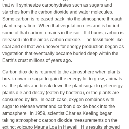
that will synthesize carbohydrates such as sugars and
starches from the carbon dioxide and water molecules.
Some carbon is released back into the atmosphere through
plant respiration. When that vegetation dies and is buried,
some of that carbon remains in the soil. If it burns, carbon is
released into the air as carbon dioxide. The fossil fuels like
coal and oil that we uncover for energy production began as
vegetation that eventually became buried deep within the
Earth’s crust millions of years ago.
Carbon dioxide is returned to the atmosphere when plants
break down to sugar to gain the energy for to grow, animals
eat the plants and break down the plant sugar to get energy,
plants die and decay (eaten by bacteria), or the plants are
consumed by fire. In each case, oxygen combines with
sugar to release water and carbon dioxide back into the
atmosphere. In 1959, scientist Charles Keeling began
taking atmospheric carbon dioxide measurements on the
extinct volcano Mauna Loa in Hawaii. His results showed