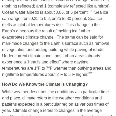
(nothing reflected) and 1 (completely reflected like a mirror).
31
Ocean water albedo is about 0.06, or 6 percent.
Sea ice
can range from 0.25 to 0.8, or 25 to 80 percent. Sea ice
melts as global temperatures rise. This change to the
Earth’s albedo as the result of melting ice further
exacerbates climate change. The same can be said for
man-made changes to the Earth’s surface such as removal
of vegetation and adding building while paving of roads.
Under current climate conditions, urban areas already
experience a “heat island effect” where daytime
temperatures are 1ºF to 7ºF warmer than outlying areas and
32
nighttime temperatures about 2ºF to 5ºF higher.
How Do We Know the Climate is Changing?
While weather describes the conditions at a particular time
and place, climate refers to the weather conditions and
patterns expected in a particular region as various times of
year. Climate change refers to changes in the average