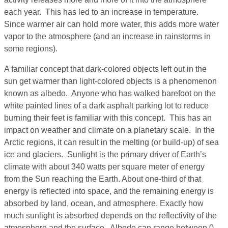
each year. This has led to an increase in temperature.
Since warmer air can hold more water, this adds more water
vapor to the atmosphere (and an increase in rainstorms in
some regions).
A familiar concept that dark-colored objects left out in the
sun get warmer than light-colored objects is a phenomenon
known as albedo. Anyone who has walked barefoot on the
white painted lines of a dark asphalt parking lot to reduce
burning their feet is familiar with this concept. This has an
impact on weather and climate on a planetary scale. In the
Arctic regions, it can result in the melting (or build-up) of sea
ice and glaciers. Sunlight is the primary driver of Earth’s
climate with about 340 watts per square meter of energy
from the Sun reaching the Earth. About one-third of that
energy is reflected into space, and the remaining energy is
absorbed by land, ocean, and atmosphere. Exactly how
much sunlight is absorbed depends on the reflectivity of the
atmosphere and the surface. Albedo can range between 0