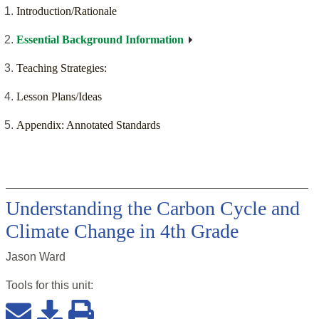
Introduction/Rationale
Essential Background Information
Teaching Strategies:
Lesson Plans/Ideas
Appendix: Annotated Standards
Understanding the Carbon Cycle and
Climate Change in 4th Grade
Jason Ward
Tools for this
unit
: