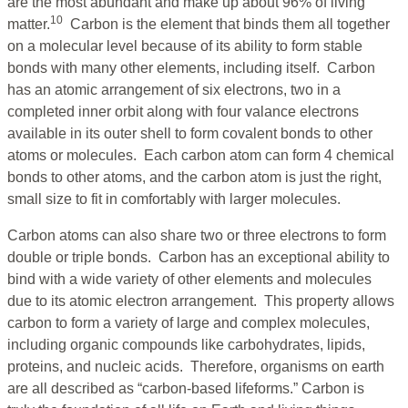
are the most abundant and make up about 96% of living
10
matter.
Carbon is the element that binds them all together
on a molecular level because of its ability to form stable
bonds with many other elements, including itself. Carbon
has an atomic arrangement of six electrons, two in a
completed inner orbit along with four valance electrons
available in its outer shell to form covalent bonds to other
atoms or molecules. Each carbon atom can form 4 chemical
bonds to other atoms, and the carbon atom is just the right,
small size to fit in comfortably with larger molecules.
Carbon atoms can also share two or three electrons to form
double or triple bonds. Carbon has an exceptional ability to
bind with a wide variety of other elements and molecules
due to its atomic electron arrangement. This property allows
carbon to form a variety of large and complex molecules,
including organic compounds like carbohydrates, lipids,
proteins, and nucleic acids. Therefore, organisms on earth
are all described as “carbon-based lifeforms.” Carbon is