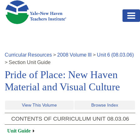
Skip to main content
Curricular Resources
>
2008
Volume
III
>
Unit
6
(
08.03.06
)
>
Section
Unit Guide
Pride of Place: New Haven
Material and Visual Culture
View This Volume
Browse Index
CONTENTS OF CURRICULUM UNIT
08.03.06
Unit Guide