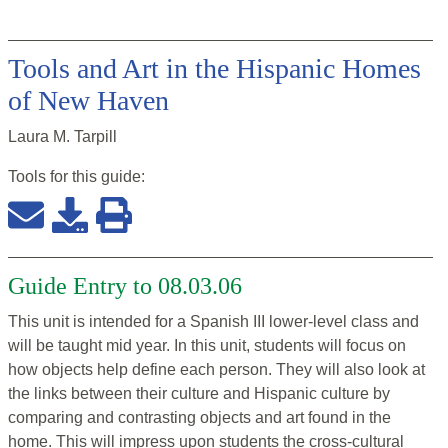
Tools and Art in the Hispanic Homes
of New Haven
Laura M. Tarpill
Tools for this
guide
:
Guide Entry to 08.03.06
This unit is intended for a Spanish III lower-level class and
will be taught mid year. In this unit, students will focus on
how objects help define each person. They will also look at
the links between their culture and Hispanic culture by
comparing and contrasting objects and art found in the
home. This will impress upon students the cross-cultural