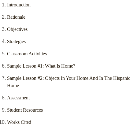
Introduction
Rationale
Objectives
Strategies
Classroom Activities
Sample Lesson #1: What Is Home?
Sample Lesson #2: Objects In Your Home And In The Hispanic
Home
Assessment
Student Resources
Works Cited