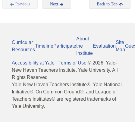
Previous
Next
Back to Top
About
Curricular
Site
Timeline
Participate
the
Evaluation
Gue
Resources
Map
Institute
Accessibility at Yale
·
Terms of Use
©
2026
, Yale-
New Haven Teachers Institute, Yale University, All
Rights Reserved
Yale-New Haven Teachers Institute®, Yale National
Initiative®, On Common Ground®, and League of
Teachers Institutes® are registered trademarks of
Yale University.