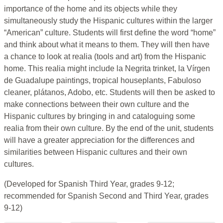
importance of the home and its objects while they
simultaneously study the Hispanic cultures within the larger
“American” culture. Students will first define the word “home”
and think about what it means to them. They will then have
a chance to look at realia (tools and art) from the Hispanic
home. This realia might include la Negrita trinket, la Vírgen
de Guadalupe paintings, tropical houseplants, Fabuloso
cleaner, plátanos, Adobo, etc. Students will then be asked to
make connections between their own culture and the
Hispanic cultures by bringing in and cataloguing some
realia from their own culture. By the end of the unit, students
will have a greater appreciation for the differences and
similarities between Hispanic cultures and their own
cultures.
(Developed for Spanish Third Year, grades 9-12;
recommended for Spanish Second and Third Year, grades
9-12)