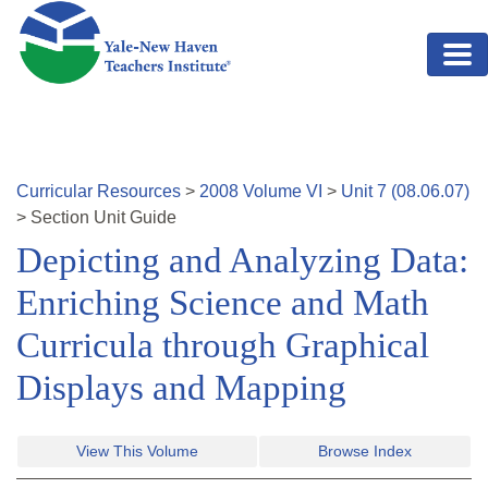
Skip to main content
Curricular Resources
>
2008
Volume
VI
>
Unit
7
(
08.06.07
)
>
Section
Unit Guide
Depicting and Analyzing Data:
Enriching Science and Math
Curricula through Graphical
Displays and Mapping
View This Volume
Browse Index