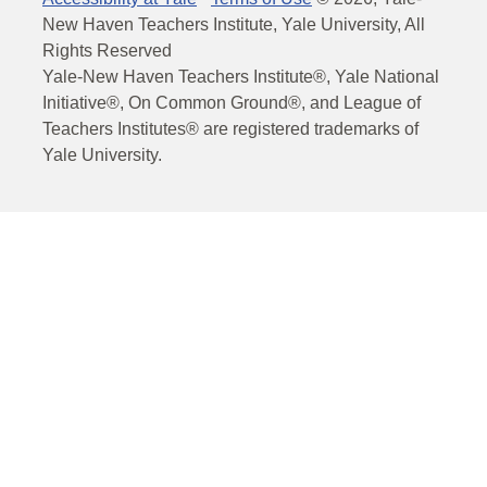
New Haven Teachers Institute, Yale University, All
Rights Reserved
Yale-New Haven Teachers Institute®, Yale National
Initiative®, On Common Ground®, and League of
Teachers Institutes® are registered trademarks of
Yale University.