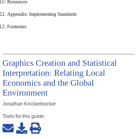
Resources
Appendix: Implementing Standards
Footnotes
Graphics Creation and Statistical
Interpretation: Relating Local
Economics and the Global
Environment
Jonathan Knickerbocker
Tools for this
guide
: