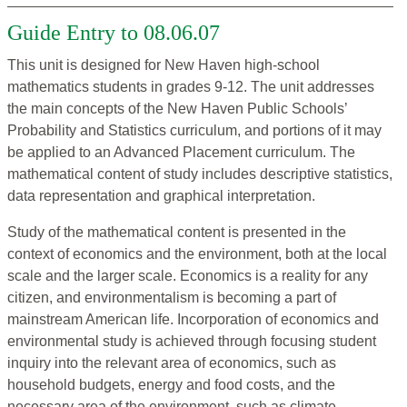
Guide Entry to 08.06.07
This unit is designed for New Haven high-school
mathematics students in grades 9-12. The unit addresses
the main concepts of the New Haven Public Schools’
Probability and Statistics curriculum, and portions of it may
be applied to an Advanced Placement curriculum. The
mathematical content of study includes descriptive statistics,
data representation and graphical interpretation.
Study of the mathematical content is presented in the
context of economics and the environment, both at the local
scale and the larger scale. Economics is a reality for any
citizen, and environmentalism is becoming a part of
mainstream American life. Incorporation of economics and
environmental study is achieved through focusing student
inquiry into the relevant area of economics, such as
household budgets, energy and food costs, and the
necessary area of the environment, such as climate,