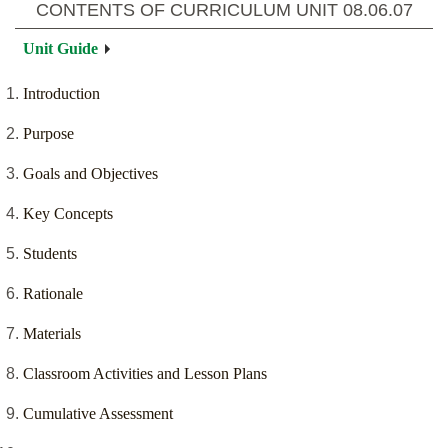
CONTENTS OF CURRICULUM UNIT
08.06.07
Unit Guide
Introduction
Purpose
Goals and Objectives
Key Concepts
Students
Rationale
Materials
Classroom Activities and Lesson Plans
Cumulative Assessment