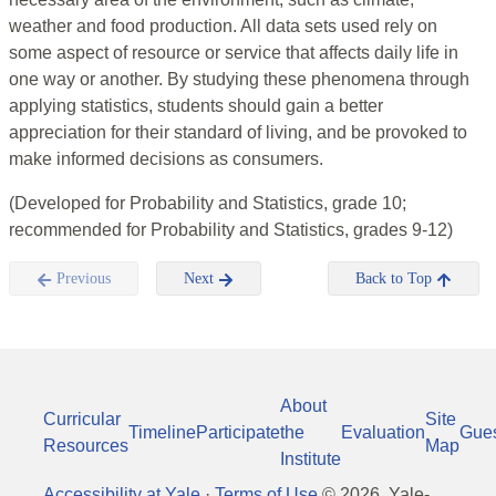
weather and food production. All data sets used rely on
some aspect of resource or service that affects daily life in
one way or another. By studying these phenomena through
applying statistics, students should gain a better
appreciation for their standard of living, and be provoked to
make informed decisions as consumers.
(Developed for Probability and Statistics, grade 10;
recommended for Probability and Statistics, grades 9-12)
Previous
Next
Back to Top
About
Curricular
Site
Timeline
Participate
the
Evaluation
Gue
Resources
Map
Institute
Accessibility at Yale
·
Terms of Use
©
2026
, Yale-