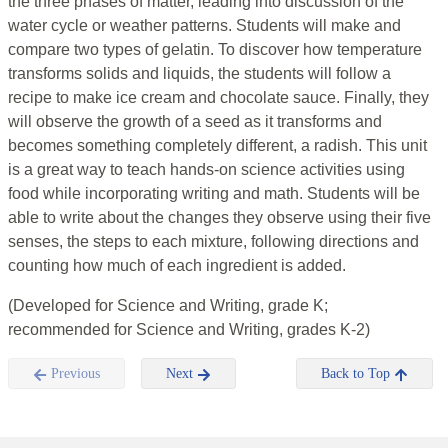
the three phases of matter, leading into discussion of the
water cycle or weather patterns. Students will make and
compare two types of gelatin. To discover how temperature
transforms solids and liquids, the students will follow a
recipe to make ice cream and chocolate sauce. Finally, they
will observe the growth of a seed as it transforms and
becomes something completely different, a radish. This unit
is a great way to teach hands-on science activities using
food while incorporating writing and math. Students will be
able to write about the changes they observe using their five
senses, the steps to each mixture, following directions and
counting how much of each ingredient is added.
(Developed for Science and Writing, grade K;
recommended for Science and Writing, grades K-2)
Previous
Next
Back to Top