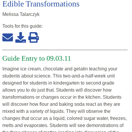
Edible Transformations
Melissa Talarczyk
Tools for this
guide
:
Guide Entry to 09.03.11
Imagine ice cream, chocolate and gelatin teaching your
students about science. This two-and-a-half-week unit
designed for students in kindergarten to second grade
allows you to do just that. Students will discover how
transformations or changes occur in the kitchen. Students
will discover how flour and baking soda react as they are
mixed with a variety of liquids. They will observe the
changes that occur as a liquid, colored sugar water, freezes,
melts and evaporates. Students will see demonstrations of