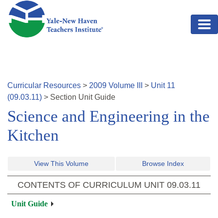
Skip to main content
Curricular Resources
>
2009
Volume
III
>
Unit
11
(
09.03.11
)
>
Section
Unit Guide
Science and Engineering in the
Kitchen
View This Volume
Browse Index
CONTENTS OF CURRICULUM UNIT
09.03.11
Unit Guide