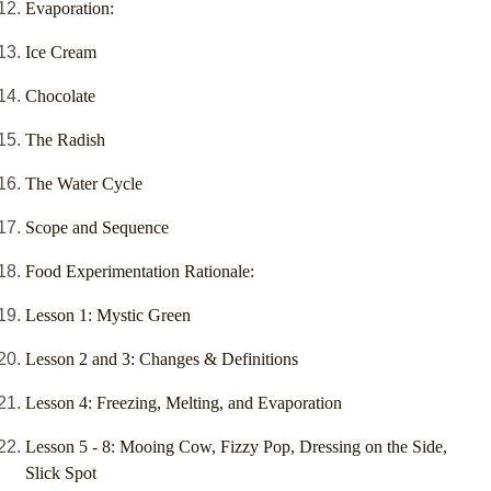
Evaporation:
Ice Cream
Chocolate
The Radish
The Water Cycle
Scope and Sequence
Food Experimentation Rationale:
Lesson 1: Mystic Green
Lesson 2 and 3: Changes & Definitions
Lesson 4: Freezing, Melting, and Evaporation
Lesson 5 - 8: Mooing Cow, Fizzy Pop, Dressing on the Side,
Slick Spot