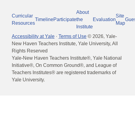
About
Curricular
Site
Timeline
Participate
the
Evaluation
Gue
Resources
Map
Institute
Accessibility at Yale
·
Terms of Use
©
2026
, Yale-
New Haven Teachers Institute, Yale University, All
Rights Reserved
Yale-New Haven Teachers Institute®, Yale National
Initiative®, On Common Ground®, and League of
Teachers Institutes® are registered trademarks of
Yale University.