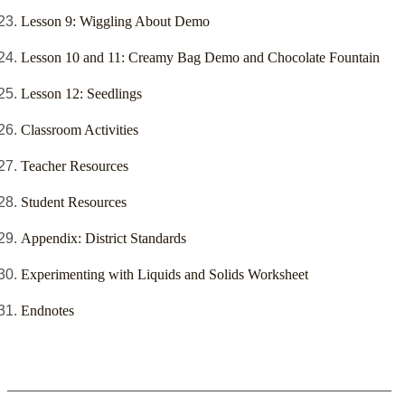
Lesson 9: Wiggling About Demo
Lesson 10 and 11: Creamy Bag Demo and Chocolate Fountain
Lesson 12: Seedlings
Classroom Activities
Teacher Resources
Student Resources
Appendix: District Standards
Experimenting with Liquids and Solids Worksheet
Endnotes