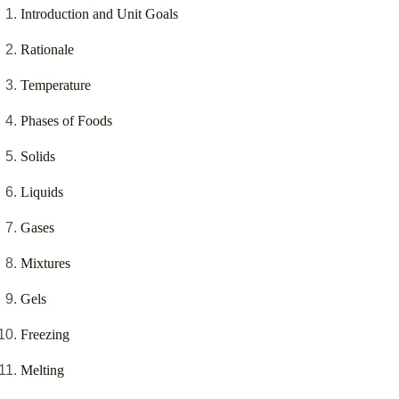
Introduction and Unit Goals
Rationale
Temperature
Phases of Foods
Solids
Liquids
Gases
Mixtures
Gels
Freezing
Melting