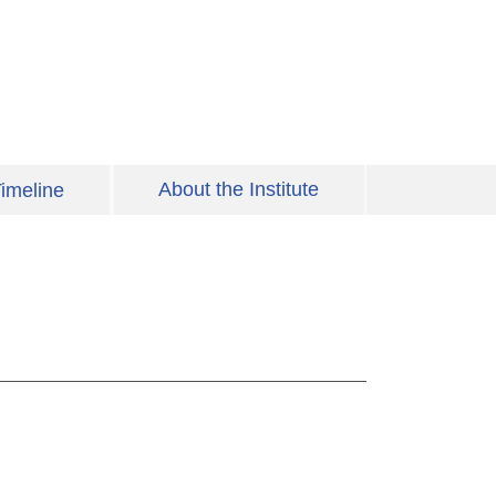
About the Institute
imeline