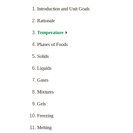
Introduction and Unit Goals
Rationale
Temperature
Phases of Foods
Solids
Liquids
Gases
Mixtures
Gels
Freezing
Melting