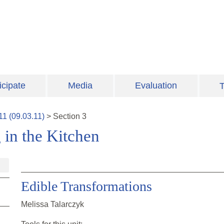
icipate
Media
Evaluation
T
11
(
09.03.11
)
>
Section
3
 in the Kitchen
Edible Transformations
Melissa Talarczyk