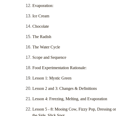
Evaporation:
Ice Cream
Chocolate
The Radish
The Water Cycle
Scope and Sequence
Food Experimentation Rationale:
Lesson 1: Mystic Green
Lesson 2 and 3: Changes & Definitions
Lesson 4: Freezing, Melting, and Evaporation
Lesson 5 - 8: Mooing Cow, Fizzy Pop, Dressing o
the Side, Slick Spot