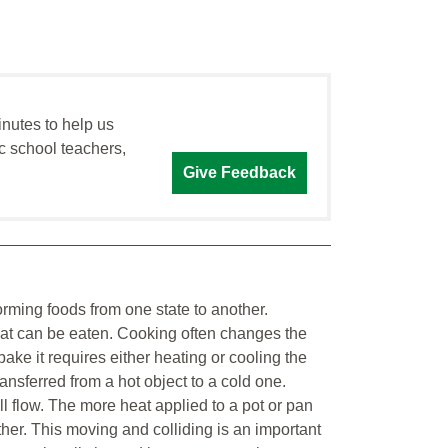
inutes to help us
c school teachers,
Give Feedback
orming foods from one state to another.
hat can be eaten. Cooking often changes the
ke it requires either heating or cooling the
ransferred from a hot object to a cold one.
l flow. The more heat applied to a pot or pan
ther. This moving and colliding is an important