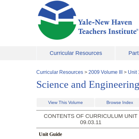
Skip to main content
Curricular Resources
Part
Curricular Resources
>
2009
Volume
III
>
Unit
Science and Engineering
View This Volume
Browse Index
CONTENTS OF CURRICULUM UNIT
09.03.11
Unit Guide