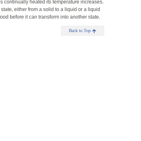
 is continually heated its temperature increases.
ate, either from a solid to a liquid or a liquid
food before it can transform into another state.
Back to Top