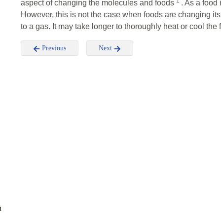
1
aspect of changing the molecules and foods
. As a food
However, this is not the case when foods are changing its st
to a gas. It may take longer to thoroughly heat or cool the 
Previous
Next
n