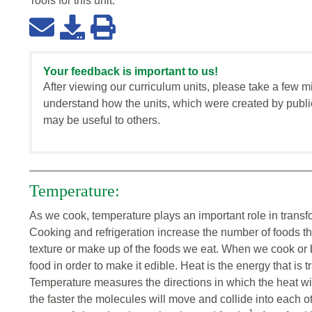
Tools for this
unit
:
Your feedback is important to us!
After viewing our curriculum units, please take a few m
understand how the units, which were created by publi
may be useful to others.
Temperature:
As we cook, temperature plays an important role in transf
Cooking and refrigeration increase the number of foods t
texture or make up of the foods we eat. When we cook or ba
food in order to make it edible. Heat is the energy that is t
Temperature measures the directions in which the heat wil
the faster the molecules will move and collide into each o