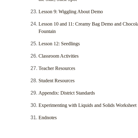
Lesson 9: Wiggling About Demo
Lesson 10 and 11: Creamy Bag Demo and Chocola
Fountain
Lesson 12: Seedlings
Classroom Activities
Teacher Resources
Student Resources
Appendix: District Standards
Experimenting with Liquids and Solids Worksheet
Endnotes