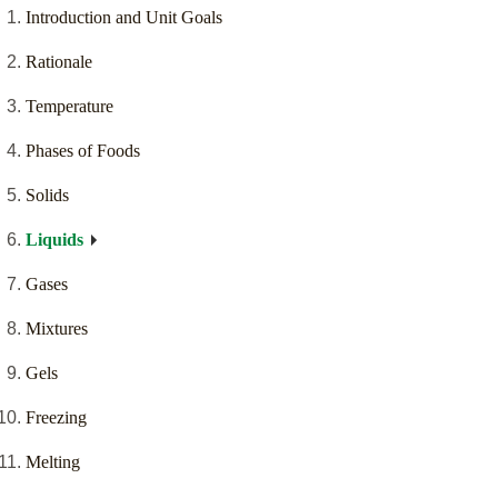
Introduction and Unit Goals
Rationale
Temperature
Phases of Foods
Solids
Liquids
Gases
Mixtures
Gels
Freezing
Melting