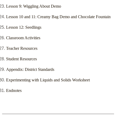
Lesson 9: Wiggling About Demo
Lesson 10 and 11: Creamy Bag Demo and Chocolate Fountain
Lesson 12: Seedlings
Classroom Activities
Teacher Resources
Student Resources
Appendix: District Standards
Experimenting with Liquids and Solids Worksheet
Endnotes