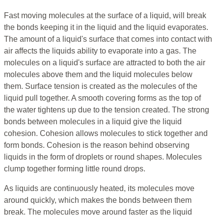
Fast moving molecules at the surface of a liquid, will break
the bonds keeping it in the liquid and the liquid evaporates.
The amount of a liquid's surface that comes into contact with
air affects the liquids ability to evaporate into a gas. The
molecules on a liquid's surface are attracted to both the air
molecules above them and the liquid molecules below
them. Surface tension is created as the molecules of the
liquid pull together. A smooth covering forms as the top of
the water tightens up due to the tension created. The strong
bonds between molecules in a liquid give the liquid
cohesion. Cohesion allows molecules to stick together and
form bonds. Cohesion is the reason behind observing
liquids in the form of droplets or round shapes. Molecules
clump together forming little round drops.
As liquids are continuously heated, its molecules move
around quickly, which makes the bonds between them
break. The molecules move around faster as the liquid