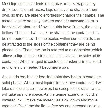
Most liquids the students recognize are beverages they
drink, such as fruit juices. Liquids have no shape of their
own, so they are able to effortlessly change their shape. The
molecules are densely packed together allowing them to
freely move about and flow. Liquids have fluidity, the ability
to flow. The liquid will take the shape of the container it is
being poured into. The molecules within some liquids can
be attracted to the sides of the container they are being
placed into. The attraction is referred to as adhesion, which
allows a liquid to stick to solids, in this case the sides of its
container. When a liquid is cooled it transforms into a solid
and when it is heated it becomes a gas.
As liquids reach their freezing point they begin to enter the
solid phase. When most liquids freeze they contract and will
take up less space. However, the exception is water, which
will take up more space. As the temperature of a liquid is
lowered it will make the molecules slow down and move
together. Over time the liquid freezes and becomes a solid.