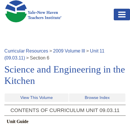
Skip to main content
Curricular Resources
>
2009
Volume
III
>
Unit
11
(
09.03.11
)
>
Section
6
Science and Engineering in the
Kitchen
View This Volume
Browse Index
CONTENTS OF CURRICULUM UNIT
09.03.11
Unit Guide