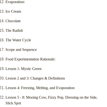
Evaporation:
Ice Cream
Chocolate
The Radish
The Water Cycle
Scope and Sequence
Food Experimentation Rationale:
Lesson 1: Mystic Green
Lesson 2 and 3: Changes & Definitions
Lesson 4: Freezing, Melting, and Evaporation
Lesson 5 - 8: Mooing Cow, Fizzy Pop, Dressing on the Side,
Slick Spot