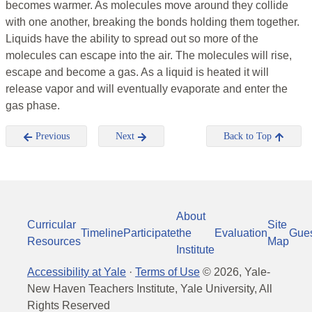
becomes warmer. As molecules move around they collide
with one another, breaking the bonds holding them together.
Liquids have the ability to spread out so more of the
molecules can escape into the air. The molecules will rise,
escape and become a gas. As a liquid is heated it will
release vapor and will eventually evaporate and enter the
gas phase.
Previous
Next
Back to Top
About
Curricular
Site
Timeline
Participate
the
Evaluation
Gue
Resources
Map
Institute
Accessibility at Yale
·
Terms of Use
©
2026
, Yale-
New Haven Teachers Institute, Yale University, All
Rights Reserved