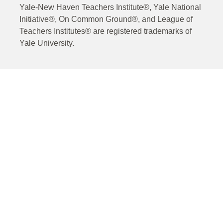
Yale-New Haven Teachers Institute®, Yale National
Initiative®, On Common Ground®, and League of
Teachers Institutes® are registered trademarks of
Yale University.