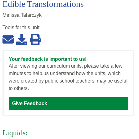
Edible Transformations
Melissa Talarczyk
Tools for this
unit
:
Your feedback is important to us!
After viewing our curriculum units, please take a few
minutes to help us understand how the units, which
were created by public school teachers, may be useful
to others.
Give Feedback
Liquids: