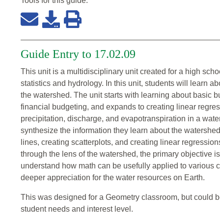
Tools for this
guide
:
Guide Entry to 17.02.09
This unit is a multidisciplinary unit created for a high s
statistics and hydrology. In this unit, students will learn 
the watershed. The unit starts with learning about basic 
financial budgeting, and expands to creating linear regr
precipitation, discharge, and evapotranspiration in a wate
synthesize the information they learn about the watershed
lines, creating scatterplots, and creating linear regressions 
through the lens of the watershed, the primary objective is
understand how math can be usefully applied to various c
deeper appreciation for the water resources on Earth.
This was designed for a Geometry classroom, but could be
student needs and interest level.