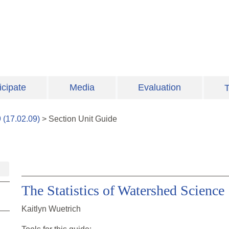
icipate
Media
Evaluation
T
9
(
17.02.09
)
>
Section
Unit Guide
The Statistics of Watershed Science
Kaitlyn Wuetrich