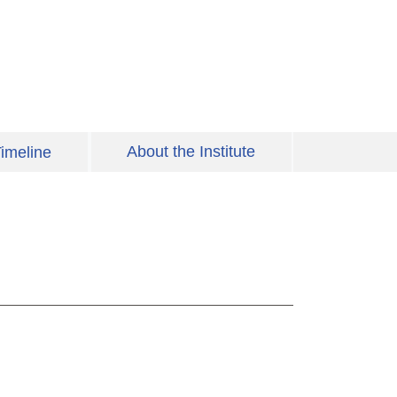
About the Institute
imeline