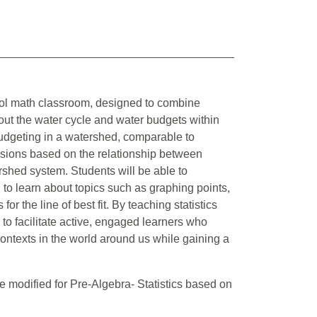
chool math classroom, designed to combine
about the water cycle and water budgets within
budgeting in a watershed, comparable to
essions based on the relationship between
rshed system. Students will be able to
 to learn about topics such as graphing points,
for the line of best fit. By teaching statistics
 to facilitate active, engaged learners who
ontexts in the world around us while gaining a
 modified for Pre-Algebra- Statistics based on