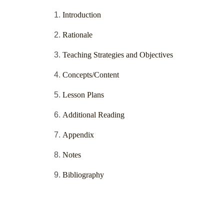
Introduction
Rationale
Teaching Strategies and Objectives
Concepts/Content
Lesson Plans
Additional Reading
Appendix
Notes
Bibliography