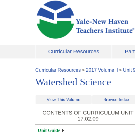
Skip to main content
Curricular Resources
Part
Curricular Resources
>
2017
Volume
II
>
Unit
Watershed Science
View This Volume
Browse Index
CONTENTS OF CURRICULUM UNIT
17.02.09
Unit Guide