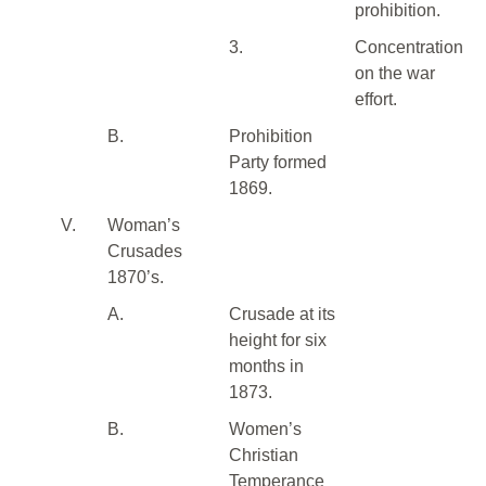
prohibition.
3.
Concentration
on the war
effort.
B.
Prohibition
Party formed
1869.
V.
Woman’s
Crusades
1870’s.
A.
Crusade at its
height for six
months in
1873.
B.
Women’s
Christian
Temperance