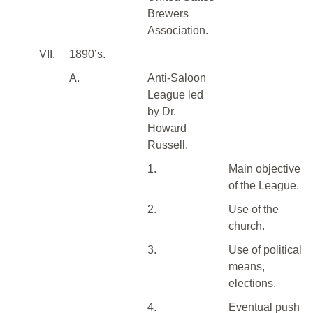
Brewers
Association.
VII.
1890’s.
A.
Anti-Saloon
League led
by Dr.
Howard
Russell.
1.
Main objective
of the League.
2.
Use of the
church.
3.
Use of political
means,
elections.
4.
Eventual push