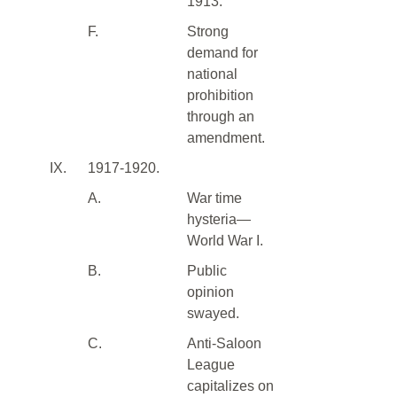
1913.
F.
Strong
demand for
national
prohibition
through an
amendment.
IX.
1917-1920.
A.
War time
hysteria—
World War I.
B.
Public
opinion
swayed.
C.
Anti-Saloon
League
capitalizes on