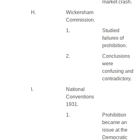
market crash.
H.
Wickersham
Commission.
1.
Studied
failures of
prohibition.
2.
Conclusions
were
confusing and
contradictory.
I.
National
Conventions
1931.
1.
Prohibition
became an
issue at the
Democratic