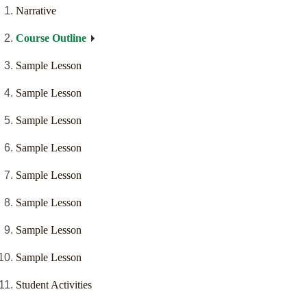
Narrative
Course Outline
Sample Lesson
Sample Lesson
Sample Lesson
Sample Lesson
Sample Lesson
Sample Lesson
Sample Lesson
Sample Lesson
Student Activities