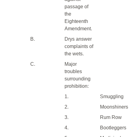
passage of
the
Eighteenth
Amendment.
B.
Drys answer
complaints of
the wets.
C.
Major
troubles
surrounding
prohibition:
1.
Smuggling
2.
Moonshiners
3.
Rum Row
4.
Bootleggers