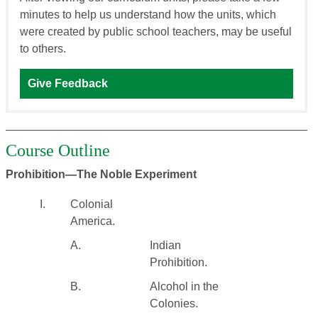
minutes to help us understand how the units, which
were created by public school teachers, may be useful
to others.
Give Feedback
Course Outline
Prohibition—The Noble Experiment
I.
Colonial
America.
A.
Indian
Prohibition.
B.
Alcohol in the
Colonies.