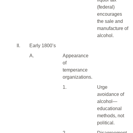
(federal)
encourages
the sale and
manufacture of
alcohol.
II.
Early 1800’s
A.
Appearance
of
temperance
organizations.
1.
Urge
avoidance of
alcohol—
educational
methods, not
political.
2.
Disagreement