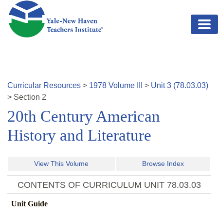
Skip to main content
Curricular Resources
>
1978
Volume
III
>
Unit
3
(
78.03.03
)
>
Section
2
20th Century American
History and Literature
View This Volume
Browse Index
CONTENTS OF CURRICULUM UNIT
78.03.03
Unit Guide