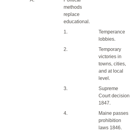
methods
replace
educational.
1.
Temperance
lobbies.
2.
Temporary
victories in
towns, cities,
and at local
level.
3.
Supreme
Court decision
1847.
4.
Maine passes
prohibition
laws 1846.