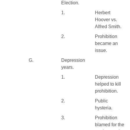
Election.
1.
Herbert
Hoover vs.
Alfred Smith.
2.
Prohibition
became an
issue.
G.
Depression
years.
1.
Depression
helped to kill
prohibition.
2.
Public
hysteria.
3.
Prohibition
blamed for the