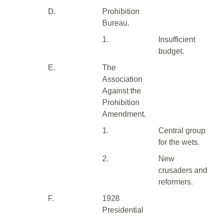
D.
Prohibition
Bureau.
1.
Insufficient
budget.
E.
The
Association
Against the
Prohibition
Amendment.
1.
Central group
for the wets.
2.
New
crusaders and
reformers.
F.
1928
Presidential