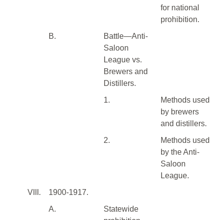
for national
prohibition.
B.
Battle—Anti-
Saloon
League vs.
Brewers and
Distillers.
1.
Methods used
by brewers
and distillers.
2.
Methods used
by the Anti-
Saloon
League.
VIII.
1900-1917.
A.
Statewide