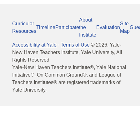
About
Curricular
Site
Timeline
Participate
the
Evaluation
Gue
Resources
Map
Institute
Accessibility at Yale
·
Terms of Use
©
2026
, Yale-
New Haven Teachers Institute, Yale University, All
Rights Reserved
Yale-New Haven Teachers Institute®, Yale National
Initiative®, On Common Ground®, and League of
Teachers Institutes® are registered trademarks of
Yale University.