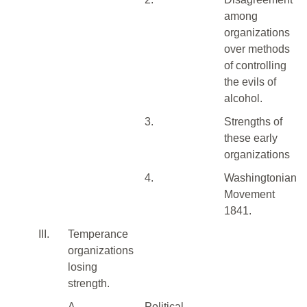
among
organizations
over methods
of controlling
the evils of
alcohol.
3.
Strengths of
these early
organizations
4.
Washingtonian
Movement
1841.
III.
Temperance
organizations
losing
strength.
A.
Political