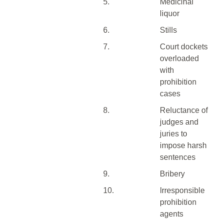
5.
Medicinal
liquor
6.
Stills
7.
Court dockets
overloaded
with
prohibition
cases
8.
Reluctance of
judges and
juries to
impose harsh
sentences
9.
Bribery
10.
Irresponsible
prohibition
agents