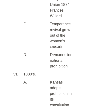
Union 1874;
Frances
Willard.
C.
Temperance
revival grew
out of the
women’s
crusade.
D.
Demands for
national
prohibition.
VI.
1880’s.
A.
Kansas
adopts
prohibition in
its
constitution.