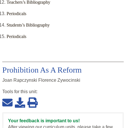
Teachers’s Bibliography
Periodicals
Students’s Bibliography
Periodicals
Prohibition As A Reform
Joan Rapczynski Florence Zywocinski
Tools for this
unit
:
Your feedback is important to us!
After viewing our curriculum units, please take a few