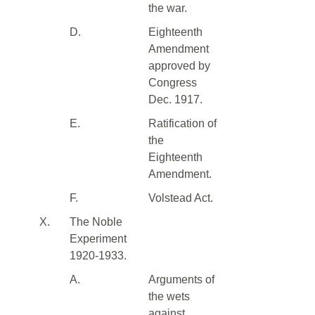
the war.
D.
Eighteenth
Amendment
approved by
Congress
Dec. 1917.
E.
Ratification of
the
Eighteenth
Amendment.
F.
Volstead Act.
X.
The Noble
Experiment
1920-1933.
A.
Arguments of
the wets
against