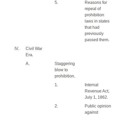
5.
Reasons for
repeal of
prohibition
laws in states
that had
previously
passed them.
IV.
Civil War
Era.
A.
Staggering
blow to
prohibition.
1.
Internal
Revenue Act,
July 1, 1862.
2.
Public opinion
against