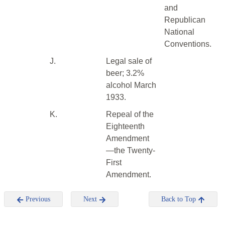
and
Republican
National
Conventions.
J.
Legal sale of
beer; 3.2%
alcohol March
1933.
K.
Repeal of the
Eighteenth
Amendment
—the Twenty-
First
Amendment.
Previous
Next
Back to Top