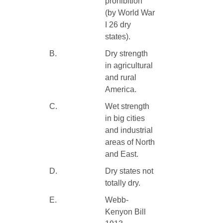
prohibition
(by World War
I 26 dry
states).
B.
Dry strength
in agricultural
and rural
America.
C.
Wet strength
in big cities
and industrial
areas of North
and East.
D.
Dry states not
totally dry.
E.
Webb-
Kenyon Bill