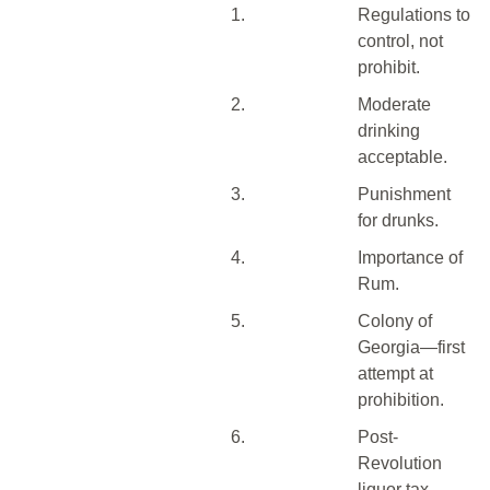
1.
Regulations to
control, not
prohibit.
2.
Moderate
drinking
acceptable.
3.
Punishment
for drunks.
4.
Importance of
Rum.
5.
Colony of
Georgia—first
attempt at
prohibition.
6.
Post-
Revolution
liquor tax