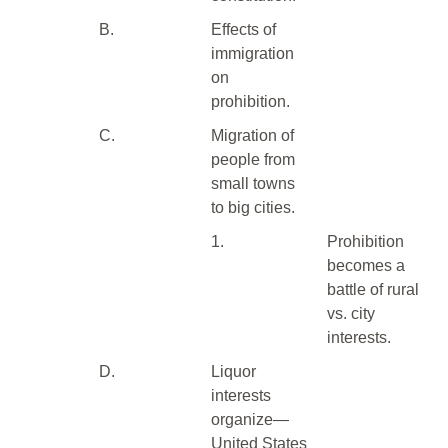
B.
Effects of
immigration
on
prohibition.
C.
Migration of
people from
small towns
to big cities.
1.
Prohibition
becomes a
battle of rural
vs. city
interests.
D.
Liquor
interests
organize—
United States