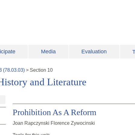
icipate
Media
Evaluation
T
3
(
78.03.03
)
>
Section
10
istory and Literature
Prohibition As A Reform
Joan Rapczynski Florence Zywocinski