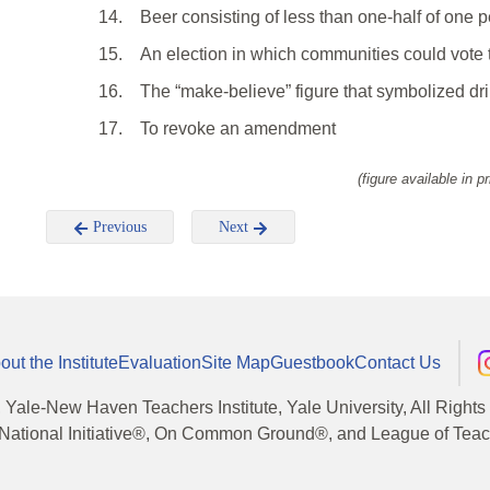
14.
Beer consisting of less than one-half of one p
15.
An election in which communities could vote t
16.
The “make-believe” figure that symbolized dr
17.
To revoke an amendment
(figure available in pr
Previous
Next
out the Institute
Evaluation
Site Map
Guestbook
Contact Us
, Yale-New Haven Teachers Institute, Yale University, All Right
National Initiative®, On Common Ground®, and League of Teache