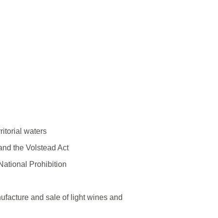
ritorial waters
and the Volstead Act
 National Prohibition
ufacture and sale of light wines and