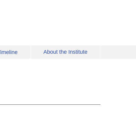
About the Institute
imeline