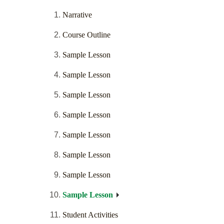
Narrative
Course Outline
Sample Lesson
Sample Lesson
Sample Lesson
Sample Lesson
Sample Lesson
Sample Lesson
Sample Lesson
Sample Lesson
Student Activities