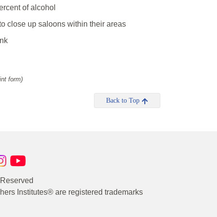
ercent of alcohol
o close up saloons within their areas
ink
int form)
Back to Top
s Reserved
rs Institutes® are registered trademarks