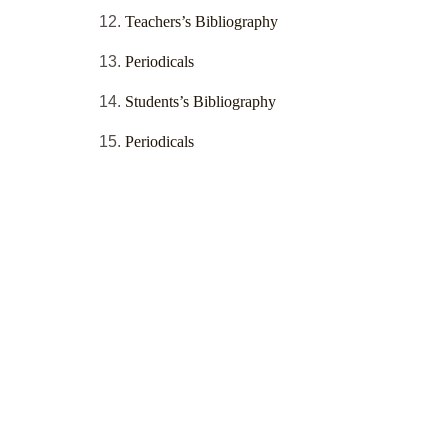
Teachers’s Bibliography
Periodicals
Students’s Bibliography
Periodicals