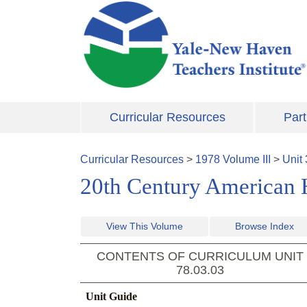
Skip to main content
Curricular Resources
Part
Curricular Resources
>
1978
Volume
III
>
Unit
20th Century American H
View This Volume
Browse Index
CONTENTS OF CURRICULUM UNIT
78.03.03
Unit Guide