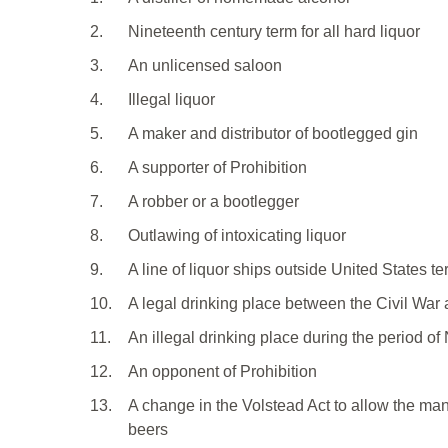
2.
Nineteenth century term for all hard liquor
3.
An unlicensed saloon
4.
Illegal liquor
5.
A maker and distributor of bootlegged gin
6.
A supporter of Prohibition
7.
A robber or a bootlegger
8.
Outlawing of intoxicating liquor
9.
A line of liquor ships outside United States ter
10.
A legal drinking place between the Civil War 
11.
An illegal drinking place during the period of
12.
An opponent of Prohibition
13.
A change in the Volstead Act to allow the man
beers