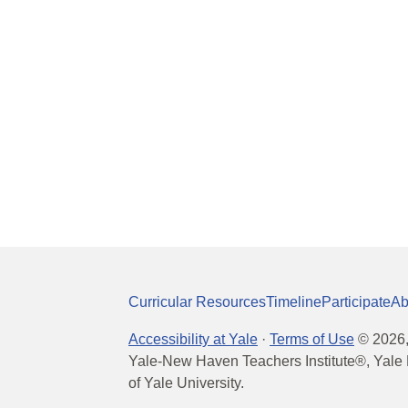
Curricular Resources
Timeline
Participate
Ab
Accessibility at Yale
·
Terms of Use
©
2026
Yale-New Haven Teachers Institute®, Yale 
of Yale University.