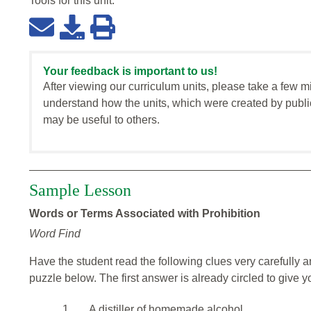
Tools for this
unit
:
Your feedback is important to us!
After viewing our curriculum units, please take a few m
understand how the units, which were created by publi
may be useful to others.
Sample Lesson
Words or Terms Associated with Prohibition
Word Find
Have the student read the following clues very carefully a
puzzle below. The first answer is already circled to give yo
1.
A distiller of homemade alcohol