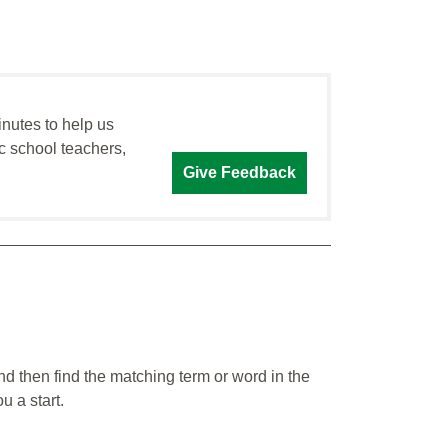
inutes to help us
c school teachers,
Give Feedback
nd then find the matching term or word in the
u a start.