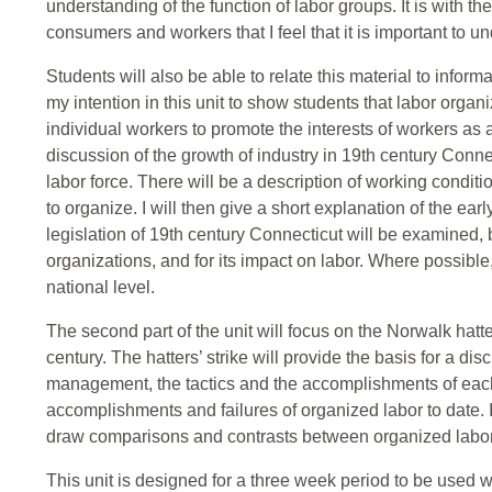
understanding of the function of labor groups. It is with 
consumers and workers that I feel that it is important to un
Students will also be able to relate this material to informa
my intention in this unit to show students that labor organi
individual workers to promote the interests of workers as a
discussion of the growth of industry in 19th century Con
labor force. There will be a description of working condit
to organize. I will then give a short explanation of the ear
legislation of 19th century Connecticut will be examined, bo
organizations, and for its impact on labor. Where possible,
national level.
The second part of the unit will focus on the Norwalk hatter
century. The hatters’ strike will provide the basis for a di
management, the tactics and the accomplishments of each.
accomplishments and failures of organized labor to date. I 
draw comparisons and contrasts between organized labor 
This unit is designed for a three week period to be used w