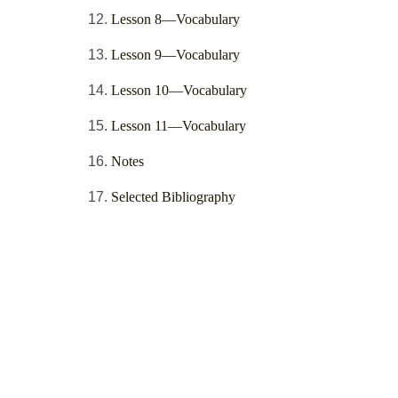
Lesson 8—Vocabulary
Lesson 9—Vocabulary
Lesson 10—Vocabulary
Lesson 11—Vocabulary
Notes
Selected Bibliography