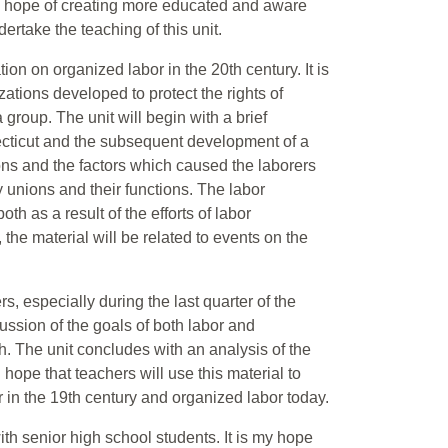
the hope of creating more educated and aware
dertake the teaching of this unit.
tion on organized labor in the 20th century. It is
zations developed to protect the rights of
 group. The unit will begin with a brief
necticut and the subsequent development of a
ions and the factors which caused the laborers
ly unions and their functions. The labor
th as a result of the efforts of labor
 the material will be related to events on the
s, especially during the last quarter of the
scussion of the goals of both labor and
 The unit concludes with an analysis of the
hope that teachers will use this material to
in the 19th century and organized labor today.
ith senior high school students. It is my hope