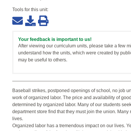
Tools for this
unit
:
Your feedback is important to us!
After viewing our curriculum units, please take a few m
understand how the units, which were created by publi
may be useful to others.
Baseball strikes, postponed openings of school, no job unti
work of organized labor. The price and availability of go
determined by organized labor. Many of our students see
department store find that they must join the union. Many
lives.
Organized labor has a tremendous impact on our lives. Yet 