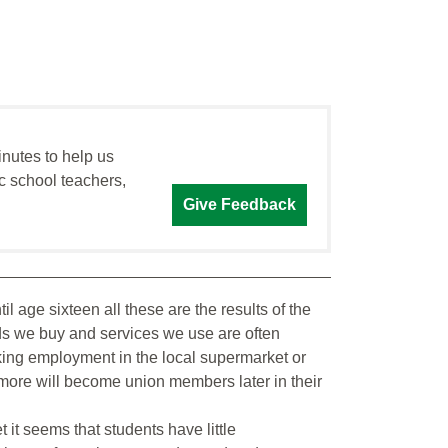
inutes to help us
c school teachers,
Give Feedback
l age sixteen all these are the results of the
ods we buy and services we use are often
king employment in the local supermarket or
 more will become union members later in their
it seems that students have little