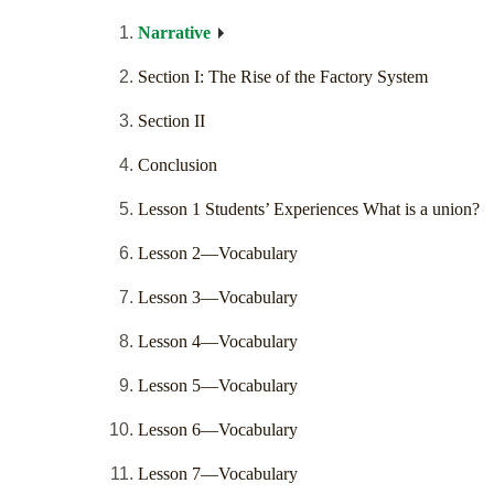
Narrative
Section I: The Rise of the Factory System
Section II
Conclusion
Lesson 1 Students’ Experiences What is a union?
Lesson 2—Vocabulary
Lesson 3—Vocabulary
Lesson 4—Vocabulary
Lesson 5—Vocabulary
Lesson 6—Vocabulary
Lesson 7—Vocabulary