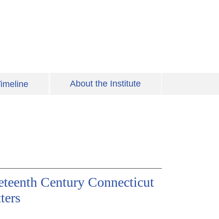
About the Institute
imeline
eteenth Century Connecticut
ters