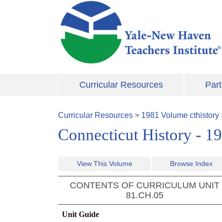
Skip to main content
Curricular Resources
Part
Curricular Resources
>
1981
Volume
cthistory
Connecticut History - 1
View This Volume
Browse Index
CONTENTS OF CURRICULUM UNIT
81.CH.05
Unit Guide