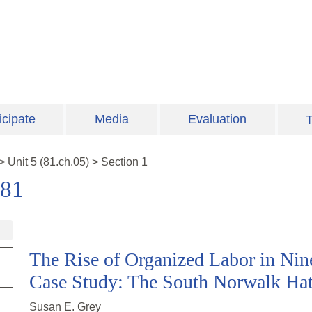
icipate
Media
Evaluation
T
>
Unit
5
(
81.ch.05
)
>
Section 1
981
The Rise of Organized Labor in Nin
Case Study: The South Norwalk Hat
Susan E. Grey