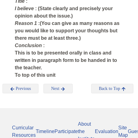
Title
:
I believe
: (State clearly and precisely your
opinion about the issue.)
Reason 1
:(You can give as many reasons as
you would like to support your thoughts but
there must be at least three.)
Conclusion
:
This is to be presented orally in class and
written in paragraph form to be handed in to
the teacher.
To top of this unit
Previous
Next
Back to Top
About
Curricular
Site
Timeline
Participate
the
Evaluation
Gue
Resources
Map