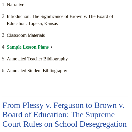
Narrative
Introduction: The Significance of Brown v. The Board of
Education, Topeka, Kansas
Classroom Materials
Sample Lesson Plans
Annotated Teacher Bibliography
Annotated Student Bibliography
From Plessy v. Ferguson to Brown v.
Board of Education: The Supreme
Court Rules on School Desegregation