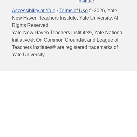
Institute
Accessibility at Yale
·
Terms of Use
©
2026
, Yale-
New Haven Teachers Institute, Yale University, All
Rights Reserved
Yale-New Haven Teachers Institute®, Yale National
Initiative®, On Common Ground®, and League of
Teachers Institutes® are registered trademarks of
Yale University.