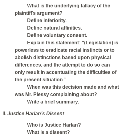
What is the underlying fallacy of the
plaintiff’s argument?
Define inferiority.
Define natural affinities.
Define voluntary consent.
Explain this statement: “(Legislation) is
powerless to eradicate racial instincts or to
abolish distinctions based upon physical
differences, and the attempt to do so can
only result in accentuating the difficulties of
the present situation.”
When was this decision made and what
was Mr. Plessy complaining about?
Write a brief summary.
II.
Justice Harlan’s Dissent
Who is Justice Harlan?
What is a dissent?