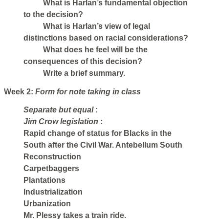
What is Harlan’s fundamental objection
to the decision?
What is Harlan’s view of legal
distinctions based on racial considerations?
What does he feel will be the
consequences of this decision?
Write a brief summary.
Week 2:
Form for note taking in class
Separate but equal
:
Jim Crow legislation
:
Rapid change of status for Blacks in the
South after the Civil War. Antebellum South
Reconstruction
Carpetbaggers
Plantations
Industrialization
Urbanization
Mr. Plessy takes a train ride.