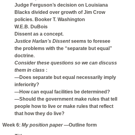
Judge Ferguson’s decision on Louisiana
Blacks divided over growth of Jim Crow
policies. Booker T. Washington
W.E.B. DuBois
Dissent as a concept.
Justice Harlan’s Dissent
seems to foresee
the problems with the “separate but equal”
doctrine.
Consider these questions so we can discuss
them in class
:
—Does separate but equal necessarily imply
inferiority?
—How can equal facilities be determined?
—Should the government make rules that tell
people how to live or make rules that reflect
that how they do live?
Week 6:
My position paper
—Outline form