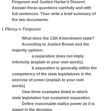
Ferguson and Justice Harlan’s Dissent
Answer these questions carefully and with
full sentences. Then write a brief summary of
the two documents.
I.
Plessy
v.
Ferguson
What does the 13th Amendment state?
According to Justice Brown and the
majority opinion:
a.separation does not imply
inferiority (explain in your own words),
b.separation is generally within the
competency of the state legislatures in the
exercise of power (explain in your own
words).
Give three examples listed in which
state legislation has sustained separation.
Define
reasonable malice power
as it is
stated in the decision.