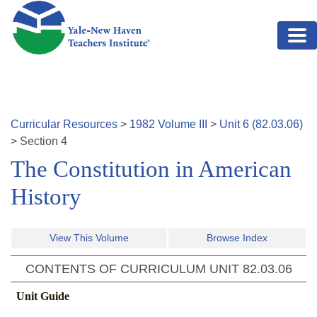
Skip to main content
Curricular Resources
>
1982
Volume
III
>
Unit
6
(
82.03.06
)
>
Section
4
The Constitution in American
History
View This Volume
Browse Index
CONTENTS OF CURRICULUM UNIT
82.03.06
Unit Guide