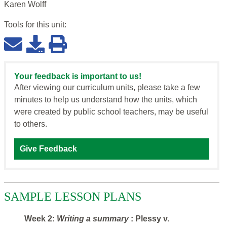
Karen Wolff
Tools for this
unit
:
Your feedback is important to us!
After viewing our curriculum units, please take a few
minutes to help us understand how the units, which
were created by public school teachers, may be useful
to others.
Give Feedback
SAMPLE LESSON PLANS
Week 2:
Writing a summary
: Plessy v.