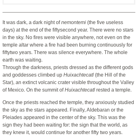
It was dark, a dark night of
nemontemi
(the five useless
days) at the end of the fiftysecond year. There were no stars
in the sky. No fires were visible anywhere, not even on the
temple altar where a fire had been burning continuously for
fiftytwo years. There was silence everywhere. The whole
earth was waiting.
Through the darkness, priests dressed as the different gods
and goddesses climbed up
Huixachtecatl
(the Hill of the
Star), an extinct volcanic crater visible throughout the Valley
of Mexico. On the summit of
Huixachtecatl
rested a temple.
Once the priests reached the temple, they anxiously studied
the sky as the stars appeared. Finally, Aldebaran or the
Pleiades appeared in the center of the sky. This was the
sign they had been waiting for: the sign that the world, as
they knew it, would continue for another fifty two years.