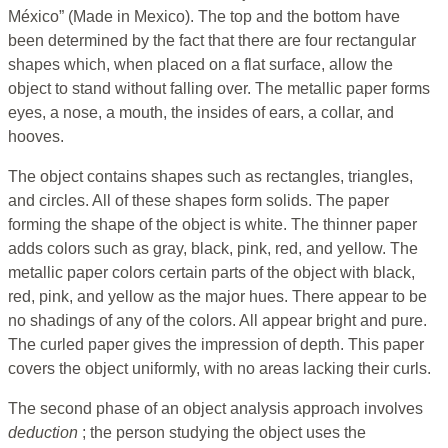
México” (Made in Mexico). The top and the bottom have
been determined by the fact that there are four rectangular
shapes which, when placed on a flat surface, allow the
object to stand without falling over. The metallic paper forms
eyes, a nose, a mouth, the insides of ears, a collar, and
hooves.
The object contains shapes such as rectangles, triangles,
and circles. All of these shapes form solids. The paper
forming the shape of the object is white. The thinner paper
adds colors such as gray, black, pink, red, and yellow. The
metallic paper colors certain parts of the object with black,
red, pink, and yellow as the major hues. There appear to be
no shadings of any of the colors. All appear bright and pure.
The curled paper gives the impression of depth. This paper
covers the object uniformly, with no areas lacking their curls.
The second phase of an object analysis approach involves
deduction
; the person studying the object uses the