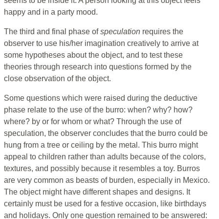
seems to be inside it. A person looking at this object feels
happy and in a party mood.
The third and final phase of
speculation
requires the
observer to use his/her imagination creatively to arrive at
some hypotheses about the object, and to test these
theories through research into questions formed by the
close observation of the object.
Some questions which were raised during the deductive
phase relate to the use of the burro: when? why? how?
where? by or for whom or what? Through the use of
speculation, the observer concludes that the burro could be
hung from a tree or ceiling by the metal. This burro might
appeal to children rather than adults because of the colors,
textures, and possibly because it resembles a toy. Burros
are very common as beasts of burden, especially in Mexico.
The object might have different shapes and designs. It
certainly must be used for a festive occasion, like birthdays
and holidays. Only one question remained to be answered: