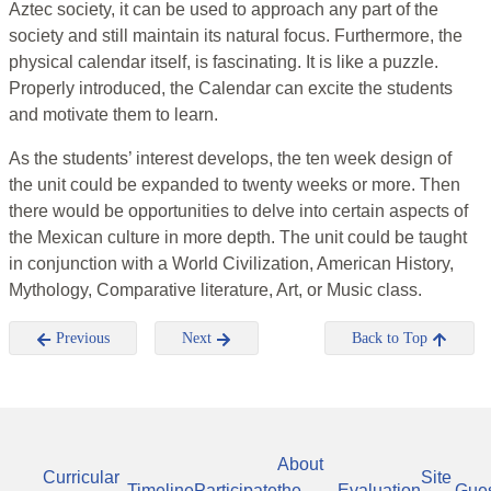
Aztec society, it can be used to approach any part of the
society and still maintain its natural focus. Furthermore, the
physical calendar itself, is fascinating. It is like a puzzle.
Properly introduced, the Calendar can excite the students
and motivate them to learn.
As the students’ interest develops, the ten week design of
the unit could be expanded to twenty weeks or more. Then
there would be opportunities to delve into certain aspects of
the Mexican culture in more depth. The unit could be taught
in conjunction with a World Civilization, American History,
Mythology, Comparative literature, Art, or Music class.
Previous
Next
Back to Top
About
Curricular
Site
Timeline
Participate
the
Evaluation
Gue