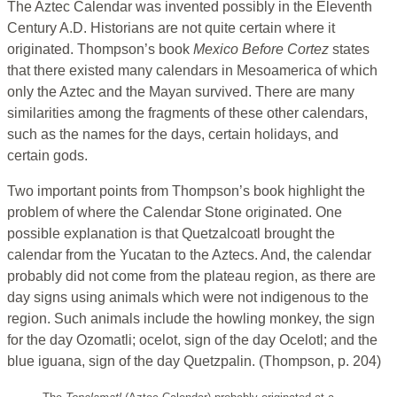
The Aztec Calendar was invented possibly in the Eleventh
Century A.D. Historians are not quite certain where it
originated. Thompson’s book
Mexico Before Cortez
states
that there existed many calendars in Mesoamerica of which
only the Aztec and the Mayan survived. There are many
similarities among the fragments of these other calendars,
such as the names for the days, certain holidays, and
certain gods.
Two important points from Thompson’s book highlight the
problem of where the Calendar Stone originated. One
possible explanation is that Quetzalcoatl brought the
calendar from the Yucatan to the Aztecs. And, the calendar
probably did not come from the plateau region, as there are
day signs using animals which were not indigenous to the
region. Such animals include the howling monkey, the sign
for the day Ozomatli; ocelot, sign of the day Ocelotl; and the
blue iguana, sign of the day Quetzpalin. (Thompson, p. 204)