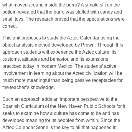
what moved around inside the burro? A simple slit on the
bottom revealed that the burro was stuffed with candy and
small toys. The research proved that the speculations were
correct.
This unit proposes to study the Aztec Calendar using the
object analysis method developed by Prown. Through this
approach students will experience the Aztec culture, its
customs, attitudes and behavior, and its extensions
practiced today in modern Mexico. The students’ active
involvement in learning about the Aztec civilization will be
much more meaningful than being passive receptacles for
the teacher’s knowledge.
Such an approach adds an important perspective to the
Spanish Curriculum of the New Haven Public Schools for it
seeks to examine how a culture has come to be and has
developed meaning for its peoples from within. Since the
Aztec Calendar Stone is the key to all that happened in