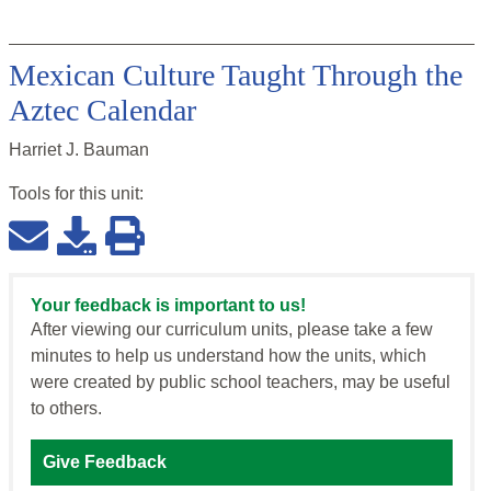
Mexican Culture Taught Through the
Aztec Calendar
Harriet J. Bauman
Tools for this
unit
:
Your feedback is important to us!
After viewing our curriculum units, please take a few
minutes to help us understand how the units, which
were created by public school teachers, may be useful
to others.
Give Feedback