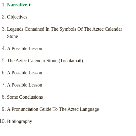
Narrative
Objectives
Legends Contained In The Symbols Of The Aztec Calendar
Stone
A Possible Lesson
The Aztec Calendar Stone (Tonalamatl)
A Possible Lesson
A Possible Lesson
Some Conclusions
A Pronunciation Guide To The Aztec Language
Bibliography