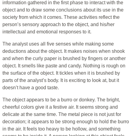
information gathered in the first phase to interact with the
object and to draw some conclusions about its use in the
society from which it comes. These activities reflect the
person’s sensory approach to the object, and his/her
intellectual and emotional responses to it.
The analyst uses all five senses while making some
deductions about the object. It makes noises when shook
and when the curly paper is brushed by fingers or another
object. It smells like paste and candy. Nothing is rough on
the surface of the object. It tickles when it is brushed by
parts of the analyst’s body. It is exciting to look at, but it
doesn’t have a good taste.
The object appears to be a burro or donkey. The bright,
cheerful colors give it a festive air. It seems strong and
delicate at the same time. The metal piece is not just for
decoration; it appears to be strong enough to hold the burro
in the air. It feels too heavy to be hollow, and something