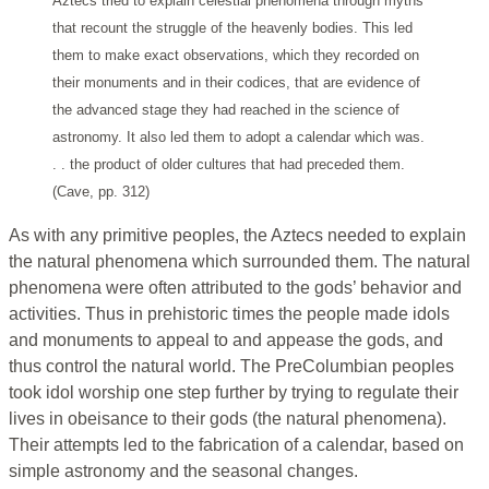
Aztecs tried to explain celestial phenomena through myths
that recount the struggle of the heavenly bodies. This led
them to make exact observations, which they recorded on
their monuments and in their codices, that are evidence of
the advanced stage they had reached in the science of
astronomy. It also led them to adopt a calendar which was.
. . the product of older cultures that had preceded them.
(Cave, pp. 312)
As with any primitive peoples, the Aztecs needed to explain
the natural phenomena which surrounded them. The natural
phenomena were often attributed to the gods’ behavior and
activities. Thus in prehistoric times the people made idols
and monuments to appeal to and appease the gods, and
thus control the natural world. The PreColumbian peoples
took idol worship one step further by trying to regulate their
lives in obeisance to their gods (the natural phenomena).
Their attempts led to the fabrication of a calendar, based on
simple astronomy and the seasonal changes.