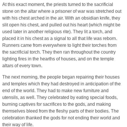
At this exact moment, the priests turned to the sacrificial
stone on the altar where a prisoner of war was stretched out
with his chest arched in the air. With an obsidian knife, they
slit open his chest, and pulled out his heart (which might be
used later in another religious rite). They lit a torch, and
placed it in his chest as a signal to all that life was reborn.
Runners came from everywhere to light their torches from
the sacrificial torch. They then ran throughout the country
lighting fires in the hearths of houses, and on the temple
altars of every town.
The next morning, the people began repairing their houses
and temples which they had destroyed in anticipation of the
end of the world. They had to make new furniture and
utensils, as well. They celebrated by eating special foods,
burning captives for sacrifices to the gods, and making
themselves bleed from the fleshy parts of their bodies. The
celebration thanked the gods for not ending their world and
their way of life.