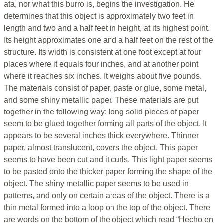
ata, nor what this burro is, begins the investigation. He
determines that this object is approximately two feet in
length and two and a half feet in height, at its highest point.
Its height approximates one and a half feet on the rest of the
structure. Its width is consistent at one foot except at four
places where it equals four inches, and at another point
where it reaches six inches. It weighs about five pounds.
The materials consist of paper, paste or glue, some metal,
and some shiny metallic paper. These materials are put
together in the following way: long solid pieces of paper
seem to be glued together forming all parts of the object. It
appears to be several inches thick everywhere. Thinner
paper, almost translucent, covers the object. This paper
seems to have been cut and it curls. This light paper seems
to be pasted onto the thicker paper forming the shape of the
object. The shiny metallic paper seems to be used in
patterns, and only on certain areas of the object. There is a
thin metal formed into a loop on the top of the object. There
are words on the bottom of the object which read “Hecho en