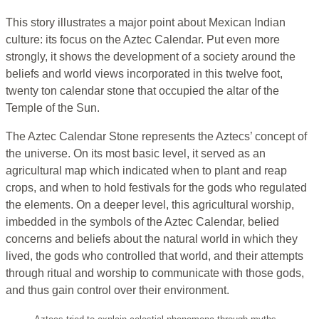
This story illustrates a major point about Mexican Indian
culture: its focus on the Aztec Calendar. Put even more
strongly, it shows the development of a society around the
beliefs and world views incorporated in this twelve foot,
twenty ton calendar stone that occupied the altar of the
Temple of the Sun.
The Aztec Calendar Stone represents the Aztecs’ concept of
the universe. On its most basic level, it served as an
agricultural map which indicated when to plant and reap
crops, and when to hold festivals for the gods who regulated
the elements. On a deeper level, this agricultural worship,
imbedded in the symbols of the Aztec Calendar, belied
concerns and beliefs about the natural world in which they
lived, the gods who controlled that world, and their attempts
through ritual and worship to communicate with those gods,
and thus gain control over their environment.