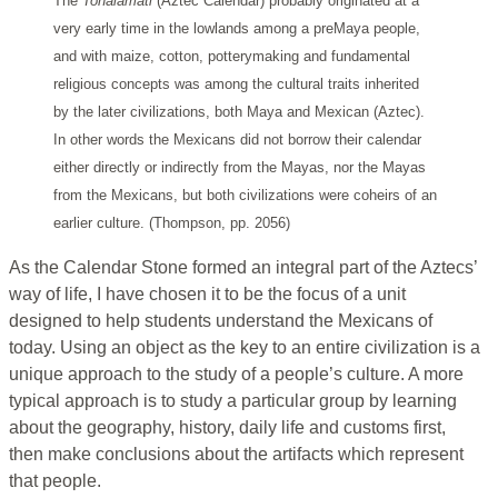
The
Tonalamatl
(Aztec Calendar) probably originated at a
very early time in the lowlands among a preMaya people,
and with maize, cotton, potterymaking and fundamental
religious concepts was among the cultural traits inherited
by the later civilizations, both Maya and Mexican (Aztec).
In other words the Mexicans did not borrow their calendar
either directly or indirectly from the Mayas, nor the Mayas
from the Mexicans, but both civilizations were coheirs of an
earlier culture. (Thompson, pp. 2056)
As the Calendar Stone formed an integral part of the Aztecs’
way of life, I have chosen it to be the focus of a unit
designed to help students understand the Mexicans of
today. Using an object as the key to an entire civilization is a
unique approach to the study of a people’s culture. A more
typical approach is to study a particular group by learning
about the geography, history, daily life and customs first,
then make conclusions about the artifacts which represent
that people.