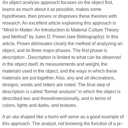
An object analysis approach focuses on the object first,
learns as much about it as possible, makes some
hypotheses, then proves or disproves these theories with
research. An excellent article explaining this approach is
“Mind In Matter: An Introduction to Material Culture Theory
and Method” by Jules D. Prown (see Bibliography). In this
article, Prown delineates clearly the method of analyzing an
object, and its three major phases. The first phase is
description
. Description is limited to what can be observed
in the object itself, its measurements and weight, the
materials used in the object, and the ways in which these
materials are put together. Also, any and all decorations,
designs, words and letters are noted. The final step of
description is called “formal analysis” in which the object is
described two and threedimensionally, and in terms of
colors, lights and darks, and textures.
A pi–ata shaped like a burro will serve as a good example of
this approach. The analyst, not knowing the function of a pi–