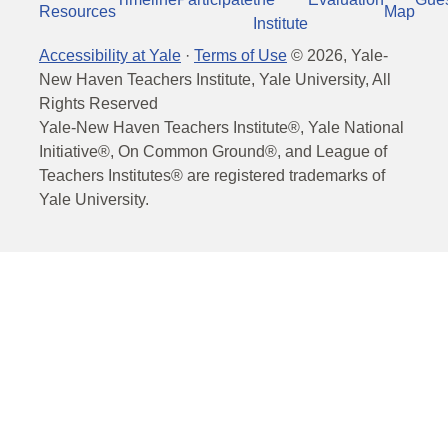
Resources
Map
Institute
Accessibility at Yale
·
Terms of Use
©
2026
, Yale-
New Haven Teachers Institute, Yale University, All
Rights Reserved
Yale-New Haven Teachers Institute®, Yale National
Initiative®, On Common Ground®, and League of
Teachers Institutes® are registered trademarks of
Yale University.