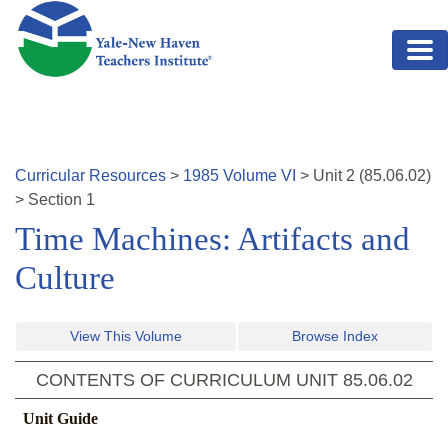
Skip to main content
Curricular Resources
>
1985
Volume
VI
>
Unit
2
(
85.06.02
)
>
Section 1
Time Machines: Artifacts and
Culture
View This Volume
Browse Index
CONTENTS OF CURRICULUM UNIT
85.06.02
Unit Guide