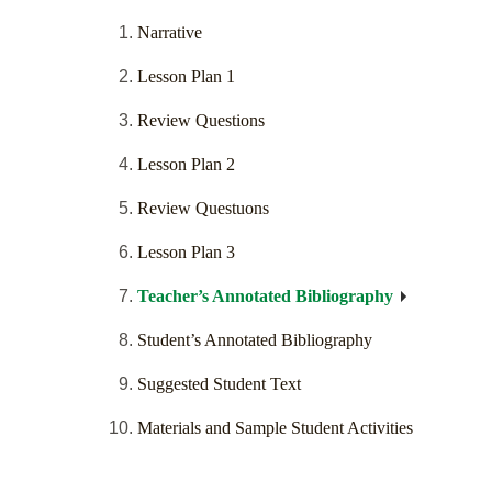
Narrative
Lesson Plan 1
Review Questions
Lesson Plan 2
Review Questuons
Lesson Plan 3
Teacher’s Annotated Bibliography
Student’s Annotated Bibliography
Suggested Student Text
Materials and Sample Student Activities