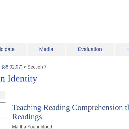
icipate
Media
Evaluation
T
7
(
88.02.07
)
>
Section
7
n Identity
Teaching Reading Comprehension th
Readings
Martha Youngblood