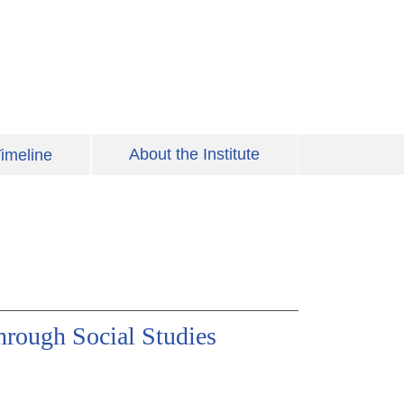
About the Institute
imeline
rough Social Studies