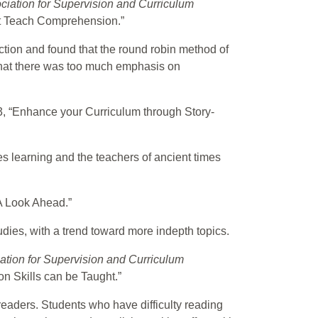
ciation for Supervision and Curriculum
’t Teach Comprehension.”
ction and found that the round robin method of
 that there was too much emphasis on
 3, “Enhance your Curriculum through Story-
s learning and the teachers of ancient times
“A Look Ahead.”
udies, with a trend toward more indepth topics.
ation for Supervision and Curriculum
n Skills can be Taught.”
readers. Students who have difficulty reading