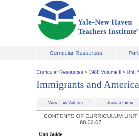
Skip to main content
Curricular Resources
Part
Curricular Resources
>
1988
Volume
II
>
Unit
Immigrants and America
View This Volume
Browse Index
CONTENTS OF CURRICULUM UNIT
88.02.07
Unit Guide