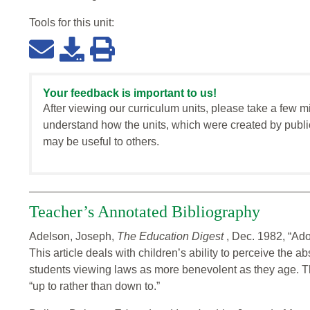
Tools for this
unit
:
Your feedback is important to us!
After viewing our curriculum units, please take a few m
understand how the units, which were created by publi
may be useful to others.
Teacher’s Annotated Bibliography
Adelson, Joseph,
The Education Digest
, Dec. 1982, “Ad
This article deals with children’s ability to perceive the 
students viewing laws as more benevolent as they age. The
“up to rather than down to.”