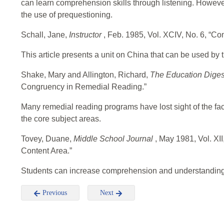
can learn comprehension skills through listening. However, 
the use of prequestioning.
Schall, Jane,
Instructor
, Feb. 1985, Vol. XCIV, No. 6, “Co
This article presents a unit on China that can be used by 
Shake, Mary and Allington, Richard,
The Education Dige
Congruency in Remedial Reading.”
Many remedial reading programs have lost sight of the fact
the core subject areas.
Tovey, Duane,
Middle School Journal
, May 1981, Vol. XI
Content Area.”
Students can increase comprehension and understanding w
Previous
Next