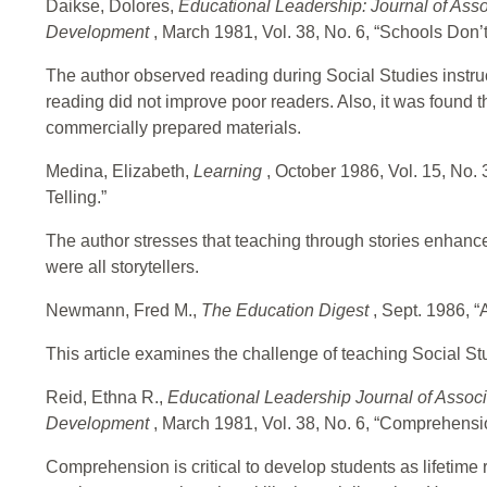
Daikse, Dolores,
Educational Leadership: Journal of Asso
Development
, March 1981, Vol. 38, No. 6, “Schools Don
The author observed reading during Social Studies instru
reading did not improve poor readers. Also, it was found
commercially prepared materials.
Medina, Elizabeth,
Learning
, October 1986, Vol. 15, No.
Telling.”
The author stresses that teaching through stories enhance
were all storytellers.
Newmann, Fred M.,
The Education Digest
, Sept. 1986, 
This article examines the challenge of teaching Social St
Reid, Ethna R.,
Educational Leadership Journal of Associ
Development
, March 1981, Vol. 38, No. 6, “Comprehensio
Comprehension is critical to develop students as lifetime 