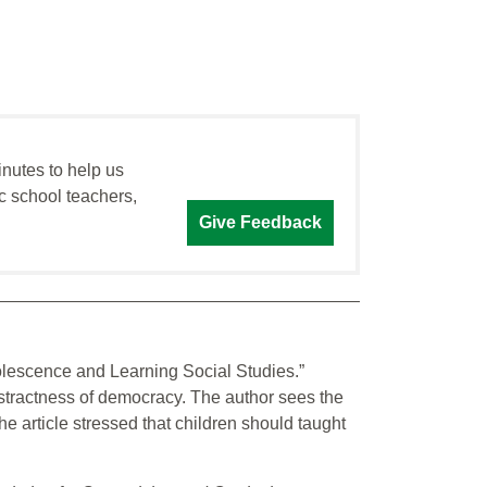
inutes to help us
c school teachers,
Give Feedback
olescence and Learning Social Studies.”
abstractness of democracy. The author sees the
 article stressed that children should taught