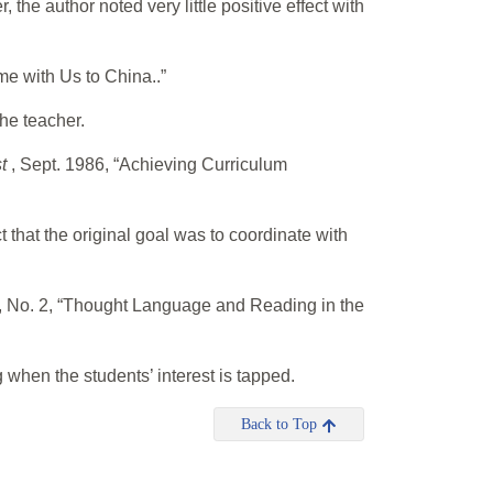
the author noted very little positive effect with
me with Us to China..”
the teacher.
st
, Sept. 1986, “Achieving Curriculum
 that the original goal was to coordinate with
I, No. 2, “Thought Language and Reading in the
hen the students’ interest is tapped.
Back to Top