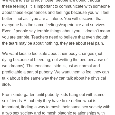
We want to say to kids: Other people are going through
these feelings. It is important to communicate with someone
about these experiences and feelings because you will feel
better—not as if you are all alone. You will discover that
everyone has the same feelings/experience and survives.
Even if people say terrible things about you, it doesn’t mean
you are terrible. Teachers need to believe that even though
the tears may be about nothing, they are about real pain.
We want kids to feel safe about their body changes (not
dying because of bleeding, not wetting the bed because of
wet dreams). The emotional side is just as normal and
predictable a part of puberty. We want them to feel they can
talk about it the same way they can talk about he physical
side.
From kindergarten until puberty, kids hang out with same
sex friends. At puberty they have to re-define what is
important, finding a way to mesh their same sex society with
a two sex society and to mesh platonic relationships with