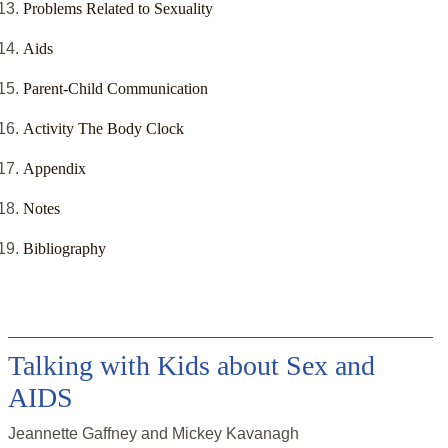
Problems Related to Sexuality
Aids
Parent-Child Communication
Activity The Body Clock
Appendix
Notes
Bibliography
Talking with Kids about Sex and
AIDS
Jeannette Gaffney and Mickey Kavanagh