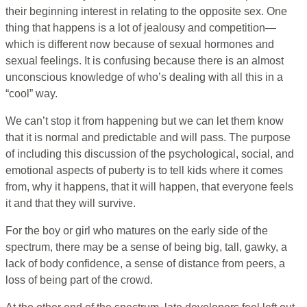
their beginning interest in relating to the opposite sex. One
thing that happens is a lot of jealousy and competition—
which is different now because of sexual hormones and
sexual feelings. It is confusing because there is an almost
unconscious knowledge of who’s dealing with all this in a
“cool” way.
We can’t stop it from happening but we can let them know
that it is normal and predictable and will pass. The purpose
of including this discussion of the psychological, social, and
emotional aspects of puberty is to tell kids where it comes
from, why it happens, that it will happen, that everyone feels
it and that they will survive.
For the boy or girl who matures on the early side of the
spectrum, there may be a sense of being big, tall, gawky, a
lack of body confidence, a sense of distance from peers, a
loss of being part of the crowd.