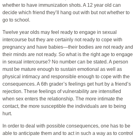
whether to have immunization shots. A 12 year old can
decide which friend they’ll hang out with but not whether to
go to school.
Twelve year olds may feel ready to engage in sexual
intercourse but they are certainly not ready to cope with
pregnancy and have babies—their bodies are not ready and
their minds are not ready. So what is the right age to engage
in sexual intercourse? No number can be stated. A person
must be mature enough to sustain emotional as well as
physical intimacy and responsible enough to cope with the
consequences. A 6th grader’s feelings get hurt by a friend’s
rejection. These feelings of vulnerability are intensified
when sex enters the relationship. The more intimate the
contact, the more susceptible the individuals are to being
hurt.
In order to deal with possible consequences, one has to be
able to anticipate them and to act in such a way as to control