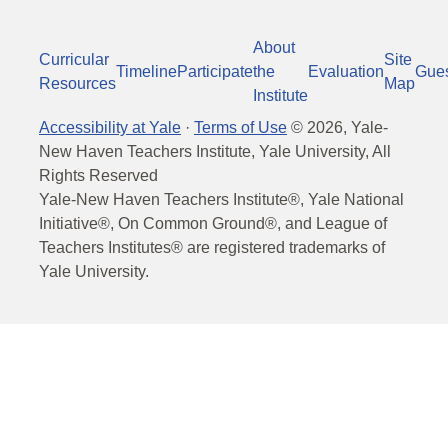
About
Curricular
Site
Timeline
Participate
the
Evaluation
Gue
Resources
Map
Institute
Accessibility at Yale
·
Terms of Use
©
2026
, Yale-
New Haven Teachers Institute, Yale University, All
Rights Reserved
Yale-New Haven Teachers Institute®, Yale National
Initiative®, On Common Ground®, and League of
Teachers Institutes® are registered trademarks of
Yale University.