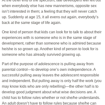
At the other end of the spectrum, late developers feel left out
when everybody else has new mannerisms, opposite sex
isn’t interested in them; a feeling that they will never catch
up. Suddenly at age 15, it all evens out again, everybody’s
back at the same stage of life again.
One kind of person that kids can look for to talk to about their
experiences with is someone who is in the same stage of
development, rather than someone who is admired because
he/she is so grown up. Another kind of person to look for is
someone who has already survived growing up.
Part of the purpose of adolescence is pulling away from
parental control—to develop one’s own independence. A
successful pulling away leaves the adolescent responsible
and independent. But pulling away is only half the work (you
may know kids who are only rebelling)—the other half is to
develop good judgment about what wise decisions are. A
child has to follow rules whether or not she/he understands.
An adult doesn’t have to follow rules because she/he can