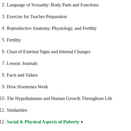
Language of Sexuality: Body Parts and Functions
Exercise for Teacher Preparation
Reproductive Anatomy, Physiology, and Fertility
Fertility
Chart of External Signs and Internal Changes
Lesson: Journals
Facts and Values
How Hormones Work
The Hypothalamus and Human Growth Throughout Life
Similarities
Social & Physical Aspects of Puberty