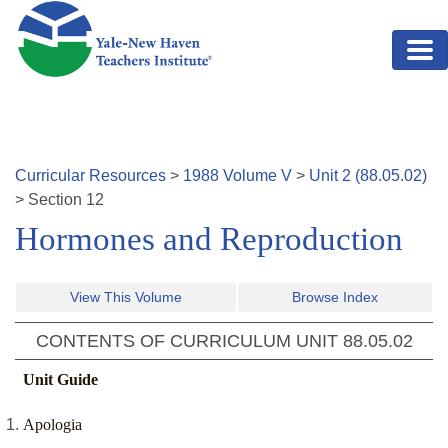
Skip to main content
Curricular Resources
>
1988
Volume
V
>
Unit
2
(
88.05.02
)
>
Section
12
Hormones and Reproduction
View This Volume
Browse Index
CONTENTS OF CURRICULUM UNIT
88.05.02
Unit Guide
Apologia