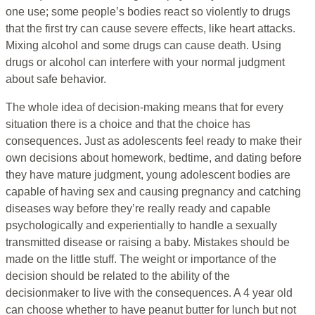
one use; some people’s bodies react so violently to drugs
that the first try can cause severe effects, like heart attacks.
Mixing alcohol and some drugs can cause death. Using
drugs or alcohol can interfere with your normal judgment
about safe behavior.
The whole idea of decision-making means that for every
situation there is a choice and that the choice has
consequences. Just as adolescents feel ready to make their
own decisions about homework, bedtime, and dating before
they have mature judgment, young adolescent bodies are
capable of having sex and causing pregnancy and catching
diseases way before they’re really ready and capable
psychologically and experientially to handle a sexually
transmitted disease or raising a baby. Mistakes should be
made on the little stuff. The weight or importance of the
decision should be related to the ability of the
decisionmaker to live with the consequences. A 4 year old
can choose whether to have peanut butter for lunch but not