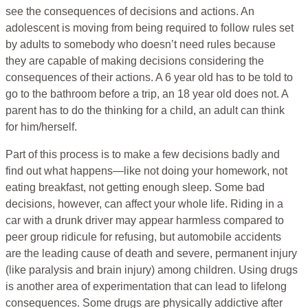
see the consequences of decisions and actions. An
adolescent is moving from being required to follow rules set
by adults to somebody who doesn’t need rules because
they are capable of making decisions considering the
consequences of their actions. A 6 year old has to be told to
go to the bathroom before a trip, an 18 year old does not. A
parent has to do the thinking for a child, an adult can think
for him/herself.
Part of this process is to make a few decisions badly and
find out what happens—like not doing your homework, not
eating breakfast, not getting enough sleep. Some bad
decisions, however, can affect your whole life. Riding in a
car with a drunk driver may appear harmless compared to
peer group ridicule for refusing, but automobile accidents
are the leading cause of death and severe, permanent injury
(like paralysis and brain injury) among children. Using drugs
is another area of experimentation that can lead to lifelong
consequences. Some drugs are physically addictive after