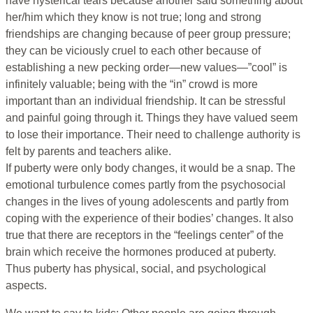
have hysterical tears because another said something about
her/him which they know is not true; long and strong
friendships are changing because of peer group pressure;
they can be viciously cruel to each other because of
establishing a new pecking order—new values—”cool” is
infinitely valuable; being with the “in” crowd is more
important than an individual friendship. It can be stressful
and painful going through it. Things they have valued seem
to lose their importance. Their need to challenge authority is
felt by parents and teachers alike.
If puberty were only body changes, it would be a snap. The
emotional turbulence comes partly from the psychosocial
changes in the lives of young adolescents and partly from
coping with the experience of their bodies’ changes. It also
true that there are receptors in the “feelings center” of the
brain which receive the hormones produced at puberty.
Thus puberty has physical, social, and psychological
aspects.