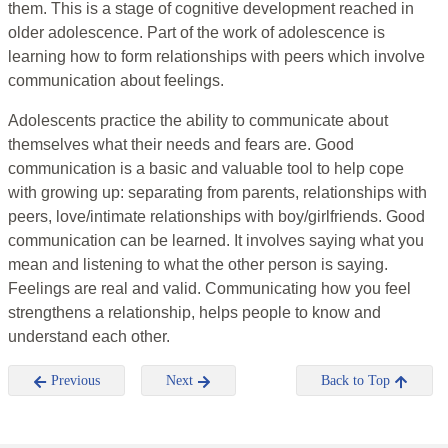
them. This is a stage of cognitive development reached in
older adolescence. Part of the work of adolescence is
learning how to form relationships with peers which involve
communication about feelings.
Adolescents practice the ability to communicate about
themselves what their needs and fears are. Good
communication is a basic and valuable tool to help cope
with growing up: separating from parents, relationships with
peers, love/intimate relationships with boy/girlfriends. Good
communication can be learned. It involves saying what you
mean and listening to what the other person is saying.
Feelings are real and valid. Communicating how you feel
strengthens a relationship, helps people to know and
understand each other.
Previous
Next
Back to Top