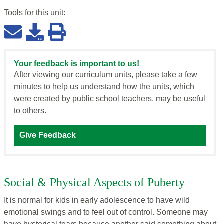
Tools for this
unit
:
Your feedback is important to us!
After viewing our curriculum units, please take a few
minutes to help us understand how the units, which
were created by public school teachers, may be useful
to others.
Give Feedback
Social & Physical Aspects of Puberty
It is normal for kids in early adolescence to have wild
emotional swings and to feel out of control. Someone may