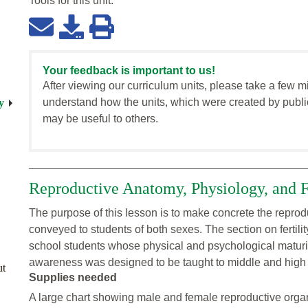
Tools for this
unit
:
Your feedback is important to us!
After viewing our curriculum units, please take a few m
understand how the units, which were created by publi
y
may be useful to others.
Reproductive Anatomy, Physiology, and Fe
The purpose of this lesson is to make concrete the reprodu
conveyed to students of both sexes. The section on fertili
school students whose physical and psychological maturity
awareness was designed to be taught to middle and high 
ut
Supplies needed
A large chart showing male and female reproductive organ