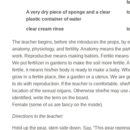
f
A very dry piece of sponge and a clear
t
plastic container of water
clear cream rinse
t
The teacher begins, before she introduces the props, by ex
anatomy, physiology, and fertility. Anatomy means the pa
work. Reproductive means making babies. Fertile means ab
We put fertilizer in gardens to make the soil more fertile.
fertile, it means his/her body is ready to make a baby. When
grow in a fertile place, like a garden or a uterus. We are 
to do with reproduction. If the teacher is comfortable, sh
location of the sexual organs. Otherwise she/he may use a
identified, write the term on the board.
Female (some of us are fancy on the inside).
Directions to the teacher:
Hold up the pear, stem side down. Say, “This pear repres