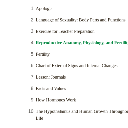
Apologia
Language of Sexuality: Body Parts and Functions
Exercise for Teacher Preparation
Reproductive Anatomy, Physiology, and Fertilit
Fertility
Chart of External Signs and Internal Changes
Lesson: Journals
Facts and Values
How Hormones Work
The Hypothalamus and Human Growth Througho
Life