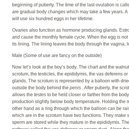
beginning of puberty. The time of the last ovulation is 
are gradual body changes which may take a few years. A 
will use six hundred eggs in her lifetime.
Ovaries also function as hormone producing glands. Est
and cause the monthly female cycle. When the egg is not 
its lining. The lining leaves the body through the vagina, 
Male (Some of use are fancy on the outside)
Now let’s look at the boy’s body. The chart and the walnut
scrotum, the testicles, the epididymis, the vas deferens or
glands. The scrotum is represented by a balloon with drie
outside the body behind the
penis
. After puberty, the scr
allows the
testes
to be held closer or farther from the bod
production slightly below body temperature. Holding the 
other hand as a ring through which the balloon can be ra
which are in the
scrotum
have two functions. They make
sperm are stored while they mature in the epididymis. Th