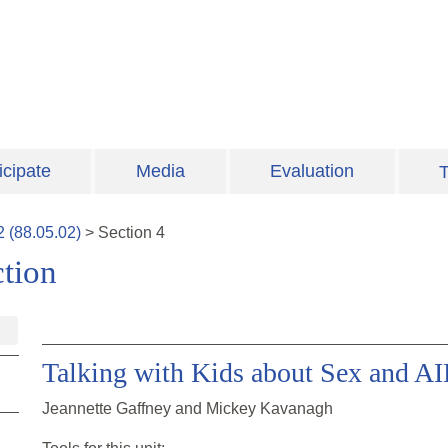
icipate
Media
Evaluation
T
2
(
88.05.02
)
>
Section
4
tion
Talking with Kids about Sex and A
Jeannette Gaffney and Mickey Kavanagh