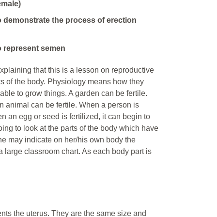
emale)
o demonstrate the process of erection
o represent semen
plaining that this is a lesson on reproductive
rts of the body. Physiology means how they
le to grow things. A garden can be fertile.
 An animal can be fertile. When a person is
 an egg or seed is fertilized, it can begin to
going to look at the parts of the body which have
e/he may indicate on her/his own body the
 large classroom chart. As each body part is
ents the uterus. They are the same size and