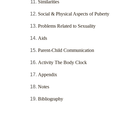
Similarities
Social & Physical Aspects of Puberty
Problems Related to Sexuality
Aids
Parent-Child Communication
Activity The Body Clock
Appendix
Notes
Bibliography