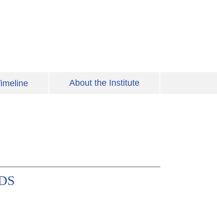
About the Institute
imeline
IDS