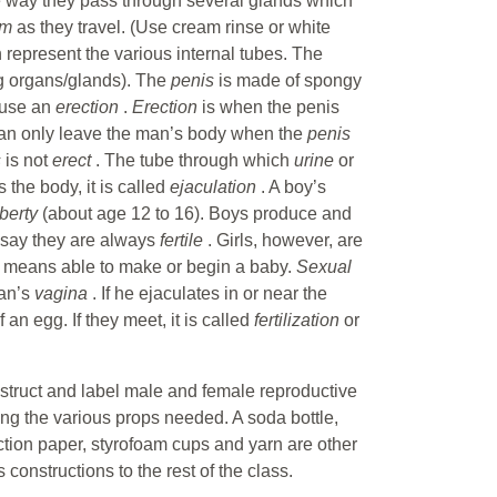
e way they pass through several glands which
rm
as they travel. (Use cream rinse or white
 represent the various internal tubes. The
ng organs/glands). The
penis
is made of spongy
cause an
erection
.
Erection
is when the penis
an only leave the man’s body when the
penis
s
is not
erect
. The tube through which
urine
or
 the body, it is called
ejaculation
. A boy’s
berty
(about age 12 to 16). Boys produce and
 say they are always
fertile
. Girls, however, are
e
means able to make or begin a baby.
Sexual
man’s
vagina
. If he ejaculates in or near the
f an egg. If they meet, it is called
fertilization
or
nstruct and label male and female reproductive
ng the various props needed. A soda bottle,
uction paper, styrofoam cups and yarn are other
constructions to the rest of the class.