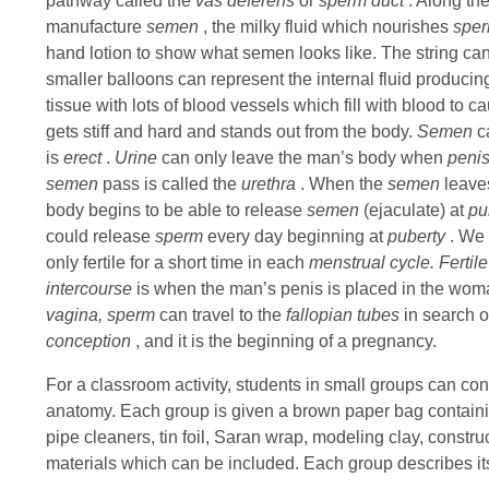
pathway called the
vas deferens
or
sperm duct
. Along th
manufacture
semen
, the milky fluid which nourishes
spe
hand lotion to show what semen looks like. The string can
smaller balloons can represent the internal fluid produci
tissue with lots of blood vessels which fill with blood to 
gets stiff and hard and stands out from the body.
Semen
c
is
erect
.
Urine
can only leave the man’s body when
peni
semen
pass is called the
urethra
. When the
semen
leaves
body begins to be able to release
semen
(ejaculate) at
pu
could release
sperm
every day beginning at
puberty
. We
only fertile for a short time in each
menstrual cycle. Fertil
intercourse
is when the man’s penis is placed in the wo
vagina, sperm
can travel to the
fallopian tubes
in search o
conception
, and it is the beginning of a pregnancy.
For a classroom activity, students in small groups can co
anatomy. Each group is given a brown paper bag containi
pipe cleaners, tin foil, Saran wrap, modeling clay, constr
materials which can be included. Each group describes its 