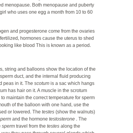
called menopause. Both menopause and puberty
girl who uses one egg a month from 10 to 60
rogen and progesterone come from the ovaries
fertilized, hormones cause the uterus to shed
looking like blood This is known as a period.
s, string and balloons show the location of the
 sperm duct, and the internal fluid producing
d peas in it. The
scotum
is a sac which hangs
otum has hair on it. A muscle in the scrotum
y to maintain the correct temperature for sperm
mouth of the balloon with one hand, use the
ised or lowered. The
testes
(show the walnuts)
sperm
and the hormone
testosterone
. The
e
sperm
travel from the
testes
along the