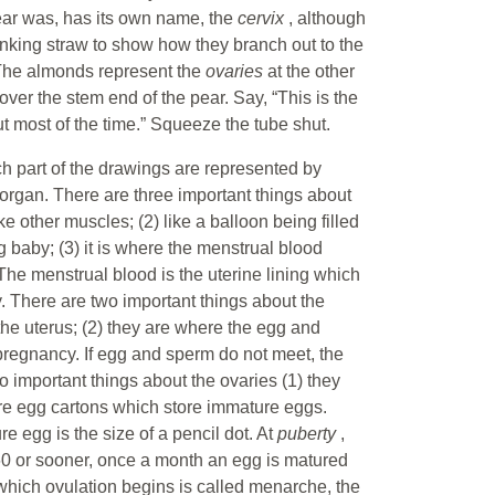
pear was, has its own name, the
cervix
, although
rinking straw to show how they branch out to the
 The almonds represent the
ovaries
at the other
cover the stem end of the pear. Say, “This is the
t most of the time.” Squeeze the tube shut.
ich part of the drawings are represented by
organ. There are three important things about
ke other muscles; (2) like a balloon being filled
g baby; (3) it is where the menstrual blood
e menstrual blood is the uterine lining which
. There are two important things about the
 the uterus; (2) they are where the egg and
pregnancy. If egg and sperm do not meet, the
o important things about the ovaries (1) they
re egg cartons which store immature eggs.
e egg is the size of a pencil dot. At
puberty
,
 60 or sooner, once a month an egg is matured
which ovulation begins is called menarche, the