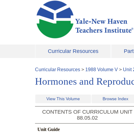
Skip to main content
Curricular Resources
Part
Curricular Resources
>
1988
Volume
V
>
Unit
Hormones and Reproduc
View This Volume
Browse Index
CONTENTS OF CURRICULUM UNIT
88.05.02
Unit Guide