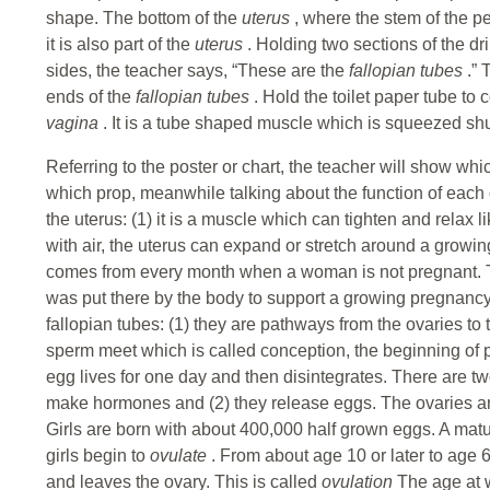
shape. The bottom of the
uterus
, where the stem of the 
it is also part of the
uterus
. Holding two sections of the d
sides, the teacher says, “These are the
fallopian tubes
.”
ends of the
fallopian tubes
. Hold the toilet paper tube to 
vagina
. It is a tube shaped muscle which is squeezed shu
Referring to the poster or chart, the teacher will show wh
which prop, meanwhile talking about the function of each 
the uterus: (1) it is a muscle which can tighten and relax li
with air, the uterus can expand or stretch around a growin
comes from every month when a woman is not pregnant. Th
was put there by the body to support a growing pregnancy
fallopian tubes: (1) they are pathways from the ovaries to
sperm meet which is called conception, the beginning of 
egg lives for one day and then disintegrates. There are tw
make hormones and (2) they release eggs. The ovaries a
Girls are born with about 400,000 half grown eggs. A matur
girls begin to
ovulate
. From about age 10 or later to age
and leaves the ovary. This is called
ovulation
The age at 