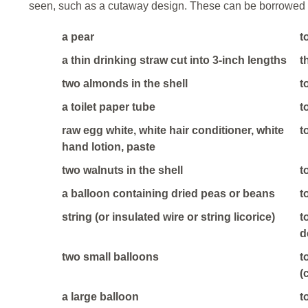
seen, such as a cutaway design. These can be borrowed 
a pear
t
a thin drinking straw cut into 3-inch lengths
t
two almonds in the shell
t
a toilet paper tube
t
raw egg white, white hair conditioner, white
t
hand lotion, paste
two walnuts in the shell
t
a balloon containing dried peas or beans
t
string (or insulated wire or string licorice)
t
d
two small balloons
t
(
a large balloon
t