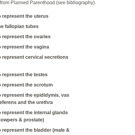
from Planned Parenthood (see bibliography).
o represent the uterus
he fallopian tubes
o represent the ovaries
o represent the vagina
o represent cervical secretions
o represent the testes
o represent the scrotum
o represent the epididymis, vas
eferens and the urethra
o represent the internal glands
cowpers & prostate)
o represent the bladder (male &