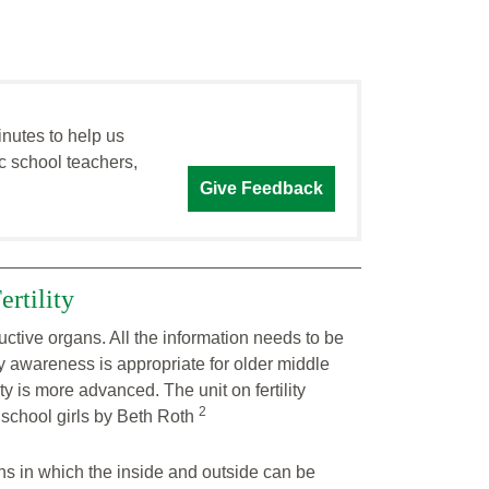
inutes to help us
c school teachers,
Give Feedback
rtility
ctive organs. All the information needs to be
ty awareness is appropriate for older middle
 is more advanced. The unit on fertility
2
school girls by Beth Roth
s in which the inside and outside can be