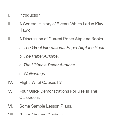
I.
Introduction
II.
A General History of Events Which Led to Kitty
Hawk
III.
A Discussion of Current Paper Airplane Books.
a.
The Great International Paper Airplane Book.
b.
The Paper Airforce.
c.
The Ultimate Paper Airplane.
d.
Whitewings.
IV.
Flight. What Causes It?
V.
Four Quick Demonstrations For Use In The
Classroom.
VI.
Some Sample Lesson Plans.
VII.
Paper Airplane Designs.