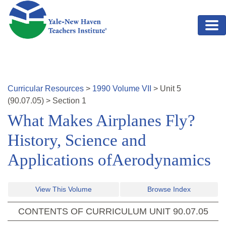
Skip to main content
Curricular Resources
>
1990
Volume
VII
>
Unit
5
(
90.07.05
)
>
Section 1
What Makes Airplanes Fly?
History, Science and
Applications ofAerodynamics
View This Volume
Browse Index
CONTENTS OF CURRICULUM UNIT
90.07.05