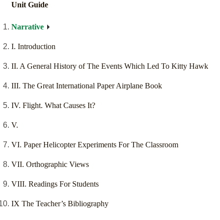
Unit Guide
Narrative
I. Introduction
II. A General History of The Events Which Led To Kitty Hawk
III. The Great International Paper Airplane Book
IV. Flight. What Causes It?
V.
VI. Paper Helicopter Experiments For The Classroom
VII. Orthographic Views
VIII. Readings For Students
IX The Teacher’s Bibliography