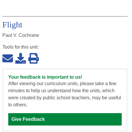
Flight
Paul V. Cochrane
Tools for this
unit
:
Your feedback is important to us!
After viewing our curriculum units, please take a few
minutes to help us understand how the units, which
were created by public school teachers, may be useful
to others.
Give Feedback