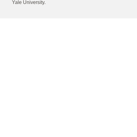
Yale University.