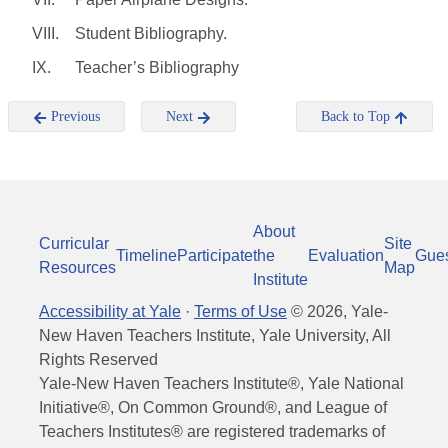
VIII.
Student Bibliography.
IX.
Teacher’s Bibliography
Previous
Next
Back to Top
About
Curricular
Site
Timeline
Participate
the
Evaluation
Gue
Resources
Map
Institute
Accessibility at Yale
·
Terms of Use
©
2026
, Yale-
New Haven Teachers Institute, Yale University, All
Rights Reserved
Yale-New Haven Teachers Institute®, Yale National
Initiative®, On Common Ground®, and League of
Teachers Institutes® are registered trademarks of