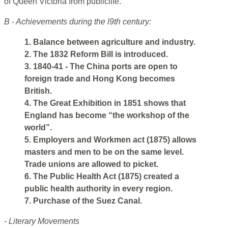
of Queen Victoria from publiclife.
B - Achievements during the l9th century:
1. Balance between agriculture and industry.
2. The 1832 Reform Bill is introduced.
3. 1840-41 - The China ports are open to
foreign trade and Hong Kong becomes
British.
4. The Great Exhibition in 1851 shows that
England has become “the workshop of the
world”.
5. Employers and Workmen act (1875) allows
masters and men to be on the same level.
Trade unions are allowed to picket.
6. The Public Health Act (1875) created a
public health authority in every region.
7. Purchase of the Suez Canal.
- Literary Movements