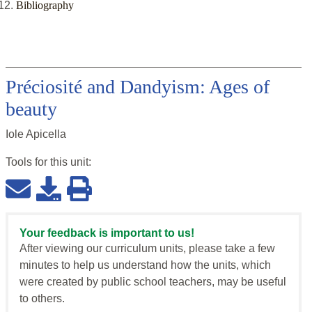
Bibliography
Préciosité and Dandyism: Ages of
beauty
Iole Apicella
Tools for this
unit
:
Your feedback is important to us!
After viewing our curriculum units, please take a few
minutes to help us understand how the units, which
were created by public school teachers, may be useful
to others.