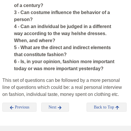
of a century?
3 - Can costume influence the behavior of a
person?
4 - Can an individual be judged in a different
way according to the way he/she dresses.
When, and where?
5 - What are the direct and indirect elements
that constitute fashion?
6 - Is, in your opinion, fashion more important
today or was more important yesterday?
This set of questions can be followed by a more personal
line of questions which could be: a real personal interview
on fashion, individual taste, money spent on clothing etc.
Previous
Next
Back to Top