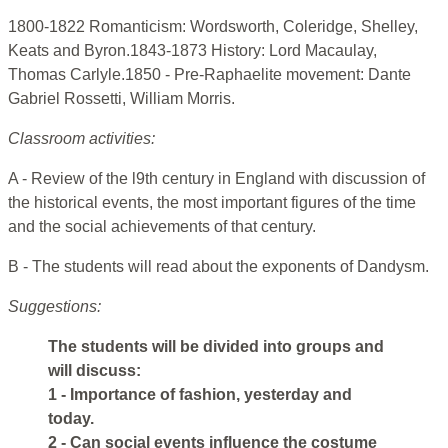
1800-1822 Romanticism: Wordsworth, Coleridge, Shelley,
Keats and Byron.1843-1873 History: Lord Macaulay,
Thomas Carlyle.1850 - Pre-Raphaelite movement: Dante
Gabriel Rossetti, William Morris.
Classroom activities:
A - Review of the l9th century in England with discussion of
the historical events, the most important figures of the time
and the social achievements of that century.
B - The students will read about the exponents of Dandysm.
Suggestions:
The students will be divided into groups and
will discuss:
1 - Importance of fashion, yesterday and
today.
2 - Can social events influence the costume