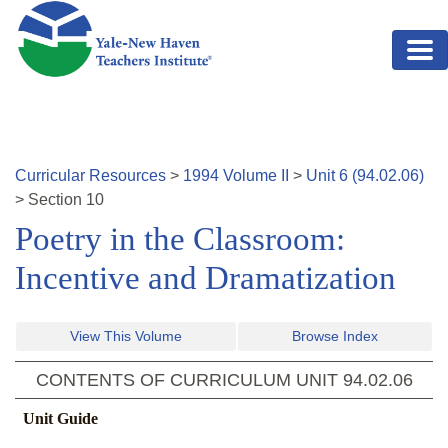
Skip to main content
Curricular Resources
>
1994
Volume
II
>
Unit
6
(
94.02.06
)
>
Section
10
Poetry in the Classroom:
Incentive and Dramatization
View This Volume
Browse Index
CONTENTS OF CURRICULUM UNIT
94.02.06
Unit Guide