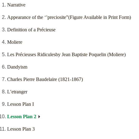
Narrative
Appearance of the ‘’preciosite”(Figure Available in Print Form)
Definition of a Précieuse
Moliere
Les Précieuses Ridiculesby Jean Baptiste Poquelin (Moliere)
Dandyism
Charles Pierre Baudelaire (1821-1867)
L’etranger
Lesson Plan I
Lesson Plan 2
Lesson Plan 3