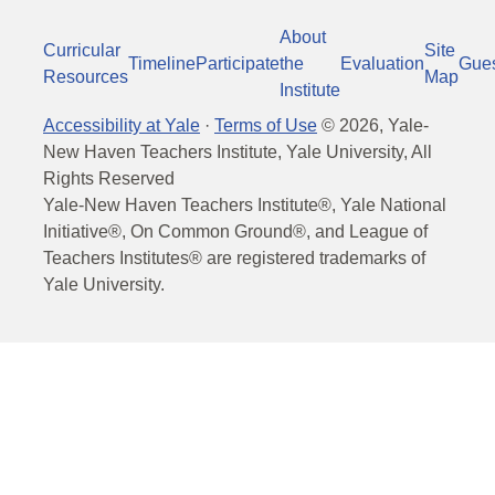
About
Curricular
Site
Timeline
Participate
the
Evaluation
Gue
Resources
Map
Institute
Accessibility at Yale
·
Terms of Use
©
2026
, Yale-
New Haven Teachers Institute, Yale University, All
Rights Reserved
Yale-New Haven Teachers Institute®, Yale National
Initiative®, On Common Ground®, and League of
Teachers Institutes® are registered trademarks of
Yale University.