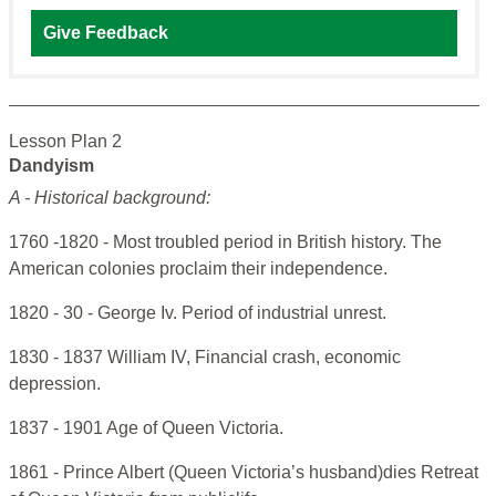
Give Feedback
Lesson Plan 2
Dandyism
A - Historical background:
1760 -1820 - Most troubled period in British history. The
American colonies proclaim their independence.
1820 - 30 - George Iv. Period of industrial unrest.
1830 - 1837 William IV, Financial crash, economic
depression.
1837 - 1901 Age of Queen Victoria.
1861 - Prince Albert (Queen Victoria’s husband)dies Retreat