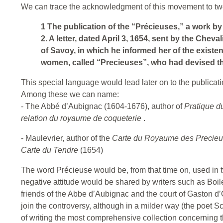
We can trace the acknowledgment of this movement to two
1 The publication of the “Précieuses,” a work by
2. A letter, dated April 3, 1654, sent by the Che
of Savoy, in which he informed her of the existe
women, called “Precieuses”, who had devised th
This special language would lead later on to the publicati
Among these we can name:
- The Abbé d’Aubignac (1604-1676), author of
Pratique d
relation du royaume de coqueterie
.
- Maulevrier, author of the
Carte du Royaume des Precie
Carte du Tendre
(1654)
The word Précieuse would be, from that time on, used in t
negative attitude would be shared by writers such as Boil
friends of the Abbe d’Aubignac and the court of Gaston d’
join the controversy, although in a milder way (the poet 
of writing the most comprehensive collection concerning