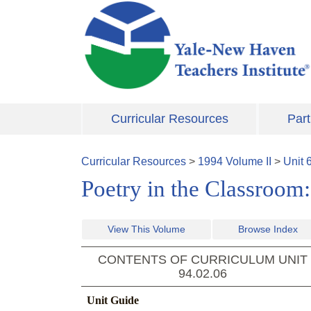
Skip to main content
Curricular Resources
Part
Curricular Resources
>
1994
Volume
II
>
Unit
Poetry in the Classroom
View This Volume
Browse Index
CONTENTS OF CURRICULUM UNIT
94.02.06
Unit Guide