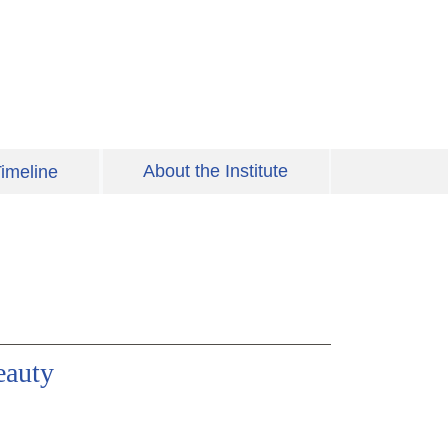
About the Institute
imeline
eauty