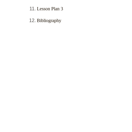
Lesson Plan 3
Bibliography