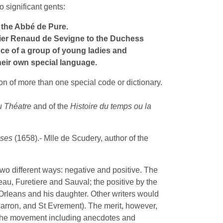
 significant gents:
 the Abbé de Pure.
valier Renaud de Sevigne to the Duchess
nce of a group of young ladies and
eir own special language.
on of more than one special code or dictionary.
u Théatre
and of the
Histoire du temps ou la
uses
(1658).- Mlle de Scudery, author of the
wo different ways: negative and positive. The
eau, Furetiere and Sauval; the positive by the
Orleans and his daughter. Other writers would
Scarron, and St Evrement). The merit, however,
 the movement including anecdotes and