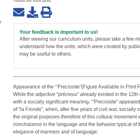
Tools for this
unit
:
e
Your feedback is important to us!
After viewing our curriculum units, please take a few m
understand how the units, which were created by publi
may be useful to others.
Appearance of the ‘’Preciosite”(Figure Available in Print Fo
While the adjective “précieux” already existed in the 12th c
with a socially significant meaning. ‘“Preciosite” appeare
of “la Fronde”, when, after five years of civil war, socially
the original purposes therefore of this cultural movement 
nonchalance in the language and the behavior typical of t
elegance of manners and of language.