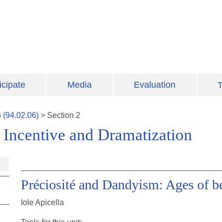
icipate
Media
Evaluation
T
6
(
94.02.06
)
>
Section
2
: Incentive and Dramatization
Préciosité and Dandyism: Ages of b
Iole Apicella