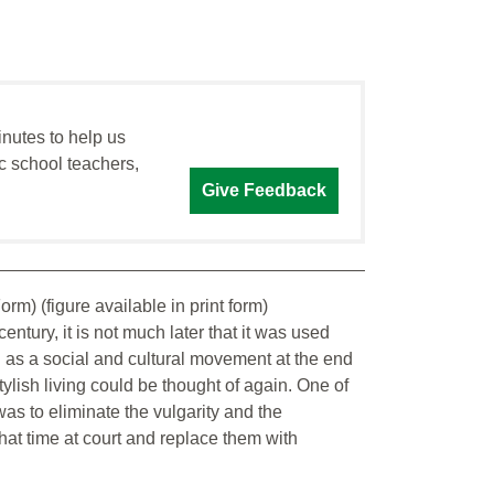
inutes to help us
c school teachers,
Give Feedback
rm) (figure available in print form)
entury, it is not much later that it was used
d as a social and cultural movement at the end
 stylish living could be thought of again. One of
was to eliminate the vulgarity and the
hat time at court and replace them with