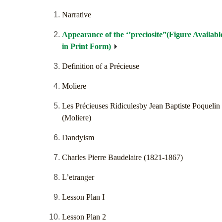
Narrative
Appearance of the ‘’preciosite”(Figure Availabl
in Print Form)
Definition of a Précieuse
Moliere
Les Précieuses Ridiculesby Jean Baptiste Poquelin
(Moliere)
Dandyism
Charles Pierre Baudelaire (1821-1867)
L’etranger
Lesson Plan I
Lesson Plan 2