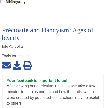
Bibliography
Préciosité and Dandyism: Ages of
beauty
Iole Apicella
Tools for this
unit
:
Your feedback is important to us!
After viewing our curriculum units, please take a few
minutes to help us understand how the units, which
were created by public school teachers, may be useful
to others.