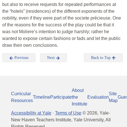
but also to receive requests for repeated performances at
the “hotels” (residences) of the different exponents of the
nobility, even if they were part of the societe précieuse. One
of the reasons for the success of the play could be that it
was not Moliere’s intention to judge harshly; rather he
wanted to expose certain fashions or fads and let the public
draw their own conclusions.
Previous
Next
Back to Top
About
Curricular
Site
Timeline
Participate
the
Evaluation
Gue
Resources
Map
Institute
Accessibility at Yale
·
Terms of Use
©
2026
, Yale-
New Haven Teachers Institute, Yale University, All
Rights Reserved