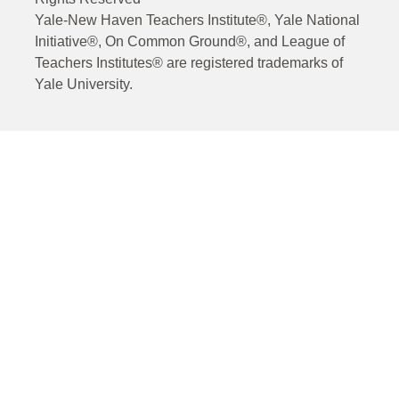
Yale-New Haven Teachers Institute®, Yale National
Initiative®, On Common Ground®, and League of
Teachers Institutes® are registered trademarks of
Yale University.