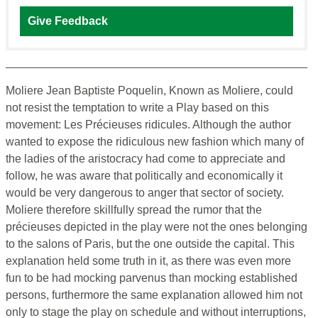
Give Feedback
Moliere Jean Baptiste Poquelin, Known as Moliere, could
not resist the temptation to write a Play based on this
movement: Les Précieuses ridicules. Although the author
wanted to expose the ridiculous new fashion which many of
the ladies of the aristocracy had come to appreciate and
follow, he was aware that politically and economically it
would be very dangerous to anger that sector of society.
Moliere therefore skillfully spread the rumor that the
précieuses depicted in the play were not the ones belonging
to the salons of Paris, but the one outside the capital. This
explanation held some truth in it, as there was even more
fun to be had mocking parvenus than mocking established
persons, furthermore the same explanation allowed him not
only to stage the play on schedule and without interruptions,