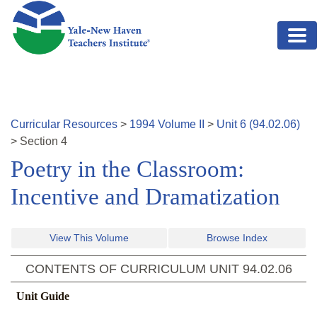
Skip to main content
Curricular Resources
>
1994
Volume
II
>
Unit
6
(
94.02.06
)
>
Section
4
Poetry in the Classroom:
Incentive and Dramatization
View This Volume
Browse Index
CONTENTS OF CURRICULUM UNIT
94.02.06
Unit Guide