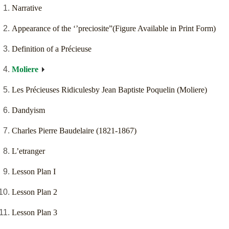
Narrative
Appearance of the ‘’preciosite”(Figure Available in Print Form)
Definition of a Précieuse
Moliere
Les Précieuses Ridiculesby Jean Baptiste Poquelin (Moliere)
Dandyism
Charles Pierre Baudelaire (1821-1867)
L’etranger
Lesson Plan I
Lesson Plan 2
Lesson Plan 3