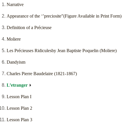
Narrative
Appearance of the ‘’preciosite”(Figure Available in Print Form)
Definition of a Précieuse
Moliere
Les Précieuses Ridiculesby Jean Baptiste Poquelin (Moliere)
Dandyism
Charles Pierre Baudelaire (1821-1867)
L’etranger
Lesson Plan I
Lesson Plan 2
Lesson Plan 3