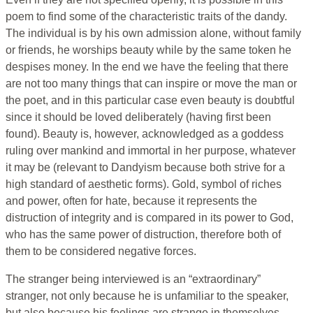
poem to find some of the characteristic traits of the dandy.
The individual is by his own admission alone, without family
or friends, he worships beauty while by the same token he
despises money. In the end we have the feeling that there
are not too many things that can inspire or move the man or
the poet, and in this particular case even beauty is doubtful
since it should be loved deliberately (having first been
found). Beauty is, however, acknowledged as a goddess
ruling over mankind and immortal in her purpose, whatever
it may be (relevant to Dandyism because both strive for a
high standard of aesthetic forms). Gold, symbol of riches
and power, often for hate, because it represents the
distruction of integrity and is compared in its power to God,
who has the same power of distruction, therefore both of
them to be considered negative forces.
The stranger being interviewed is an “extraordinary”
stranger, not only because he is unfamiliar to the speaker,
but also because his feelings are strange in themselves.