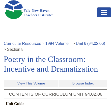
Skip to main content
Curricular Resources
>
1994
Volume
II
>
Unit
6
(
94.02.06
)
>
Section
8
Poetry in the Classroom:
Incentive and Dramatization
View This Volume
Browse Index
CONTENTS OF CURRICULUM UNIT
94.02.06
Unit Guide