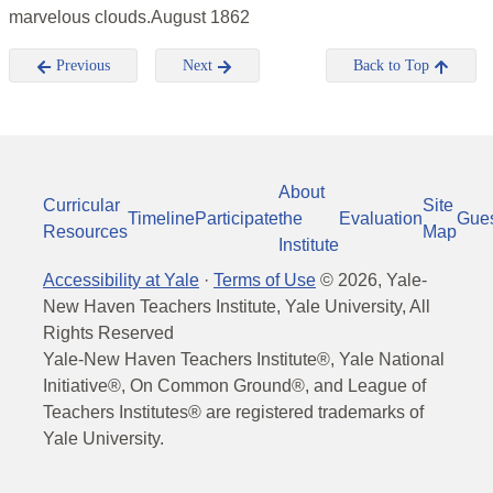
marvelous clouds.August 1862
Previous
Next
Back to Top
About
Curricular
Site
Timeline
Participate
the
Evaluation
Gue
Resources
Map
Institute
Accessibility at Yale
·
Terms of Use
©
2026
, Yale-
New Haven Teachers Institute, Yale University, All
Rights Reserved
Yale-New Haven Teachers Institute®, Yale National
Initiative®, On Common Ground®, and League of
Teachers Institutes® are registered trademarks of
Yale University.