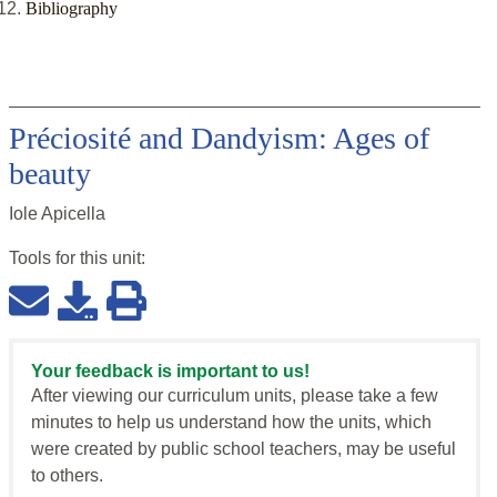
Bibliography
Préciosité and Dandyism: Ages of
beauty
Iole Apicella
Tools for this
unit
:
Your feedback is important to us!
After viewing our curriculum units, please take a few
minutes to help us understand how the units, which
were created by public school teachers, may be useful
to others.