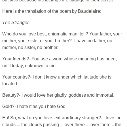
Here is the translation of the poem by Baudelaire:
The Stranger
Who do you love best, enigmatic man, tell? Your father, your
mother, your sister or your brother?- I have no father, no
mother, no sister, no brother.
Your friends?- You use a word whose meaning has been,
until today, unknown to me.
Your country?- I don’t know under which latitude she is
located
Beauty?- I would love her gladly, goddess and immortal.
Gold?- I hate it as you hate God.
Eh! So, what do you love, extraordinary stranger?- I love the
clouds ... the clouds passing ... over there ... over there... the