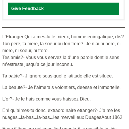
Give Feedback
L’Etranger Qui aimes-tu le mieux, homme enimgatique, dis?
Ton pere, ta mere, ta soeur ou ton frere?- Je n’ai ni pere, ni
mere, ni soeur, ni frere.
Tes amis?- Vous vous servez la d’une parole dont le sens
m’estreste jusqu’a ce jour inconnu.
Ta patrie?- J’ignore sous quelle latitude elle est situee.
La beaute?- Je l’aimerais volontiers, deesse et immortelle.
L’or?- Je le hais comme vous haissez Dieu.
Eh! qu’aimes-tu donc, extraordinaire etranger?- J’aime les
nuages...la-bas...la-bas...les merveilleux DuagesAout 1862
Even if they are not specified openly, it is possible in this