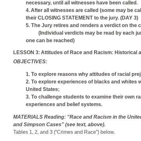
necessary, until ail witnesses have been called.
4. After all witnesses are called (some may be ca
their CLOSING STATEMENT to the jury. (DAY 3)
5. The Jury retires and renders a verdict on the
(Individual verdicts may be read by each ju
one can be reached)
LESSON 3: Attitudes of Race and Racism: Historical 
OBJECTIVES:
1. To explore reasons why attitudes of racial pre
2. To explore experiences of blacks and whites wi
United States;
3. To challenge students to examine their own raci
experiences and belief systems.
MATERIALS
Reading: “Race and Racism in the United
and Simpson Cases” (see text, above).
Tables 1, 2, and 3 (“Crimes and Race”) below.