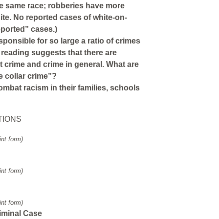
e same race; robberies have more
te. No reported cases of white-on-
eported” cases.)
onsible for so large a ratio of crimes
 reading suggests that there are
nt crime and crime in general. What are
e collar crime”?
mbat racism in their families, schools
TIONS
int form)
int form)
int form)
iminal Case