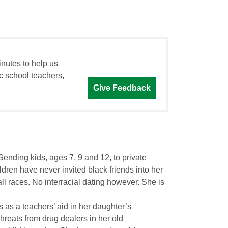
inutes to help us
c school teachers,
Give Feedback
nding kids, ages 7, 9 and 12, to private
ldren have never invited black friends into her
ll races. No interracial dating however. She is
as a teachers’ aid in her daughter’s
hreats from drug dealers in her old