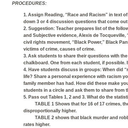
PROCEDURES:
1. Assign Reading, “Race and Racism” in text of 
down 3 or 4 discussion questions that come out 
2. Suggestion: Teacher prepares list of the foll
and Subjective evidence, Alexis de Tocquevi
civil rights movement, “Black Power,” Black Panth
victims of crime, causes of crime.
3. Ask students to share their questions with th
chalkboard. One from each student, if possible. I
4. Have students discuss in groups: When did “
life? Share a personal experience with racism y
family member has had. How did these make you f
students in a circle and ask them to share from 
5. Pass out Tables 1, 2 and 3. What do the stati
TABLE 1 Shows that for 16 of 17 crimes, the
disproportionally higher.
TABLE 2 shows that black murder and robber
rates higher.