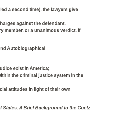
lled a second time), the lawyers give
 charges against the defendant.
ry member, or a unanimous verdict, if
and Autobiographical
judice exist in America;
thin the criminal justice system in the
al attitudes in light of their own
 States: A Brief Background to the Goetz