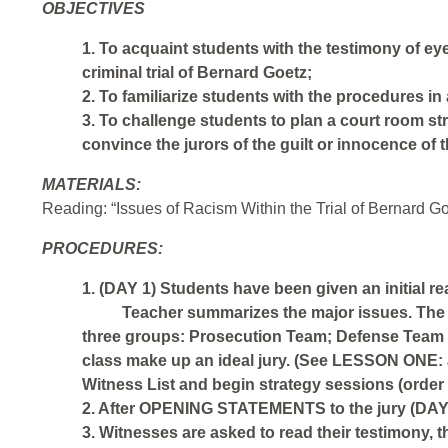
OBJECTIVES
1. To acquaint students with the testimony of e
criminal trial of Bernard Goetz;
2. To familiarize students with the procedures in 
3. To challenge students to plan a court room str
convince the jurors of the guilt or innocence of 
MATERIALS:
Reading: “Issues of Racism Within the Trial of Bernard Goe
PROCEDURES:
1. (DAY 1) Students have been given an initial r
Teacher summarizes the major issues. The 
three groups: Prosecution Team; Defense Team 
class make up an ideal jury. (See LESSON ONE:
Witness List and begin strategy sessions (order o
2. After OPENING STATEMENTS to the jury (DAY 2
3. Witnesses are asked to read their testimony, 