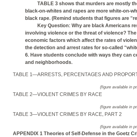
TABLE 3 shows that murders are mostly th
black-on-whites and rapes are more white-on-whi
black rape. (Remind students that figures are “r
Key Question: Why are black Americans resp
involving violence or the threat of violence? The
economic factors which affect the rates of viole
the detection and arrest rates for so-called “whit
6. Have students conclude with ways they can co
and neighborhoods.
TABLE 1—ARRESTS, PERCENTAGES AND PROPOR
(figure available in pr
TABLE 2—VIOLENT CRIMES BY RACE
(figure available in pr
TABLE 3—VIOLENT CRIMES BY RACE, PART 2
(figure available in pr
APPENDIX 1 Theories of Self-Defense in the Goetz Cr