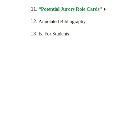
“Potential Jurors Role Cards”
Annotated Bibliography
B. For Students