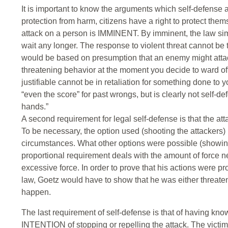
It is important to know the arguments which self-defense
protection from harm, citizens have a right to protect them
attack on a person is IMMINENT. By imminent, the law sim
wait any longer. The response to violent threat cannot be t
would be based on presumption that an enemy might attack 
threatening behavior at the moment you decide to ward off 
justifiable cannot be in retaliation for something done to y
“even the score” for past wrongs, but is clearly not self-def
hands.”
A second requirement for legal self-defense is that 
To be necessary, the option used (shooting the attackers)
circumstances. What other options were possible (showin
proportional requirement deals with the amount of force nec
excessive force. In order to prove that his actions were p
law, Goetz would have to show that he was either threaten
happen.
The last requirement of self-defense is that of having kno
INTENTION of stopping or repelling the attack. The victim