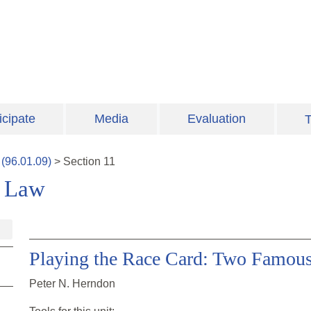
icipate
Media
Evaluation
T
(
96.01.09
)
>
Section
11
e Law
Playing the Race Card: Two Famous
Peter N. Herndon