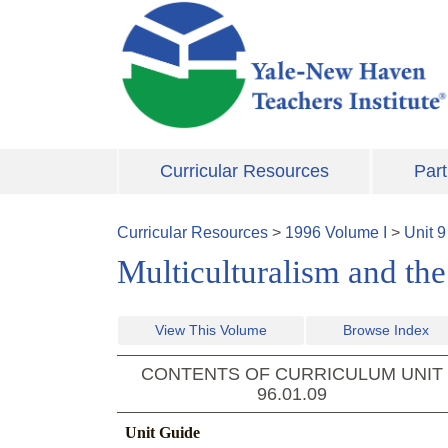
Skip to main content
Curricular Resources
Part
Curricular Resources
>
1996
Volume
I
>
Unit
9
Multiculturalism and th
View This Volume
Browse Index
CONTENTS OF CURRICULUM UNIT
96.01.09
Unit Guide