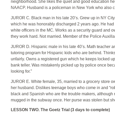
neighborhood. She likes the quiet and good education her 
NAACP. Husband is a policeman in New York who also c
JUROR C. Black man in his late 20’s. Grew up in NY City
which he was honorably discharged 2 years ago. He had so
white officers in the MC. Works as a security guard and o
they work hard. Not married. Member of the Police Auxilla
JUROR D. Hispanic male in his late 40’s. Math teacher a
tutoring program for Hispanic kids who are behind. Thinks
unfairly. Owns a registered gun which he keeps locked up
bank teller. Was mistakenly picked up by police once bec
looking for.”
JUROR E. White female, 35, married to a grocery store own
her husband. Dislikes teenage boys who come in and “rob th
black and Spanish who are the trouble makers, although no
mugged in the subway once. Her purse was stolen but she
LESSON TWO. The Goetz Trial (3 days to complete)