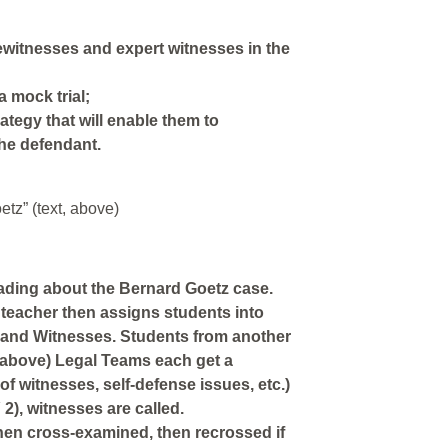
yewitnesses and expert witnesses in the
a mock trial;
ategy that will enable them to
the defendant.
tz” (text, above)
eading about the Bernard Goetz case.
teacher then assigns students into
and Witnesses. Students from another
 above) Legal Teams each get a
f witnesses, self-defense issues, etc.)
), witnesses are called.
then cross-examined, then recrossed if