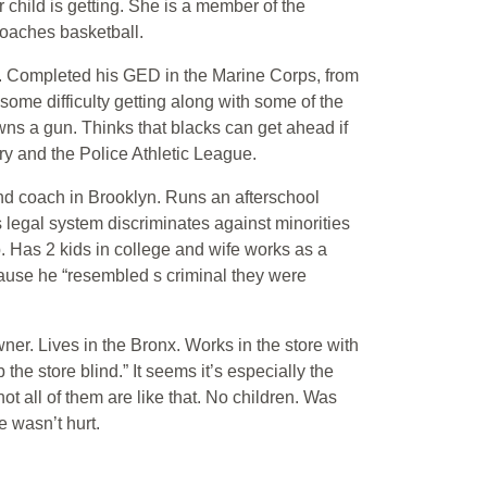
child is getting. She is a member of the
oaches basketball.
. Completed his GED in the Marine Corps, from
me difficulty getting along with some of the
wns a gun. Thinks that blacks can get ahead if
ry and the Police Athletic League.
nd coach in Brooklyn. Runs an afterschool
 legal system discriminates against minorities
. Has 2 kids in college and wife works as a
ause he “resembled s criminal they were
er. Lives in the Bronx. Works in the store with
e store blind.” It seems it’s especially the
t all of them are like that. No children. Was
 wasn’t hurt.