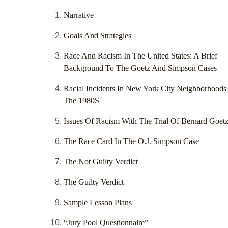
Narrative
Goals And Strategies
Race And Racism In The United States: A Brief
Background To The Goetz And Simpson Cases
Racial Incidents In New York City Neighborhoods
The 1980S
Issues Of Racism With The Trial Of Bernard Goet
The Race Card In The O.J. Simpson Case
The Not Guilty Verdict
The Guilty Verdict
Sample Lesson Plans
“Jury Pool Questionnaire”