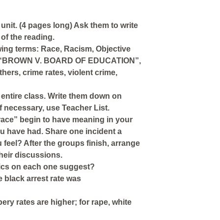
unit. (4 pages long) Ask them to write
of the reading.
owing terms: Race, Racism, Objective
lle, “BROWN V. BOARD OF EDUCATION”,
ers, crime rates, violent crime,
e entire class. Write them down on
f necessary, use Teacher List.
race” begin to have meaning in your
ou have had. Share one incident a
eel? After the groups finish, arrange
their discussions.
stics on each one suggest?
 black arrest rate was
y rates are higher; for rape, white