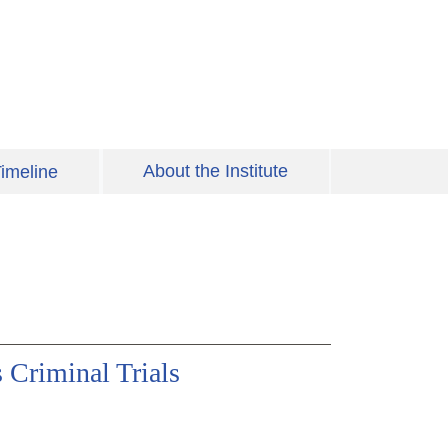
About the Institute
imeline
 Criminal Trials