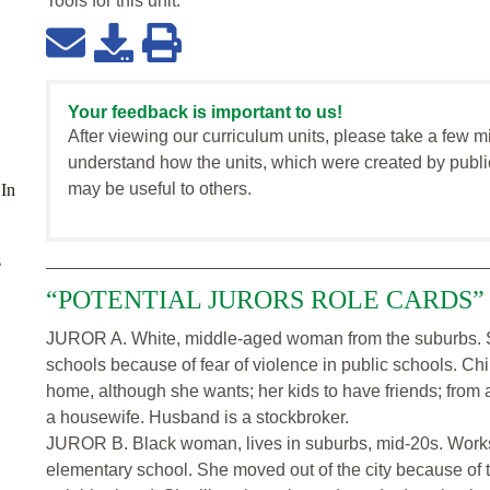
Tools for this
unit
:
Your feedback is important to us!
After viewing our curriculum units, please take a few m
understand how the units, which were created by publi
may be useful to others.
 In
z
“POTENTIAL JURORS ROLE CARDS”
JUROR A. White, middle-aged woman from the suburbs. Se
schools because of fear of violence in public schools. Chi
home, although she wants; her kids to have friends; from a
a housewife. Husband is a stockbroker.
JUROR B. Black woman, lives in suburbs, mid-20s. Works 
elementary school. She moved out of the city because of t