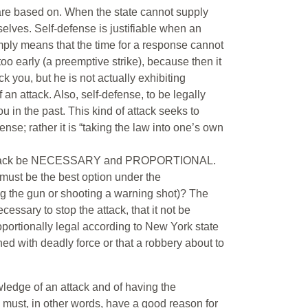
 are based on. When the state cannot supply
selves. Self-defense is justifiable when an
ply means that the time for a response cannot
oo early (a preemptive strike), because then it
you, but he is not actually exhibiting
an attack. Also, self-defense, to be legally
ou in the past. This kind of attack seeks to
ense; rather it is “taking the law into one’s own
the attack be NECESSARY and PROPORTIONAL.
 must be the best option under the
g the gun or shooting a warning shot)? The
essary to stop the attack, that it not be
roportionally legal according to New York state
ed with deadly force or that a robbery about to
wledge of an attack and of having the
 must, in other words, have a good reason for