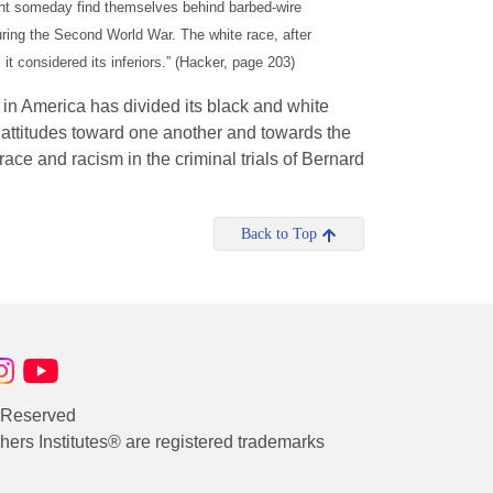
ght someday find themselves behind barbed-wire
ing the Second World War. The white race, after
it considered its inferiors.” (Hacker, page 203)
in America has divided its black and white
d attitudes toward one another and towards the
race and racism in the criminal trials of Bernard
Back to Top
s Reserved
rs Institutes® are registered trademarks