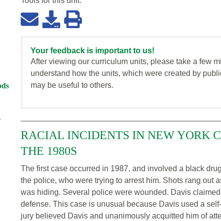
Tools for this
unit
:
Your feedback is important to us!
After viewing our curriculum units, please take a few m
understand how the units, which were created by publi
may be useful to others.
ods
z
RACIAL INCIDENTS IN NEW YORK 
THE 1980S
The first case occurred in 1987, and involved a black dr
the police, who were trying to arrest him. Shots rang out
was hiding. Several police were wounded. Davis claimed he w
defense. This case is unusual because Davis used a self-
jury believed Davis and unanimously acquitted him of at