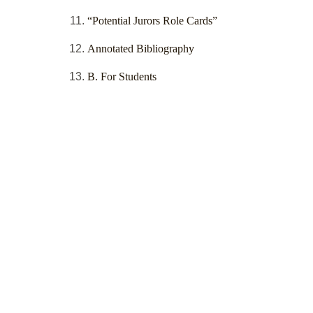
“Potential Jurors Role Cards”
Annotated Bibliography
B. For Students