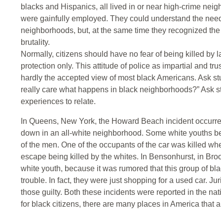
blacks and Hispanics, all lived in or near high-crime nei
were gainfully employed. They could understand the need 
neighborhoods, but, at the same time they recognized the f
brutality.
Normally, citizens should have no fear of being killed by l
protection only. This attitude of police as impartial and t
hardly the accepted view of most black Americans. Ask st
really care what happens in black neighborhoods?” Ask st
experiences to relate.
In Queens, New York, the Howard Beach incident occurred
down in an all-white neighborhood. Some white youths be
of the men. One of the occupants of the car was killed whe
escape being killed by the whites. In Bensonhurst, in Br
white youth, because it was rumored that this group of b
trouble. In fact, they were just shopping for a used car. Ju
those guilty. Both these incidents were reported in the n
for black citizens, there are many places in America that a