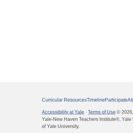
Curricular Resources
Timeline
Participate
Ab
Accessibility at Yale
·
Terms of Use
©
2026
Yale-New Haven Teachers Institute®, Yale 
of Yale University.