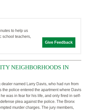
inutes to help us
c school teachers,
Give Feedback
CITY NEIGHBORHOODS IN
ug dealer named Larry Davis, who had run from
 as the police entered the apartment where Davis
as in fear for his life, and only fired in self-
defense plea against the police. The Bronx
tempted murder charges. The jury members,