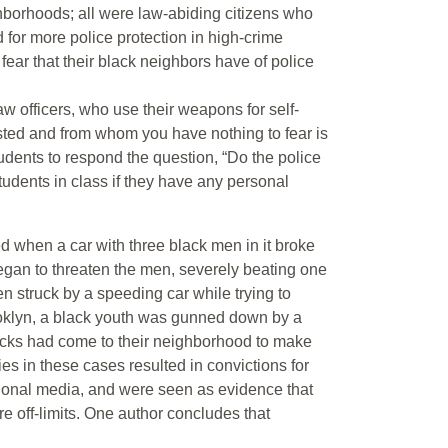
ghborhoods; all were law-abiding citizens who
for more police protection in high-crime
ear that their black neighbors have of police
aw officers, who use their weapons for self-
rusted and from whom you have nothing to fear is
udents to respond the question, “Do the police
udents in class if they have any personal
 when a car with three black men in it broke
gan to threaten the men, severely beating one
n struck by a speeding car while trying to
ooklyn, a black youth was gunned down by a
lacks had come to their neighborhood to make
ries in these cases resulted in convictions for
ational media, and were seen as evidence that
re off-limits. One author concludes that