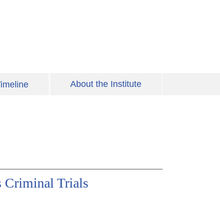
About the Institute
imeline
 Criminal Trials