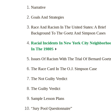
Narrative
Goals And Strategies
Race And Racism In The United States: A Brief
Background To The Goetz And Simpson Cases
Racial Incidents In New York City Neighborho
In The 1980S
Issues Of Racism With The Trial Of Bernard Goet
The Race Card In The O.J. Simpson Case
The Not Guilty Verdict
The Guilty Verdict
Sample Lesson Plans
“Jury Pool Questionnaire”