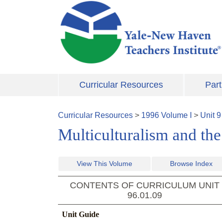
Skip to main content
Curricular Resources
Part
Curricular Resources
>
1996
Volume
I
>
Unit
9
Multiculturalism and th
View This Volume
Browse Index
CONTENTS OF CURRICULUM UNIT
96.01.09
Unit Guide