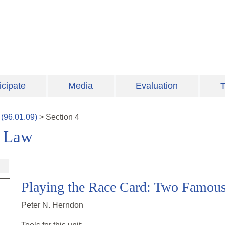
icipate
Media
Evaluation
T
(
96.01.09
)
>
Section
4
e Law
Playing the Race Card: Two Famous
Peter N. Herndon