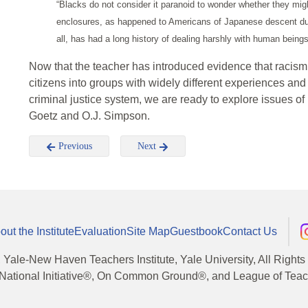
“Blacks do not consider it paranoid to wonder whether they mi
enclosures, as happened to Americans of Japanese descent dur
all, has had a long history of dealing harshly with human beings 
Now that the teacher has introduced evidence that racism 
citizens into groups with widely different experiences an
criminal justice system, we are ready to explore issues of 
Goetz and O.J. Simpson.
Previous
Next
out the Institute
Evaluation
Site Map
Guestbook
Contact Us
, Yale-New Haven Teachers Institute, Yale University, All Right
National Initiative®, On Common Ground®, and League of Teache