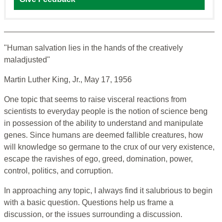
"Human salvation lies in the hands of the creatively
maladjusted"
Martin Luther King, Jr., May 17, 1956
One topic that seems to raise visceral reactions from
scientists to everyday people is the notion of science beng
in possession of the ability to understand and manipulate
genes. Since humans are deemed fallible creatures, how
will knowledge so germane to the crux of our very existence,
escape the ravishes of ego, greed, domination, power,
control, politics, and corruption.
In approaching any topic, I always find it salubrious to begin
with a basic question. Questions help us frame a
discussion, or the issues surrounding a discussion.