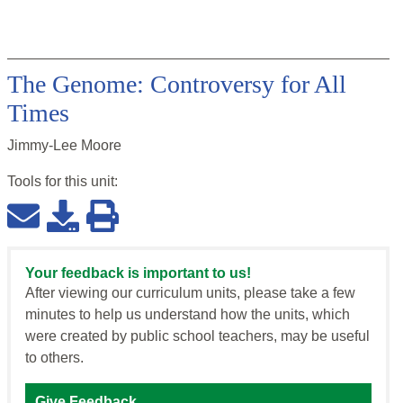
The Genome: Controversy for All
Times
Jimmy-Lee Moore
Tools for this
unit
:
Your feedback is important to us!
After viewing our curriculum units, please take a few
minutes to help us understand how the units, which
were created by public school teachers, may be useful
to others.
Give Feedback