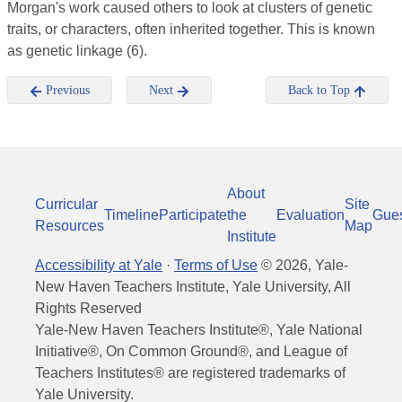
Morgan's work caused others to look at clusters of genetic
traits, or characters, often inherited together. This is known
as genetic linkage (6).
Previous
Next
Back to Top
About
Curricular
Site
Timeline
Participate
the
Evaluation
Gue
Resources
Map
Institute
Accessibility at Yale
·
Terms of Use
©
2026
, Yale-
New Haven Teachers Institute, Yale University, All
Rights Reserved
Yale-New Haven Teachers Institute®, Yale National
Initiative®, On Common Ground®, and League of
Teachers Institutes® are registered trademarks of
Yale University.