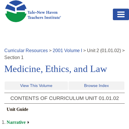
Skip to main content
Curricular Resources
>
2001
Volume
I
>
Unit
2
(
01.01.02
)
>
Section 1
Medicine, Ethics, and Law
View This Volume
Browse Index
CONTENTS OF CURRICULUM UNIT
01.01.02
Unit Guide
Narrative