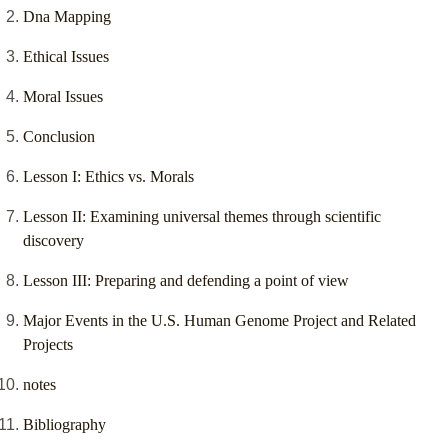
Dna Mapping
Ethical Issues
Moral Issues
Conclusion
Lesson I: Ethics vs. Morals
Lesson II: Examining universal themes through scientific
discovery
Lesson III: Preparing and defending a point of view
Major Events in the U.S. Human Genome Project and Related
Projects
notes
Bibliography