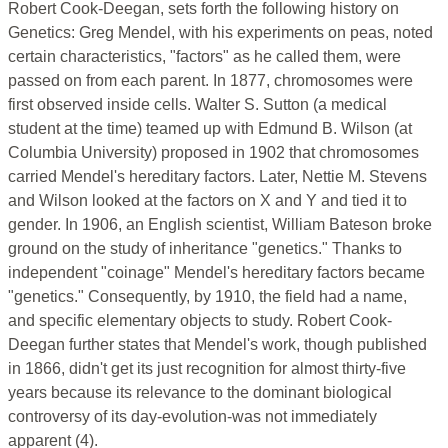
Robert Cook-Deegan, sets forth the following history on
Genetics: Greg Mendel, with his experiments on peas, noted
certain characteristics, "factors" as he called them, were
passed on from each parent. In 1877, chromosomes were
first observed inside cells. Walter S. Sutton (a medical
student at the time) teamed up with Edmund B. Wilson (at
Columbia University) proposed in 1902 that chromosomes
carried Mendel's hereditary factors. Later, Nettie M. Stevens
and Wilson looked at the factors on X and Y and tied it to
gender. In 1906, an English scientist, William Bateson broke
ground on the study of inheritance "genetics." Thanks to
independent "coinage" Mendel's hereditary factors became
"genetics." Consequently, by 1910, the field had a name,
and specific elementary objects to study. Robert Cook-
Deegan further states that Mendel's work, though published
in 1866, didn't get its just recognition for almost thirty-five
years because its relevance to the dominant biological
controversy of its day-evolution-was not immediately
apparent (4).