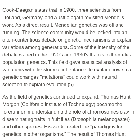
Cook-Deegan states that in 1900, three scientists from
Holland, Germany, and Austria again revisited Mendel's
work. As a direct result, Mendelian genetics was off and
running. The science community would be locked into an
often-contentious debate on genetic mechanisms to explain
variations among generations. Some of the intensity of the
debate waned in the 1920's and 1930's thanks to theoretical
population genetics. This field gave statistical analysis of
variations with the study of inheritance; to explain how small
genetic changes "mutations" could work with natural
selection to explain evolution (5).
As the field of genetics continued to expand, Thomas Hunt
Morgan (California Institute of Technology) became the
forerunner in understanding the role of chromosomes play in
disseminating traits in fruit flies (Drosophila melanogaster)
and other species. His work created the "paradigms for
genetics in other organisms." The result of Thomas Hunt