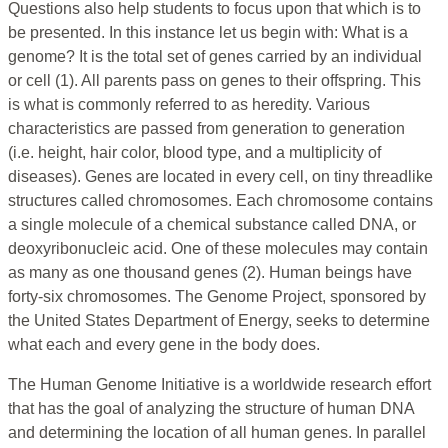
Questions also help students to focus upon that which is to
be presented. In this instance let us begin with: What is a
genome? It is the total set of genes carried by an individual
or cell (1). All parents pass on genes to their offspring. This
is what is commonly referred to as heredity. Various
characteristics are passed from generation to generation
(i.e. height, hair color, blood type, and a multiplicity of
diseases). Genes are located in every cell, on tiny threadlike
structures called chromosomes. Each chromosome contains
a single molecule of a chemical substance called DNA, or
deoxyribonucleic acid. One of these molecules may contain
as many as one thousand genes (2). Human beings have
forty-six chromosomes. The Genome Project, sponsored by
the United States Department of Energy, seeks to determine
what each and every gene in the body does.
The Human Genome Initiative is a worldwide research effort
that has the goal of analyzing the structure of human DNA
and determining the location of all human genes. In parallel