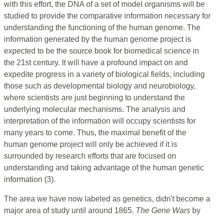
with this effort, the DNA of a set of model organisms will be
studied to provide the comparative information necessary for
understanding the functioning of the human genome. The
information generated by the human genome project is
expected to be the source book for biomedical science in
the 21st century. It will have a profound impact on and
expedite progress in a variety of biological fields, including
those such as developmental biology and neurobiology,
where scientists are just beginning to understand the
underlying molecular mechanisms. The analysis and
interpretation of the information will occupy scientists for
many years to come. Thus, the maximal benefit of the
human genome project will only be achieved if it is
surrounded by research efforts that are focused on
understanding and taking advantage of the human genetic
information (3).
The area we have now labeled as genetics, didn't become a
major area of study until around 1865.
The Gene Wars
by