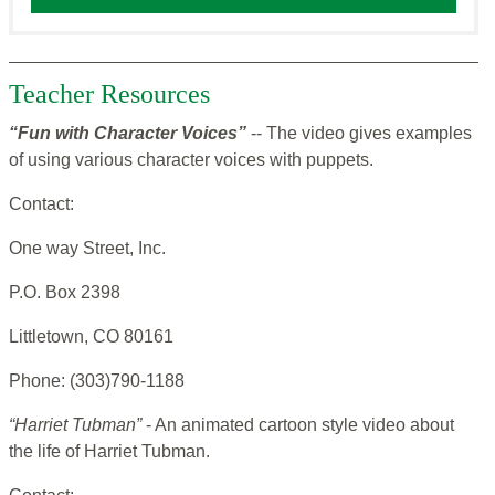
Teacher Resources
“Fun with Character Voices”
-- The video gives examples
of using various character voices with puppets.
Contact:
One way Street, Inc.
P.O. Box 2398
Littletown, CO 80161
Phone: (303)790-1188
“Harriet Tubman”
- An animated cartoon style video about
the life of Harriet Tubman.