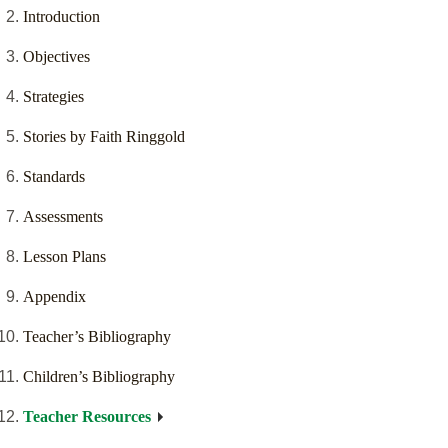
Introduction
Objectives
Strategies
Stories by Faith Ringgold
Standards
Assessments
Lesson Plans
Appendix
Teacher’s Bibliography
Children’s Bibliography
Teacher Resources