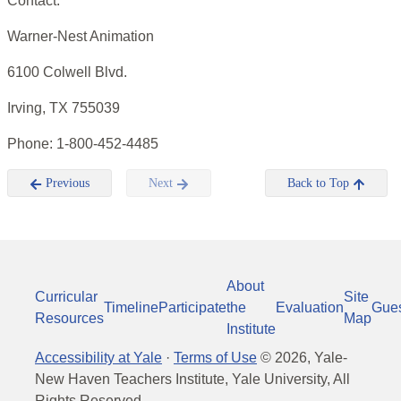
Contact:
Warner-Nest Animation
6100 Colwell Blvd.
Irving, TX 755039
Phone: 1-800-452-4485
Previous
Next
Back to Top
About
Curricular
Site
Timeline
Participate
the
Evaluation
Gue
Resources
Map
Institute
Accessibility at Yale
·
Terms of Use
©
2026
, Yale-
New Haven Teachers Institute, Yale University, All
Rights Reserved