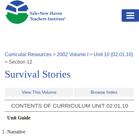
Skip to main content
Curricular Resources
>
2002
Volume
I
>
Unit
10
(
02.01.10
)
>
Section
12
Survival Stories
View This Volume
Browse Index
CONTENTS OF CURRICULUM UNIT
02.01.10
Unit Guide
Narrative