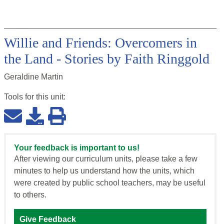
Willie and Friends: Overcomers in
the Land - Stories by Faith Ringgold
Geraldine Martin
Tools for this
unit
:
Your feedback is important to us!
After viewing our curriculum units, please take a few
minutes to help us understand how the units, which
were created by public school teachers, may be useful
to others.
Give Feedback