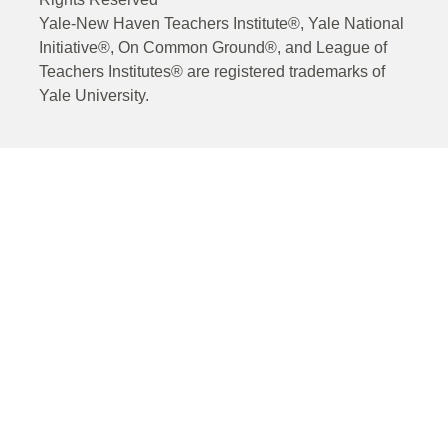
Yale-New Haven Teachers Institute®, Yale National
Initiative®, On Common Ground®, and League of
Teachers Institutes® are registered trademarks of
Yale University.