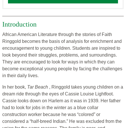
Introduction
African American Literature through the stories of Faith
Ringgold becomes the basis of analysis for enrichment and
encouragement to young children. Students are inspired to
look beyond their struggles, problems, and surroundings.
They are encouraged to look for ways in which they can
become exceptional young people by facing the challenges
in their daily lives.
In her book,
Tar Beach
, Ringgold takes young children on a
dream ride through the eyes of Cassie Louise Lightfoot.
Cassie looks down on Harlem as it was in 1939. Her father
had to look for jobs in the winter as a blue collar
construction worker because he was “colored” or
considered a “half-breed Indian.” He was excluded from the