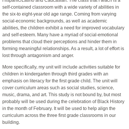
Hispanic/Latino and Caucasian. The class that I teach is a
self-contained classroom with a wide variety of abilities in
the six-to eight-year old age range. Coming from varying
social-economic backgrounds, as well as academic
abilities, the children exhibit a need for improved vocabulary
and self-esteem. Many have a myriad of social-emotional
problems that cloud their perceptions and hinder them in
forming meaningful relationships. As a result, a lot of effort is
lost through antagonism and anger.
More specifically, my unit will include activities suitable for
children in kindergarten through third grades with an
emphasis on literacy for the first grade child. The unit will
cover curriculum areas such as social studies, science,
music, drama, and art. This study is not bound by, but most
probably will be used during the celebration of Black History
in the month of February. It will be used to help align the
curriculum across the three first grade classrooms in our
building.