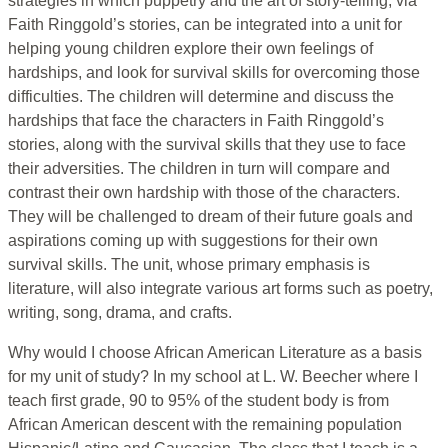
strategies in which puppetry and the art of story-telling, via
Faith Ringgold’s stories, can be integrated into a unit for
helping young children explore their own feelings of
hardships, and look for survival skills for overcoming those
difficulties. The children will determine and discuss the
hardships that face the characters in Faith Ringgold’s
stories, along with the survival skills that they use to face
their adversities. The children in turn will compare and
contrast their own hardship with those of the characters.
They will be challenged to dream of their future goals and
aspirations coming up with suggestions for their own
survival skills. The unit, whose primary emphasis is
literature, will also integrate various art forms such as poetry,
writing, song, drama, and crafts.
Why would I choose African American Literature as a basis
for my unit of study? In my school at L. W. Beecher where I
teach first grade, 90 to 95% of the student body is from
African American descent with the remaining population