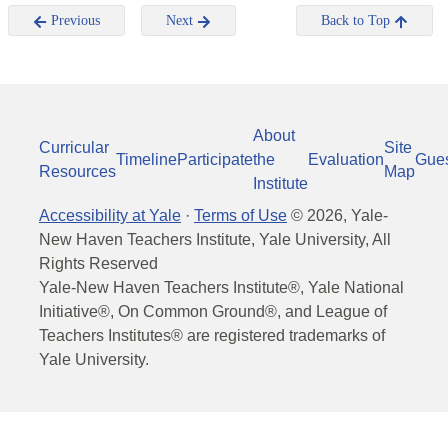
Previous
Next
Back to Top
About
Curricular
Site
Timeline
Participate
the
Evaluation
Gue
Resources
Map
Institute
Accessibility at Yale
·
Terms of Use
©
2026
, Yale-
New Haven Teachers Institute, Yale University, All
Rights Reserved
Yale-New Haven Teachers Institute®, Yale National
Initiative®, On Common Ground®, and League of
Teachers Institutes® are registered trademarks of
Yale University.