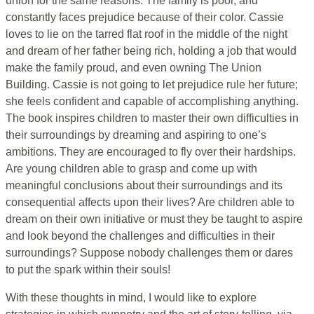
union for the same reasons. The family is poor, and
constantly faces prejudice because of their color. Cassie
loves to lie on the tarred flat roof in the middle of the night
and dream of her father being rich, holding a job that would
make the family proud, and even owning The Union
Building. Cassie is not going to let prejudice rule her future;
she feels confident and capable of accomplishing anything.
The book inspires children to master their own difficulties in
their surroundings by dreaming and aspiring to one’s
ambitions. They are encouraged to fly over their hardships.
Are young children able to grasp and come up with
meaningful conclusions about their surroundings and its
consequential affects upon their lives? Are children able to
dream on their own initiative or must they be taught to aspire
and look beyond the challenges and difficulties in their
surroundings? Suppose nobody challenges them or dares
to put the spark within their souls!
With these thoughts in mind, I would like to explore