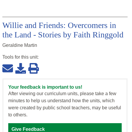
Willie and Friends: Overcomers in
the Land - Stories by Faith Ringgold
Geraldine Martin
Tools for this
unit
:
Your feedback is important to us!
After viewing our curriculum units, please take a few
minutes to help us understand how the units, which
were created by public school teachers, may be useful
to others.
Give Feedback