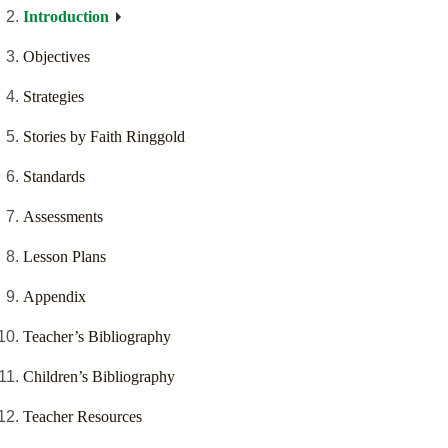
Introduction
Objectives
Strategies
Stories by Faith Ringgold
Standards
Assessments
Lesson Plans
Appendix
Teacher’s Bibliography
Children’s Bibliography
Teacher Resources