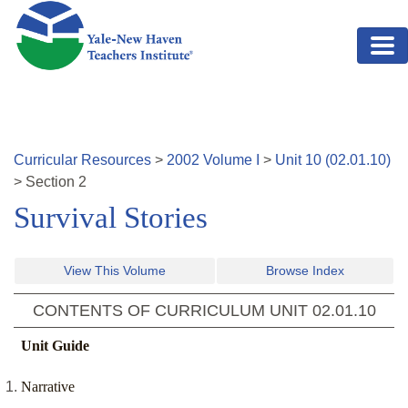
Skip to main content
Curricular Resources
>
2002
Volume
I
>
Unit
10
(
02.01.10
)
>
Section
2
Survival Stories
View This Volume
Browse Index
CONTENTS OF CURRICULUM UNIT
02.01.10
Unit Guide
Narrative