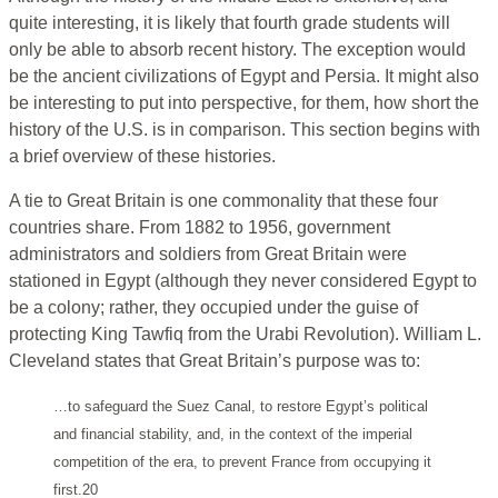
quite interesting, it is likely that fourth grade students will
only be able to absorb recent history. The exception would
be the ancient civilizations of Egypt and Persia. It might also
be interesting to put into perspective, for them, how short the
history of the U.S. is in comparison. This section begins with
a brief overview of these histories.
A tie to Great Britain is one commonality that these four
countries share. From 1882 to 1956, government
administrators and soldiers from Great Britain were
stationed in Egypt (although they never considered Egypt to
be a colony; rather, they occupied under the guise of
protecting King Tawfiq from the Urabi Revolution). William L.
Cleveland states that Great Britain’s purpose was to:
…to safeguard the Suez Canal, to restore Egypt’s political
and financial stability, and, in the context of the imperial
competition of the era, to prevent France from occupying it
first.20