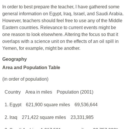
In order to best prepare the teacher, I have gathered some
general information on Egypt, Iraq, Israel, and Saudi Arabia.
However, teachers should feel free to use any of the Middle
Eastern countries. Relevance to current events might be
one reason to look elsewhere. Altering the focus so that it
overlaps with a science unit on the effects of an oil spill in
Yemen, for example, might be another.
Geography
Area and Population Table
(in order of population)
Country
Area in miles
Population (2001)
1. Egypt
621,900 square miles
69,536,644
2. Iraq
271,422 square miles
23,331,985