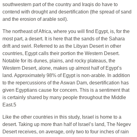
southwestern part of the country and Iraqis do have to
contend with drought and desertification (the spread of sand
and the erosion of arable soil).
The northeast of Africa, where you will find Egypt, is, for the
most part, a desert. It is here that the sands of the Sahara
drift and swirl. Referred to as the Libyan Desert in other
countries, Egypt calls their portion the Western Desert.
Notable for its dunes, plains, and rocky plateaus, the
Western Desert, alone, makes up almost half of Egypt’s
land. Approximately 98% of Egypt is non-arable. In addition
to the repercussions of the Aswan Dam, desertification has
given Egyptians cause for concern. This is a sentiment that
is certainly shared by many people throughout the Middle
East.5
Like the other countries in this study, Israel is home to a
desert. Taking up more than half of Israel’s land, The Negev
Desert receives, on average, only two to four inches of rain