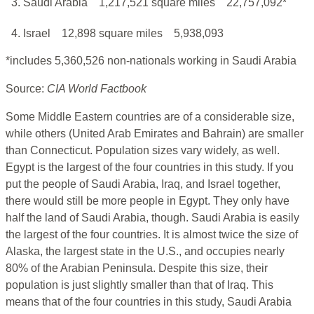
3. Saudi Arabia
1,217,521 square miles
22,757,092*
4. Israel
12,898 square miles
5,938,093
*includes 5,360,526 non-nationals working in Saudi Arabia
Source:
CIA World Factbook
Some Middle Eastern countries are of a considerable size,
while others (United Arab Emirates and Bahrain) are smaller
than Connecticut. Population sizes vary widely, as well.
Egypt is the largest of the four countries in this study. If you
put the people of Saudi Arabia, Iraq, and Israel together,
there would still be more people in Egypt. They only have
half the land of Saudi Arabia, though. Saudi Arabia is easily
the largest of the four countries. It is almost twice the size of
Alaska, the largest state in the U.S., and occupies nearly
80% of the Arabian Peninsula. Despite this size, their
population is just slightly smaller than that of Iraq. This
means that of the four countries in this study, Saudi Arabia