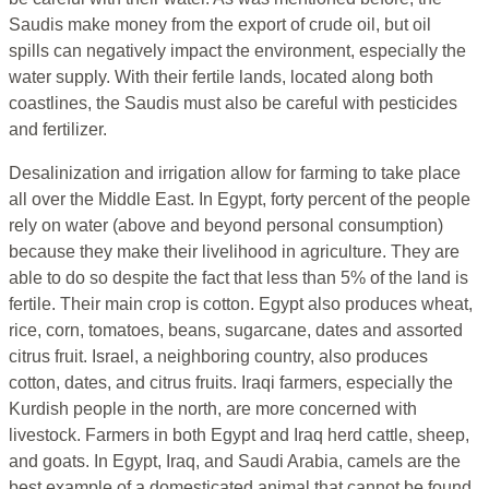
Saudis make money from the export of crude oil, but oil
spills can negatively impact the environment, especially the
water supply. With their fertile lands, located along both
coastlines, the Saudis must also be careful with pesticides
and fertilizer.
Desalinization and irrigation allow for farming to take place
all over the Middle East. In Egypt, forty percent of the people
rely on water (above and beyond personal consumption)
because they make their livelihood in agriculture. They are
able to do so despite the fact that less than 5% of the land is
fertile. Their main crop is cotton. Egypt also produces wheat,
rice, corn, tomatoes, beans, sugarcane, dates and assorted
citrus fruit. Israel, a neighboring country, also produces
cotton, dates, and citrus fruits. Iraqi farmers, especially the
Kurdish people in the north, are more concerned with
livestock. Farmers in both Egypt and Iraq herd cattle, sheep,
and goats. In Egypt, Iraq, and Saudi Arabia, camels are the
best example of a domesticated animal that cannot be found