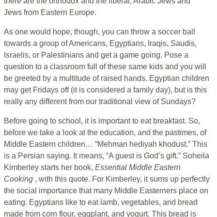
there are the orthodox and the liberal, Arabic Jews and
Jews from Eastern Europe.
As one would hope, though, you can throw a soccer ball
towards a group of Americans, Egyptians, Iraqis, Saudis,
Israelis, or Palestinians and get a game going. Pose a
question to a classroom full of these same kids and you will
be greeted by a multitude of raised hands. Egyptian children
may get Fridays off (it is considered a family day), but is this
really any different from our traditional view of Sundays?
Before going to school, it is important to eat breakfast. So,
before we take a look at the education, and the pastimes, of
Middle Eastern children… “Mehman hediyah khodust.” This
is a Persian saying. It means, “A guest is God’s gift.” Soheila
Kimberley starts her book,
Essential Middle Eastern
Cooking
, with this quote. For Kimberley, it sums up perfectly
the social importance that many Middle Easterners place on
eating. Egyptians like to eat lamb, vegetables, and bread
made from corn flour, eggplant, and yogurt. This bread is