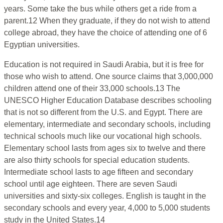
years. Some take the bus while others get a ride from a
parent.12 When they graduate, if they do not wish to attend
college abroad, they have the choice of attending one of 6
Egyptian universities.
Education is not required in Saudi Arabia, but it is free for
those who wish to attend. One source claims that 3,000,000
children attend one of their 33,000 schools.13 The
UNESCO Higher Education Database describes schooling
that is not so different from the U.S. and Egypt. There are
elementary, intermediate and secondary schools, including
technical schools much like our vocational high schools.
Elementary school lasts from ages six to twelve and there
are also thirty schools for special education students.
Intermediate school lasts to age fifteen and secondary
school until age eighteen. There are seven Saudi
universities and sixty-six colleges. English is taught in the
secondary schools and every year, 4,000 to 5,000 students
study in the United States.14