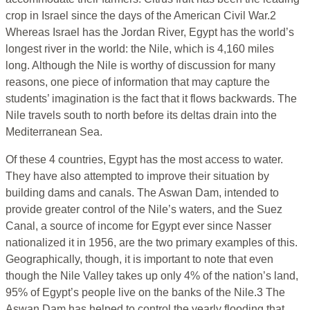
crop in Israel since the days of the American Civil War.2
Whereas Israel has the Jordan River, Egypt has the world’s
longest river in the world: the Nile, which is 4,160 miles
long. Although the Nile is worthy of discussion for many
reasons, one piece of information that may capture the
students’ imagination is the fact that it flows backwards. The
Nile travels south to north before its deltas drain into the
Mediterranean Sea.
Of these 4 countries, Egypt has the most access to water.
They have also attempted to improve their situation by
building dams and canals. The Aswan Dam, intended to
provide greater control of the Nile’s waters, and the Suez
Canal, a source of income for Egypt ever since Nasser
nationalized it in 1956, are the two primary examples of this.
Geographically, though, it is important to note that even
though the Nile Valley takes up only 4% of the nation’s land,
95% of Egypt’s people live on the banks of the Nile.3 The
Aswan Dam has helped to control the yearly flooding that