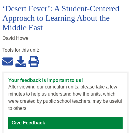
‘Desert Fever’: A Student-Centered
Approach to Learning About the
Middle East
David Howe
Tools for this
unit
:
Your feedback is important to us!
After viewing our curriculum units, please take a few
minutes to help us understand how the units, which
were created by public school teachers, may be useful
to others.
Give Feedback