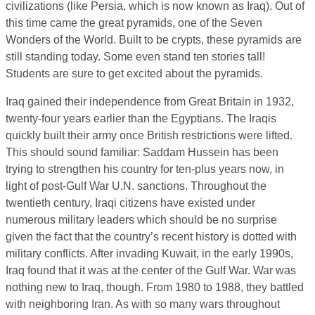
civilizations (like Persia, which is now known as Iraq). Out of
this time came the great pyramids, one of the Seven
Wonders of the World. Built to be crypts, these pyramids are
still standing today. Some even stand ten stories tall!
Students are sure to get excited about the pyramids.
Iraq gained their independence from Great Britain in 1932,
twenty-four years earlier than the Egyptians. The Iraqis
quickly built their army once British restrictions were lifted.
This should sound familiar: Saddam Hussein has been
trying to strengthen his country for ten-plus years now, in
light of post-Gulf War U.N. sanctions. Throughout the
twentieth century, Iraqi citizens have existed under
numerous military leaders which should be no surprise
given the fact that the country’s recent history is dotted with
military conflicts. After invading Kuwait, in the early 1990s,
Iraq found that it was at the center of the Gulf War. War was
nothing new to Iraq, though. From 1980 to 1988, they battled
with neighboring Iran. As with so many wars throughout