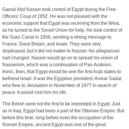
Gamal Abd Nasser took control of Egypt during the Free
Officers’ Coup of 1952. He was not pleased with the
economic support that Egypt was receiving from the West,
so he turned to the Soviet Union for help. He took control of
the Suez Canal in 1956, sending a strong message to
France, Great Britain, and Israel. They were very
displeased, but it did not matter to Nasser: his allegiances
had changed. Nasser would go on to spread his vision of
Nasserism, which was a continuation of Pan-Arabism.
Ironic, then, that Egypt would be one the first Arab states to
befriend Israel. It was the Egyptian president, Anwar Sadat,
who flew to Jerusalem in November of 1977 in search of
peace. It would cost him his life.
The British were not the first to be interested in Egypt. Just
as in Iraq, Egypt had been a part of the Ottoman Empire. But
before this time, long before even the occupation of the
Roman Empire, ancient Egypt was one of the great