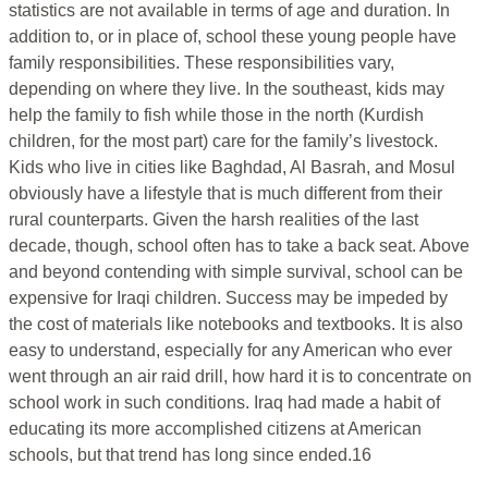
statistics are not available in terms of age and duration. In
addition to, or in place of, school these young people have
family responsibilities. These responsibilities vary,
depending on where they live. In the southeast, kids may
help the family to fish while those in the north (Kurdish
children, for the most part) care for the family’s livestock.
Kids who live in cities like Baghdad, Al Basrah, and Mosul
obviously have a lifestyle that is much different from their
rural counterparts. Given the harsh realities of the last
decade, though, school often has to take a back seat. Above
and beyond contending with simple survival, school can be
expensive for Iraqi children. Success may be impeded by
the cost of materials like notebooks and textbooks. It is also
easy to understand, especially for any American who ever
went through an air raid drill, how hard it is to concentrate on
school work in such conditions. Iraq had made a habit of
educating its more accomplished citizens at American
schools, but that trend has long since ended.16