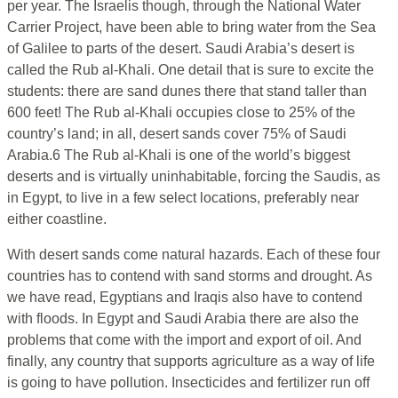
per year. The Israelis though, through the National Water
Carrier Project, have been able to bring water from the Sea
of Galilee to parts of the desert. Saudi Arabia’s desert is
called the Rub al-Khali. One detail that is sure to excite the
students: there are sand dunes there that stand taller than
600 feet! The Rub al-Khali occupies close to 25% of the
country’s land; in all, desert sands cover 75% of Saudi
Arabia.6 The Rub al-Khali is one of the world’s biggest
deserts and is virtually uninhabitable, forcing the Saudis, as
in Egypt, to live in a few select locations, preferably near
either coastline.
With desert sands come natural hazards. Each of these four
countries has to contend with sand storms and drought. As
we have read, Egyptians and Iraqis also have to contend
with floods. In Egypt and Saudi Arabia there are also the
problems that come with the import and export of oil. And
finally, any country that supports agriculture as a way of life
is going to have pollution. Insecticides and fertilizer run off