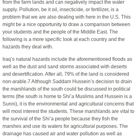
from the farm lands and can negatively impact the water
supply. Pollution, be it oil, insecticide, or fertilizer, is a
problem that we are also dealing with here in the U.S. This
might be a nice opportunity to draw a comparison between
your students and the people of the Middle East. The
following is a more specific look at each country and the
hazards they deal with.
Iraq’s natural hazards include the aforementioned floods as
well as the dust and sand storms associated with deserts
and desertification. After all, 79% of the land is considered
non-arable.7 Although Saddam Hussein’s decision to drain
the marshlands of the south could be discussed in political
terms (the south is home to Shi’a Muslims and Hussein is a
Sunni), it is the environmental and agricultural concerns that
will most interest the students. These marshlands are vital to
the survival of the Shi’a people because they fish the
marshes and use its waters for agricultural purposes. The
drainage has caused air and water pollution as well as