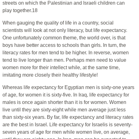
streets on which the Palestinian and Israeli children can
play together.18
When gauging the quality of life in a country, social
scientists will look at not only literacy, but life expectancy.
One unfortunately common theme, the world over, is that
boys have better access to schools than girls. In turn, the
literacy rates for men tend to be higher. In reverse, women
tend to live longer than men. Perhaps men need to value
women more for their intellect while, at the same time,
imitating more closely their healthy lifestyle!
Whereas life expectancy for Egyptian men is sixty-one years
of age, for women it is sixty-five. In Iraq, life expectancy for
males is once again shorter than it is for women. Women
live until they are sixty-eight while men average just less
than sixty-six years. By far, life expectancy and literacy rates
are the best in Israel. Life expectancy for Israelis is seventy-
seven years of age for men while women live, on average,