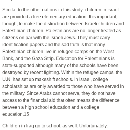
Similar to the other nations in this study, children in Israel
are provided a free elementary education. It is important,
though, to make the distinction between Israeli children and
Palestinian children. Palestinians are no longer treated as
citizens on par with the Israeli Jews. They must carry
identification papers and the sad truth is that many
Palestinian children live in refugee camps on the West
Bank, and the Gaza Strip. Education for Palestinians is
state-supported although many of the schools have been
destroyed by recent fighting. Within the refugee camps, the
U.N. has set up makeshift schools. In Israel, college
scholarships are only awarded to those who have served in
the military. Since Arabs cannot serve, they do not have
access to the financial aid that often means the difference
between a high school education and a college
education.15
Children in Iraq go to school, as well. Unfortunately,