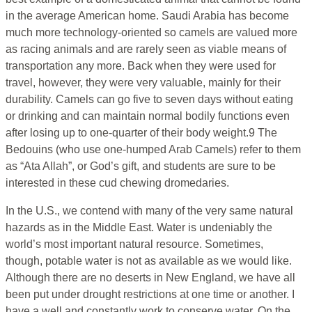
in the average American home. Saudi Arabia has become
much more technology-oriented so camels are valued more
as racing animals and are rarely seen as viable means of
transportation any more. Back when they were used for
travel, however, they were very valuable, mainly for their
durability. Camels can go five to seven days without eating
or drinking and can maintain normal bodily functions even
after losing up to one-quarter of their body weight.9 The
Bedouins (who use one-humped Arab Camels) refer to them
as “Ata Allah”, or God’s gift, and students are sure to be
interested in these cud chewing dromedaries.
In the U.S., we contend with many of the very same natural
hazards as in the Middle East. Water is undeniably the
world’s most important natural resource. Sometimes,
though, potable water is not as available as we would like.
Although there are no deserts in New England, we have all
been put under drought restrictions at one time or another. I
have a well and constantly work to conserve water. On the