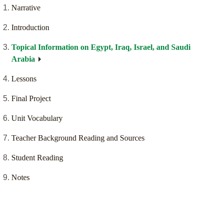
Narrative
Introduction
Topical Information on Egypt, Iraq, Israel, and Saudi
Arabia
Lessons
Final Project
Unit Vocabulary
Teacher Background Reading and Sources
Student Reading
Notes