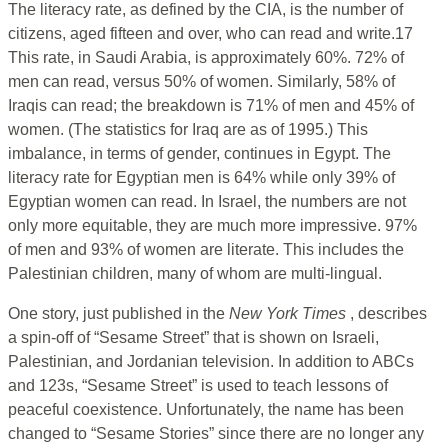
The literacy rate, as defined by the CIA, is the number of
citizens, aged fifteen and over, who can read and write.17
This rate, in Saudi Arabia, is approximately 60%. 72% of
men can read, versus 50% of women. Similarly, 58% of
Iraqis can read; the breakdown is 71% of men and 45% of
women. (The statistics for Iraq are as of 1995.) This
imbalance, in terms of gender, continues in Egypt. The
literacy rate for Egyptian men is 64% while only 39% of
Egyptian women can read. In Israel, the numbers are not
only more equitable, they are much more impressive. 97%
of men and 93% of women are literate. This includes the
Palestinian children, many of whom are multi-lingual.
One story, just published in the
New York Times
, describes
a spin-off of “Sesame Street” that is shown on Israeli,
Palestinian, and Jordanian television. In addition to ABCs
and 123s, “Sesame Street” is used to teach lessons of
peaceful coexistence. Unfortunately, the name has been
changed to “Sesame Stories” since there are no longer any