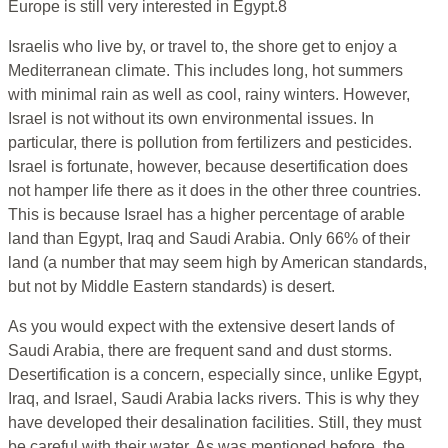
Europe is still very interested in Egypt.8
Israelis who live by, or travel to, the shore get to enjoy a
Mediterranean climate. This includes long, hot summers
with minimal rain as well as cool, rainy winters. However,
Israel is not without its own environmental issues. In
particular, there is pollution from fertilizers and pesticides.
Israel is fortunate, however, because desertification does
not hamper life there as it does in the other three countries.
This is because Israel has a higher percentage of arable
land than Egypt, Iraq and Saudi Arabia. Only 66% of their
land (a number that may seem high by American standards,
but not by Middle Eastern standards) is desert.
As you would expect with the extensive desert lands of
Saudi Arabia, there are frequent sand and dust storms.
Desertification is a concern, especially since, unlike Egypt,
Iraq, and Israel, Saudi Arabia lacks rivers. This is why they
have developed their desalination facilities. Still, they must
be careful with their water. As was mentioned before, the