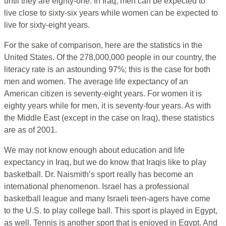
until they are eighty-one. In Iraq, men can be expected to
live close to sixty-six years while women can be expected to
live for sixty-eight years.
For the sake of comparison, here are the statistics in the
United States. Of the 278,000,000 people in our country, the
literacy rate is an astounding 97%; this is the case for both
men and women. The average life expectancy of an
American citizen is seventy-eight years. For women it is
eighty years while for men, it is seventy-four years. As with
the Middle East (except in the case on Iraq), these statistics
are as of 2001.
We may not know enough about education and life
expectancy in Iraq, but we do know that Iraqis like to play
basketball. Dr. Naismith’s sport really has become an
international phenomenon. Israel has a professional
basketball league and many Israeli teen-agers have come
to the U.S. to play college ball. This sport is played in Egypt,
as well. Tennis is another sport that is enjoyed in Egypt. And