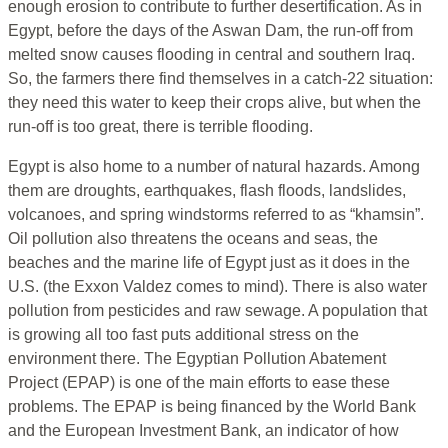
enough erosion to contribute to further desertification. As in
Egypt, before the days of the Aswan Dam, the run-off from
melted snow causes flooding in central and southern Iraq.
So, the farmers there find themselves in a catch-22 situation:
they need this water to keep their crops alive, but when the
run-off is too great, there is terrible flooding.
Egypt is also home to a number of natural hazards. Among
them are droughts, earthquakes, flash floods, landslides,
volcanoes, and spring windstorms referred to as “khamsin”.
Oil pollution also threatens the oceans and seas, the
beaches and the marine life of Egypt just as it does in the
U.S. (the Exxon Valdez comes to mind). There is also water
pollution from pesticides and raw sewage. A population that
is growing all too fast puts additional stress on the
environment there. The Egyptian Pollution Abatement
Project (EPAP) is one of the main efforts to ease these
problems. The EPAP is being financed by the World Bank
and the European Investment Bank, an indicator of how