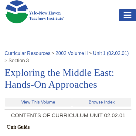
Skip to main content
Curricular Resources
>
2002
Volume
II
>
Unit
1
(
02.02.01
)
>
Section
3
Exploring the Middle East:
Hands-On Approaches
View This Volume
Browse Index
CONTENTS OF CURRICULUM UNIT
02.02.01
Unit Guide