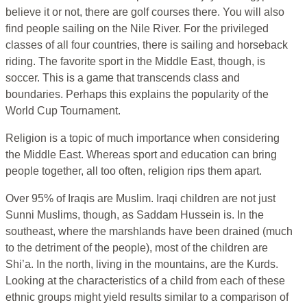
believe it or not, there are golf courses there. You will also
find people sailing on the Nile River. For the privileged
classes of all four countries, there is sailing and horseback
riding. The favorite sport in the Middle East, though, is
soccer. This is a game that transcends class and
boundaries. Perhaps this explains the popularity of the
World Cup Tournament.
Religion is a topic of much importance when considering
the Middle East. Whereas sport and education can bring
people together, all too often, religion rips them apart.
Over 95% of Iraqis are Muslim. Iraqi children are not just
Sunni Muslims, though, as Saddam Hussein is. In the
southeast, where the marshlands have been drained (much
to the detriment of the people), most of the children are
Shi’a. In the north, living in the mountains, are the Kurds.
Looking at the characteristics of a child from each of these
ethnic groups might yield results similar to a comparison of