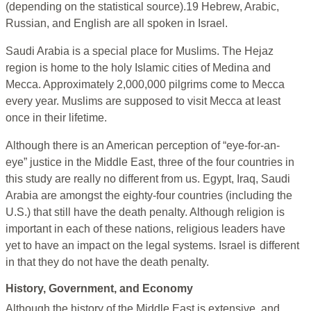
(depending on the statistical source).19 Hebrew, Arabic,
Russian, and English are all spoken in Israel.
Saudi Arabia is a special place for Muslims. The Hejaz
region is home to the holy Islamic cities of Medina and
Mecca. Approximately 2,000,000 pilgrims come to Mecca
every year. Muslims are supposed to visit Mecca at least
once in their lifetime.
Although there is an American perception of “eye-for-an-
eye” justice in the Middle East, three of the four countries in
this study are really no different from us. Egypt, Iraq, Saudi
Arabia are amongst the eighty-four countries (including the
U.S.) that still have the death penalty. Although religion is
important in each of these nations, religious leaders have
yet to have an impact on the legal systems. Israel is different
in that they do not have the death penalty.
History, Government, and Economy
Although the history of the Middle East is extensive, and