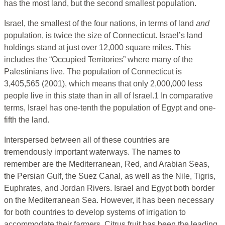
has the most land, but the second smallest population.
Israel, the smallest of the four nations, in terms of land
and
population, is twice the size of Connecticut. Israel’s land
holdings stand at just over 12,000 square miles. This
includes the “Occupied Territories” where many of the
Palestinians live. The population of Connecticut is
3,405,565 (2001), which means that only 2,000,000 less
people live in this state than in all of Israel.1 In comparative
terms, Israel has one-tenth the population of Egypt and one-
fifth the land.
Interspersed between all of these countries are
tremendously important waterways. The names to
remember are the Mediterranean, Red, and Arabian Seas,
the Persian Gulf, the Suez Canal, as well as the Nile, Tigris,
Euphrates, and Jordan Rivers. Israel and Egypt both border
on the Mediterranean Sea. However, it has been necessary
for both countries to develop systems of irrigation to
accommodate their farmers. Citrus fruit has been the leading