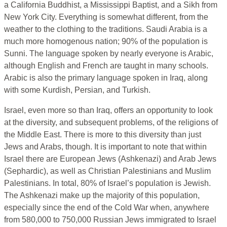
a California Buddhist, a Mississippi Baptist, and a Sikh from
New York City. Everything is somewhat different, from the
weather to the clothing to the traditions. Saudi Arabia is a
much more homogenous nation; 90% of the population is
Sunni. The language spoken by nearly everyone is Arabic,
although English and French are taught in many schools.
Arabic is also the primary language spoken in Iraq, along
with some Kurdish, Persian, and Turkish.
Israel, even more so than Iraq, offers an opportunity to look
at the diversity, and subsequent problems, of the religions of
the Middle East. There is more to this diversity than just
Jews and Arabs, though. It is important to note that within
Israel there are European Jews (Ashkenazi) and Arab Jews
(Sephardic), as well as Christian Palestinians and Muslim
Palestinians. In total, 80% of Israel’s population is Jewish.
The Ashkenazi make up the majority of this population,
especially since the end of the Cold War when, anywhere
from 580,000 to 750,000 Russian Jews immigrated to Israel