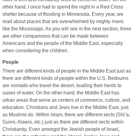
other hand, I once had to spend the night in a Red Cross
shelter because of flooding in Minnesota. Every year, we
read about places that are overwhelmed by mighty rivers
like the Mississippi. As you will see in the next section, there
are other comparisons that can be made between
Americans and the people of the Middle East, especially
when considering the children.
People
There are different kinds of people in the Middle East just as
there are different kinds of people within the U.S. Bedouins
are nomads who travel the desert, leading their herds to
oases of water. On the other hand, the Middle East has
urban areas that serve as centers of commerce, culture, and
education. Christians and Jews live in the Middle East, just
as Muslims do. Within Islam, there are different sects (Shi’a,
Sunni, Alawis, etc.) just as there are different sects within
Christianity. Even amongst the Jewish people of Israel,