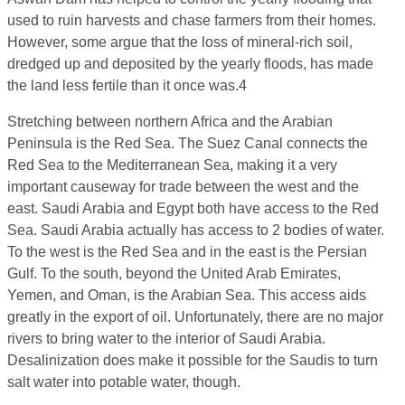
used to ruin harvests and chase farmers from their homes.
However, some argue that the loss of mineral-rich soil,
dredged up and deposited by the yearly floods, has made
the land less fertile than it once was.4
Stretching between northern Africa and the Arabian
Peninsula is the Red Sea. The Suez Canal connects the
Red Sea to the Mediterranean Sea, making it a very
important causeway for trade between the west and the
east. Saudi Arabia and Egypt both have access to the Red
Sea. Saudi Arabia actually has access to 2 bodies of water.
To the west is the Red Sea and in the east is the Persian
Gulf. To the south, beyond the United Arab Emirates,
Yemen, and Oman, is the Arabian Sea. This access aids
greatly in the export of oil. Unfortunately, there are no major
rivers to bring water to the interior of Saudi Arabia.
Desalinization does make it possible for the Saudis to turn
salt water into potable water, though.