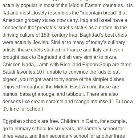
actually popular in most of the Middle Eastern countries. It is
flat and most closely resembles the “mountain bread” that
American grocery stores now carry. Iraq and Israel have a
connection that predates Israel’s status as a nation. In the
thriving culture of 18th century Iraq, Baghdad’s best chefs
were actually Jewish. Similar to many of today’s culinary
artists, these chefs studied in France and Italy and even
brought back to Baghdad a dish very similar to pizza.
Chicken Nada, Lamb with Rice, and Pigeon Soup are three
Saudi favorites.10 If unable to convince the kids to eat
pigeon, you might want to try some of the simpler dishes
enjoyed throughout the Middle East. Among these are
humus, baba ghanouge, and tabbouli. There are also
desserts like cream caramel and mango mousse.11 But now
it’s time for school!
Egyptian schools are free. Children in Cairo, for example,
go to primary school for six years, preparatory school for
three years, and then secondary school for another three