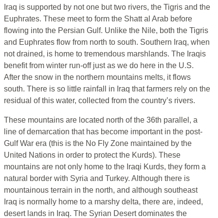
Iraq is supported by not one but two rivers, the Tigris and the
Euphrates. These meet to form the Shatt al Arab before
flowing into the Persian Gulf. Unlike the Nile, both the Tigris
and Euphrates flow from north to south. Southern Iraq, when
not drained, is home to tremendous marshlands. The Iraqis
benefit from winter run-off just as we do here in the U.S.
After the snow in the northern mountains melts, it flows
south. There is so little rainfall in Iraq that farmers rely on the
residual of this water, collected from the country’s rivers.
These mountains are located north of the 36th parallel, a
line of demarcation that has become important in the post-
Gulf War era (this is the No Fly Zone maintained by the
United Nations in order to protect the Kurds). These
mountains are not only home to the Iraqi Kurds, they form a
natural border with Syria and Turkey. Although there is
mountainous terrain in the north, and although southeast
Iraq is normally home to a marshy delta, there are, indeed,
desert lands in Iraq. The Syrian Desert dominates the