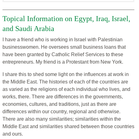
Topical Information on Egypt, Iraq, Israel,
and Saudi Arabia
I have a friend who is working in Israel with Palestinian
businesswomen. He oversees small business loans that
have been granted by Catholic Relief Services to these
entrepreneurs. My friend is a Protestant from New York.
I share this to shed some light on the influences at work in
the Middle East. The histories of each of the countries are
as varied as the religions of each individual who lives, and
works, there. There are differences in the governments,
economies, cultures, and traditions, just as there are
differences within our country, regional and otherwise.
There are also many similarities; similarities within the
Middle East and similarities shared between those countries
and ours.