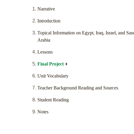
Narrative
Introduction
Topical Information on Egypt, Iraq, Israel, and Sau
Arabia
Lessons
Final Project
Unit Vocabulary
Teacher Background Reading and Sources
Student Reading
Notes