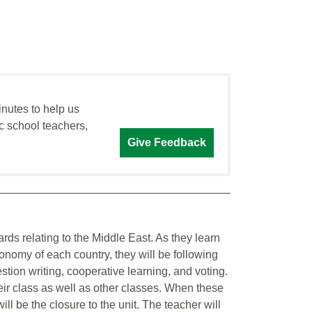
inutes to help us
c school teachers,
Give Feedback
ds relating to the Middle East. As they learn
nomy of each country, they will be following
stion writing, cooperative learning, and voting.
eir class as well as other classes. When these
will be the closure to the unit. The teacher will