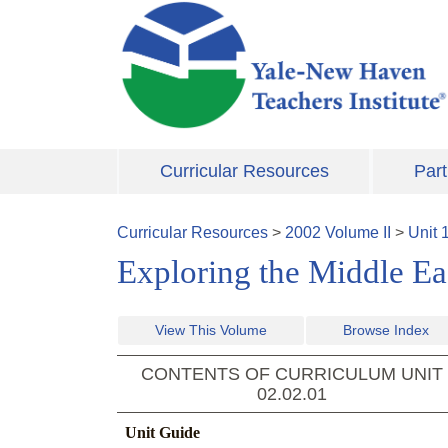
Skip to main content
Curricular Resources
Part
Curricular Resources
>
2002
Volume
II
>
Unit
Exploring the Middle E
View This Volume
Browse Index
CONTENTS OF CURRICULUM UNIT
02.02.01
Unit Guide