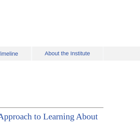
About the Institute
imeline
 Approach to Learning About