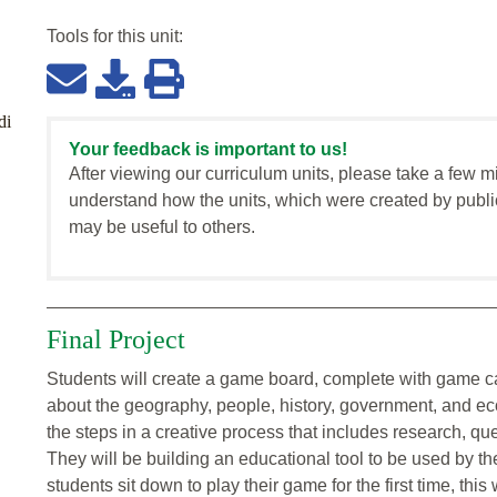
Tools for this
unit
:
di
Your feedback is important to us!
After viewing our curriculum units, please take a few m
understand how the units, which were created by publi
may be useful to others.
Final Project
Students will create a game board, complete with game car
about the geography, people, history, government, and eco
the steps in a creative process that includes research, que
They will be building an educational tool to be used by th
students sit down to play their game for the first time, this 