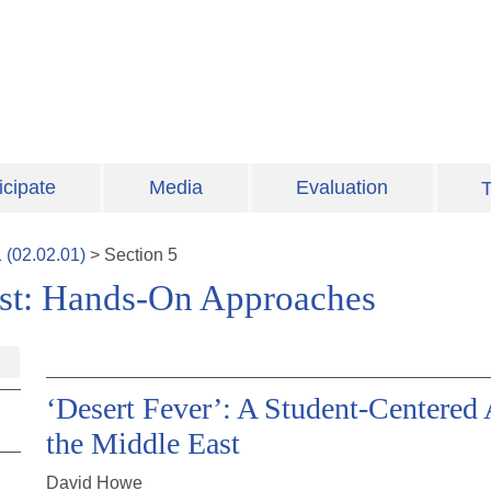
icipate
Media
Evaluation
T
1
(
02.02.01
)
>
Section
5
ast: Hands-On Approaches
‘Desert Fever’: A Student-Centered
the Middle East
David Howe