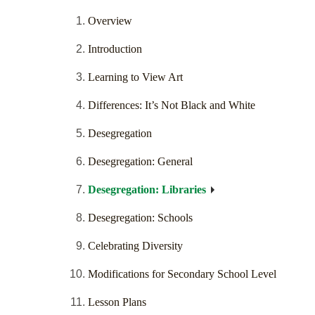
Overview
Introduction
Learning to View Art
Differences: It’s Not Black and White
Desegregation
Desegregation: General
Desegregation: Libraries
Desegregation: Schools
Celebrating Diversity
Modifications for Secondary School Level
Lesson Plans