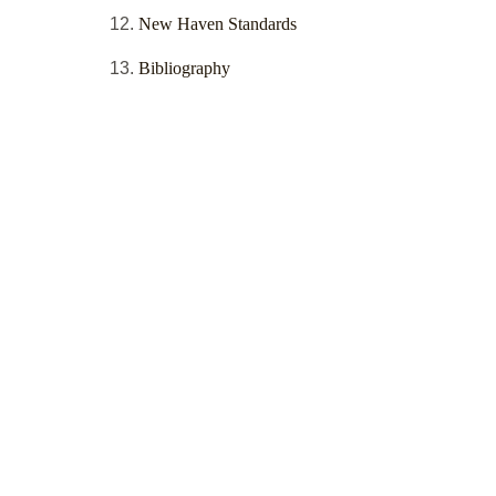
New Haven Standards
Bibliography