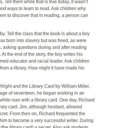
 Tell them while that is true today, it wasn’t
nd ways to learn to read. Ask children why
em to discover that in reading, a person can
y. Tell the class that the book is about a boy
as born into slavery but was freed, as were
ts, asking questions during and after reading
 At the end of the story, the boy writes his
med educator and racial leader. Ask children
from a library. How might it have made his
Wright and the Library Card
by William Miller.
e age of seventeen, he began working in an
 white man with a library card. One day, Richard
rary card. Jim, although hesitant, allowed
ecret. From then on, Richard frequented the
 him to become a very successful writer. During
the library card) a secret. Also ask students