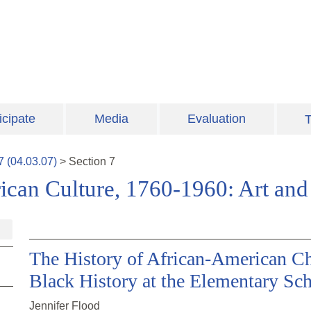
icipate
Media
Evaluation
T
7
(
04.03.07
)
>
Section
7
ican Culture, 1760-1960: Art and 
The History of African-American Ch
Black History at the Elementary Sc
Jennifer Flood