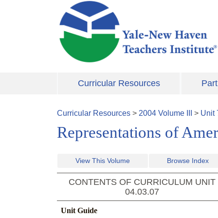
Skip to main content
Curricular Resources
Part
Curricular Resources
>
2004
Volume
III
>
Unit
Representations of Amer
View This Volume
Browse Index
CONTENTS OF CURRICULUM UNIT
04.03.07
Unit Guide