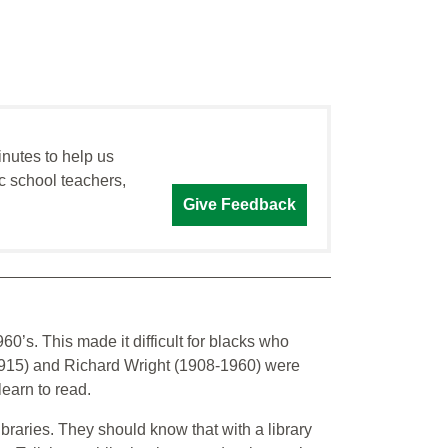
inutes to help us
c school teachers,
Give Feedback
60’s. This made it difficult for blacks who
1915) and Richard Wright (1908-1960) were
earn to read.
braries. They should know that with a library