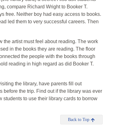
ing, compare Richard Wright to Booker T.
s free. Neither boy had easy access to books.
read led them to very successful careers. Then
 the artist must feel about reading. The work
ed in the books they are reading. The floor
connected the people with the books through
 hold reading in high regard as did Booker T.
visiting the library, have parents fill out
 before the trip. Find out if the library was ever
students to use their library cards to borrow
Back to Top