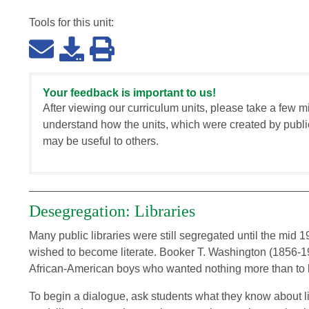
Tools for this
unit
:
Your feedback is important to us!
After viewing our curriculum units, please take a few m
understand how the units, which were created by publi
may be useful to others.
Desegregation: Libraries
Many public libraries were still segregated until the mid 19
wished to become literate. Booker T. Washington (1856-
African-American boys who wanted nothing more than to l
To begin a dialogue, ask students what they know about li