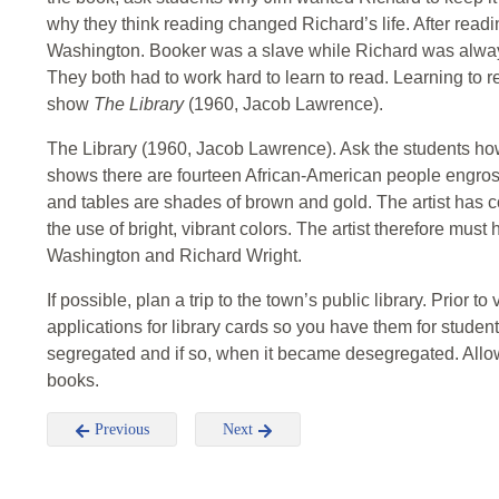
why they think reading changed Richard’s life. After read
Washington. Booker was a slave while Richard was alway
They both had to work hard to learn to read. Learning to 
show
The Library
(1960, Jacob Lawrence).
The Library (1960, Jacob Lawrence). Ask the students how
shows there are fourteen African-American people engross
and tables are shades of brown and gold. The artist has 
the use of bright, vibrant colors. The artist therefore must
Washington and Richard Wright.
If possible, plan a trip to the town’s public library. Prior to 
applications for library cards so you have them for students
segregated and if so, when it became desegregated. Allow 
books.
Previous
Next