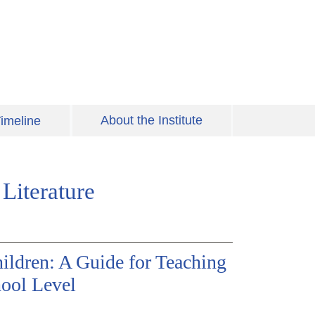
About the Institute
imeline
Literature
ildren: A Guide for Teaching
hool Level