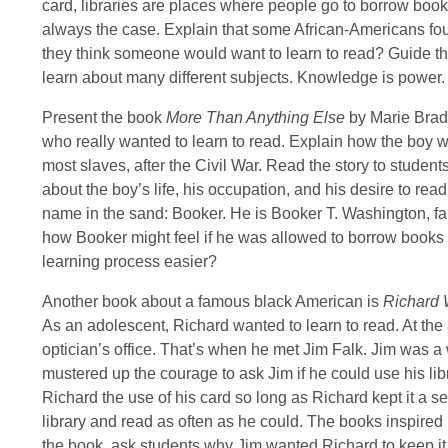
card, libraries are places where people go to borrow books.
always the case. Explain that some African-Americans fou
they think someone would want to learn to read? Guide th
learn about many different subjects. Knowledge is power.
Present the book
More Than Anything Else
by Marie Bradb
who really wanted to learn to read. Explain how the boy w
most slaves, after the Civil War. Read the story to studen
about the boy’s life, his occupation, and his desire to read.
name in the sand: Booker. He is Booker T. Washington, fa
how Booker might feel if he was allowed to borrow books 
learning process easier?
Another book about a famous black American is
Richard 
As an adolescent, Richard wanted to learn to read. At th
optician’s office. That’s when he met Jim Falk. Jim was a
mustered up the courage to ask Jim if he could use his lib
Richard the use of his card so long as Richard kept it a s
library and read as often as he could. The books inspired
the book, ask students why Jim wanted Richard to keep it (