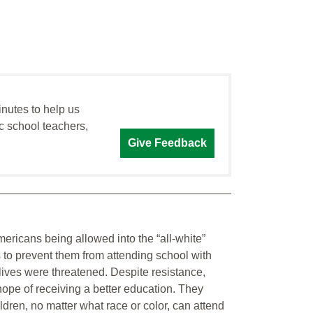
inutes to help us
c school teachers,
Give Feedback
icans being allowed into the “all-white”
s to prevent them from attending school with
 lives were threatened. Despite resistance,
ope of receiving a better education. They
ldren, no matter what race or color, can attend