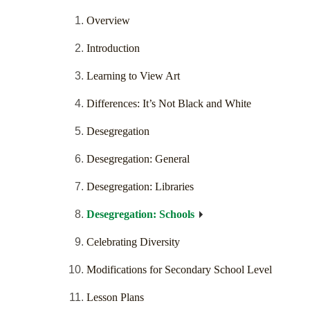
Overview
Introduction
Learning to View Art
Differences: It’s Not Black and White
Desegregation
Desegregation: General
Desegregation: Libraries
Desegregation: Schools
Celebrating Diversity
Modifications for Secondary School Level
Lesson Plans