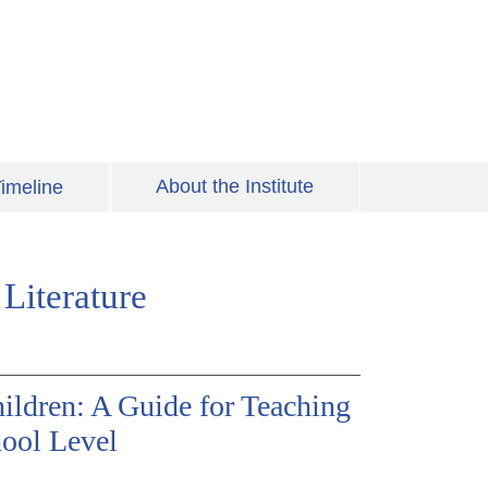
About the Institute
imeline
Literature
ildren: A Guide for Teaching
hool Level