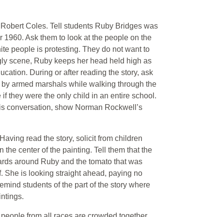
 Robert Coles. Tell students Ruby Bridges was
ear 1960. Ask them to look at the people on the
te people is protesting. They do not want to
 ugly scene, Ruby keeps her head held high as
ucation. During or after reading the story, ask
 by armed marshals while walking through the
f they were the only child in an entire school.
his conversation, show Norman Rockwell’s
ving read the story, solicit from children
 the center of the painting. Tell them that the
uards around Ruby and the tomato that was
f. She is looking straight ahead, paying no
mind students of the part of the story where
ntings.
people from all races are crowded together,