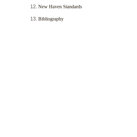
New Haven Standards
Bibliography