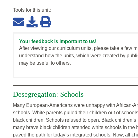
Tools for this
unit
:
Your feedback is important to us!
After viewing our curriculum units, please take a few m
understand how the units, which were created by publi
may be useful to others.
Desegregation: Schools
Many European-Americans were unhappy with African-Amer
schools. White parents pulled their children out of school
black children. Schools refused to open. Black children’s
many brave black children attended white schools in the h
paved the path for today’s integrated schools. Now, all chi