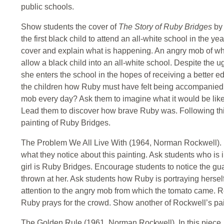
public schools.
Show students the cover of
The Story of Ruby Bridges
by
the first black child to attend an all-white school in the y
cover and explain what is happening. An angry mob of whi
allow a black child into an all-white school. Despite the
she enters the school in the hopes of receiving a better ed
the children how Ruby must have felt being accompanied
mob every day? Ask them to imagine what it would be like i
Lead them to discover how brave Ruby was. Following t
painting of Ruby Bridges.
The Problem We All Live With (1964, Norman Rockwell). Ha
what they notice about this painting. Ask students who is in
girl is Ruby Bridges. Encourage students to notice the g
thrown at her. Ask students how Ruby is portraying hersel
attention to the angry mob from which the tomato came. Re
Ruby prays for the crowd. Show another of Rockwell’s pai
The Golden Rule (1961, Norman Rockwell). In this piece, 