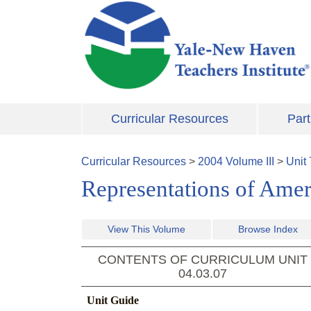
Skip to main content
Curricular Resources
Part
Curricular Resources
>
2004
Volume
III
>
Unit
Representations of Amer
View This Volume
Browse Index
CONTENTS OF CURRICULUM UNIT
04.03.07
Unit Guide