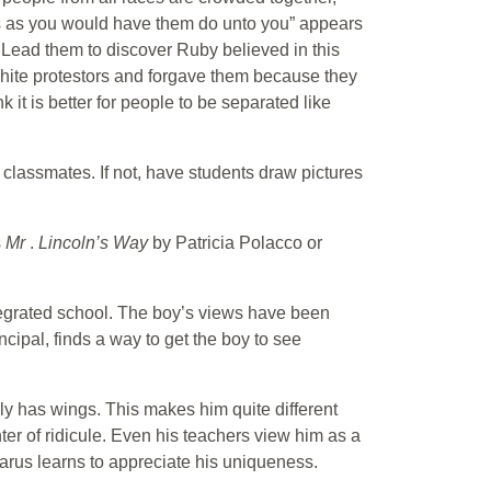
s as you would have them do unto you” appears
 Lead them to discover Ruby believed in this
 white protestors and forgave them because they
 it is better for people to be separated like
r classmates. If not, have students draw pictures
s
Mr
.
Lincoln’s Way
by Patricia Polacco or
ntegrated school. The boy’s views have been
incipal, finds a way to get the boy to see
ally has wings. This makes him quite different
ter of ridicule. Even his teachers view him as a
Ikarus learns to appreciate his uniqueness.