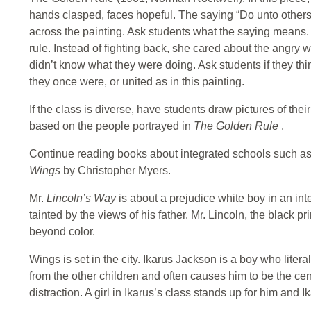
hands clasped, faces hopeful. The saying “Do unto other
across the painting. Ask students what the saying means.
rule. Instead of fighting back, she cared about the angry
didn’t know what they were doing. Ask students if they think
they once were, or united as in this painting.
If the class is diverse, have students draw pictures of thei
based on the people portrayed in
The Golden Rule
.
Continue reading books about integrated schools such a
Wings
by Christopher Myers.
Mr.
Lincoln’s Way
is about a prejudice white boy in an i
tainted by the views of his father. Mr. Lincoln, the black pr
beyond color.
Wings is set in the city. Ikarus Jackson is a boy who liter
from the other children and often causes him to be the cen
distraction. A girl in Ikarus’s class stands up for him and 