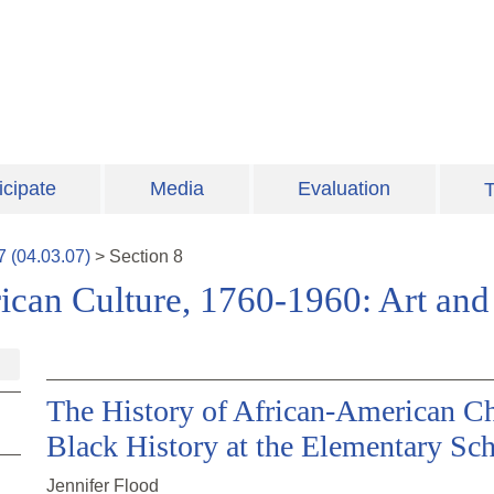
icipate
Media
Evaluation
T
7
(
04.03.07
)
>
Section
8
ican Culture, 1760-1960: Art and 
The History of African-American Ch
Black History at the Elementary Sc
Jennifer Flood