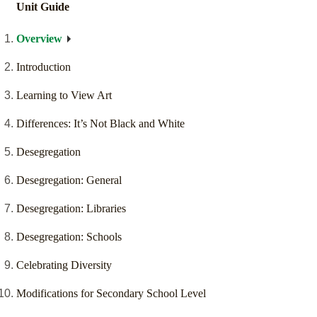
Unit Guide
Overview
Introduction
Learning to View Art
Differences: It’s Not Black and White
Desegregation
Desegregation: General
Desegregation: Libraries
Desegregation: Schools
Celebrating Diversity
Modifications for Secondary School Level