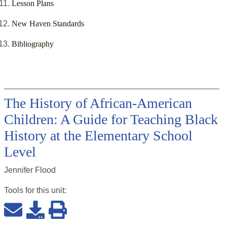
Lesson Plans
New Haven Standards
Bibliography
The History of African-American
Children: A Guide for Teaching Black
History at the Elementary School
Level
Jennifer Flood
Tools for this
unit
: