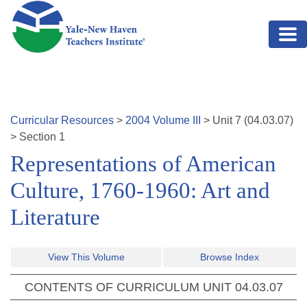
Skip to main content
Curricular Resources
>
2004
Volume
III
>
Unit
7
(
04.03.07
)
>
Section 1
Representations of American
Culture, 1760-1960: Art and
Literature
View This Volume
Browse Index
CONTENTS OF CURRICULUM UNIT
04.03.07