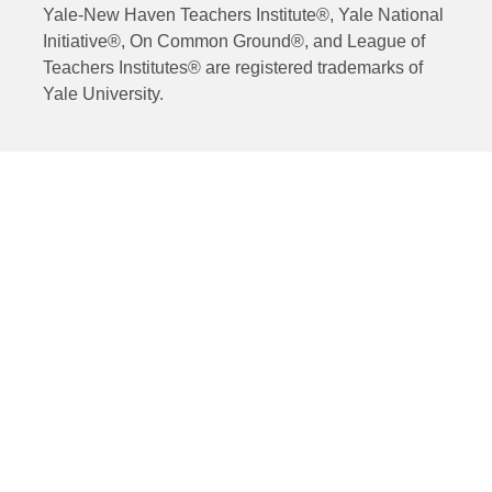
Yale-New Haven Teachers Institute®, Yale National
Initiative®, On Common Ground®, and League of
Teachers Institutes® are registered trademarks of
Yale University.