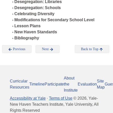
- Desegregation: Libraries
- Desegregation: Schools
- Celebrating Diversity
- Modifications for Secondary School Level
- Lesson Plans
- New Haven Standards
- Bibliography
Previous
Next
Back to Top
About
Curricular
Site
Timeline
Participate
the
Evaluation
Gue
Resources
Map
Institute
Accessibility at Yale
·
Terms of Use
©
2026
, Yale-
New Haven Teachers Institute, Yale University, All
Rights Reserved