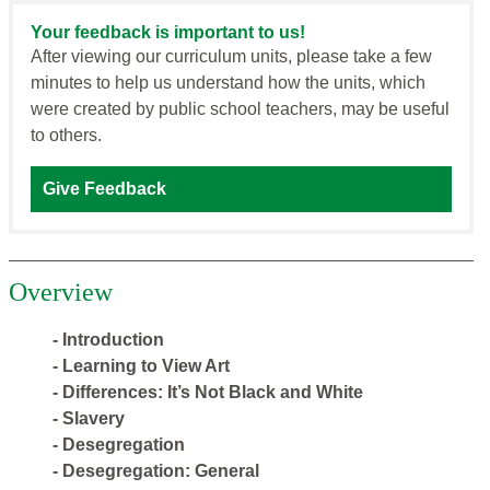
Your feedback is important to us!
After viewing our curriculum units, please take a few
minutes to help us understand how the units, which
were created by public school teachers, may be useful
to others.
Give Feedback
Overview
- Introduction
- Learning to View Art
- Differences: It’s Not Black and White
- Slavery
- Desegregation
- Desegregation: General