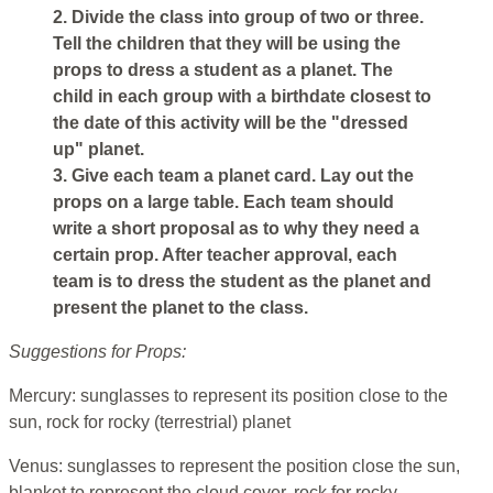
2. Divide the class into group of two or three.
Tell the children that they will be using the
props to dress a student as a planet. The
child in each group with a birthdate closest to
the date of this activity will be the "dressed
up" planet.
3. Give each team a planet card. Lay out the
props on a large table. Each team should
write a short proposal as to why they need a
certain prop. After teacher approval, each
team is to dress the student as the planet and
present the planet to the class.
Suggestions for Props:
Mercury: sunglasses to represent its position close to the
sun, rock for rocky (terrestrial) planet
Venus: sunglasses to represent the position close the sun,
blanket to represent the cloud cover, rock for rocky