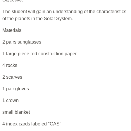
The student will gain an understanding of the characteristics
of the planets in the Solar System.
Materials:
2 pairs sunglasses
1 large piece red construction paper
4 rocks
2 scarves
1 pair gloves
1 crown
small blanket
4 index cards labeled "GAS"