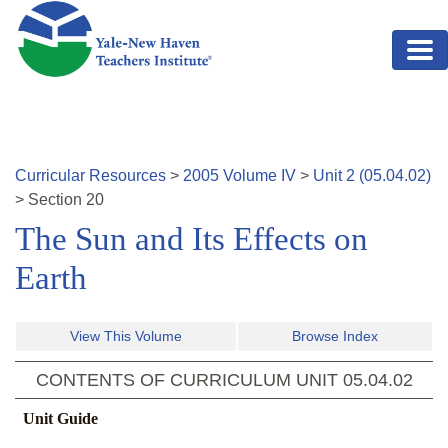
Skip to main content
Curricular Resources
>
2005
Volume
IV
>
Unit
2
(
05.04.02
)
>
Section
20
The Sun and Its Effects on
Earth
View This Volume
Browse Index
CONTENTS OF CURRICULUM UNIT
05.04.02
Unit Guide