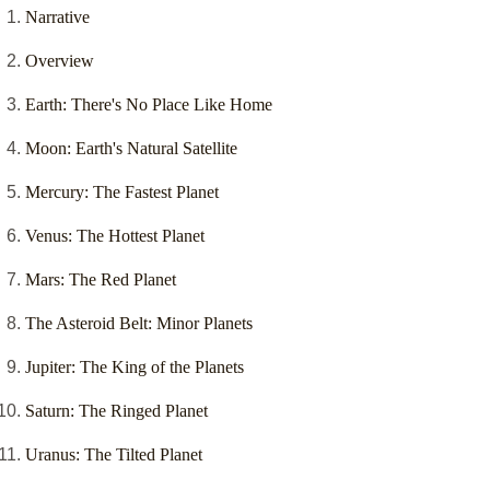
Narrative
Overview
Earth: There's No Place Like Home
Moon: Earth's Natural Satellite
Mercury: The Fastest Planet
Venus: The Hottest Planet
Mars: The Red Planet
The Asteroid Belt: Minor Planets
Jupiter: The King of the Planets
Saturn: The Ringed Planet
Uranus: The Tilted Planet