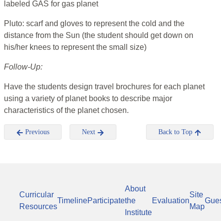
labeled GAS for gas planet
Pluto: scarf and gloves to represent the cold and the
distance from the Sun (the student should get down on
his/her knees to represent the small size)
Follow-Up:
Have the students design travel brochures for each planet
using a variety of planet books to describe major
characteristics of the planet chosen.
Previous
Next
Back to Top
About
Curricular
Site
Timeline
Participate
the
Evaluation
Gue
Resources
Map
Institute