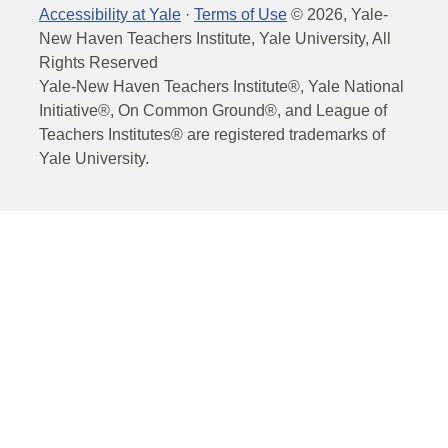
Accessibility at Yale
·
Terms of Use
©
2026
, Yale-
New Haven Teachers Institute, Yale University, All
Rights Reserved
Yale-New Haven Teachers Institute®, Yale National
Initiative®, On Common Ground®, and League of
Teachers Institutes® are registered trademarks of
Yale University.