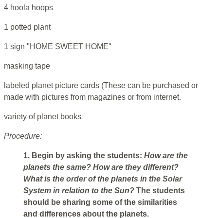
4 hoola hoops
1 potted plant
1 sign "HOME SWEET HOME"
masking tape
labeled planet picture cards (These can be purchased or
made with pictures from magazines or from internet.
variety of planet books
Procedure:
1. Begin by asking the students:
How are the
planets the same? How are they different?
What
is the order of the planets in the Solar
System in relation to the Sun?
The students
should be sharing some of the similarities
and differences about the planets.