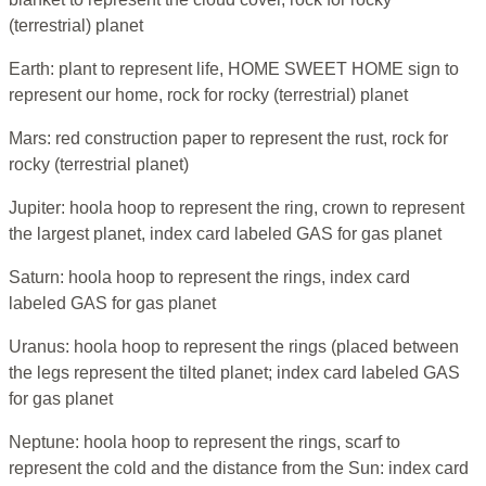
(terrestrial) planet
Earth: plant to represent life, HOME SWEET HOME sign to
represent our home, rock for rocky (terrestrial) planet
Mars: red construction paper to represent the rust, rock for
rocky (terrestrial planet)
Jupiter: hoola hoop to represent the ring, crown to represent
the largest planet, index card labeled GAS for gas planet
Saturn: hoola hoop to represent the rings, index card
labeled GAS for gas planet
Uranus: hoola hoop to represent the rings (placed between
the legs represent the tilted planet; index card labeled GAS
for gas planet
Neptune: hoola hoop to represent the rings, scarf to
represent the cold and the distance from the Sun: index card