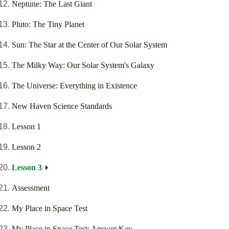
Neptune: The Last Giant
Pluto: The Tiny Planet
Sun: The Star at the Center of Our Solar System
The Milky Way: Our Solar System's Galaxy
The Universe: Everything in Existence
New Haven Science Standards
Lesson 1
Lesson 2
Lesson 3
Assessment
My Place in Space Test
My Place in Space Test: Answer Key