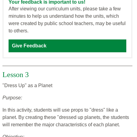
Your feedback is important to us!
After viewing our curriculum units, please take a few
minutes to help us understand how the units, which
were created by public school teachers, may be useful
to others.
Give Feedback
Lesson 3
"Dress Up" as a Planet
Purpose:
In this activity, students will use props to "dress" like a
planet. By creating these "dressed up planets, the students
will remember the major characteristics of each planet.
Objective: