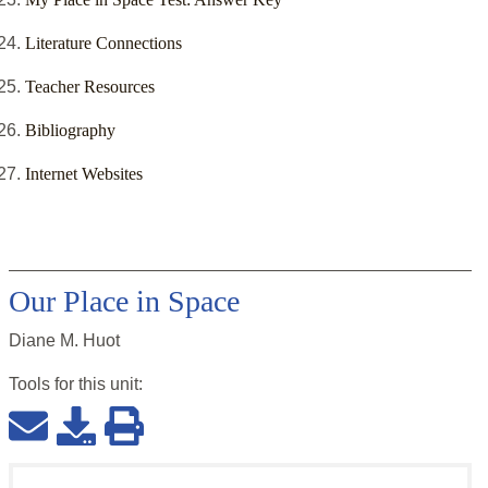
Literature Connections
Teacher Resources
Bibliography
Internet Websites
Our Place in Space
Diane M. Huot
Tools for this
unit
: