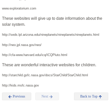
www.exploratorium.com
These websites will give up to date information about the
solar system.
http://seds.lpl.arizona.edu/nineplanets/nineplanets/nineplanets.html
http://neo.jpl.nasa.gov/neo/
http://cfa-www.harvard.edu/icq/ICQPluto.html
These are wonderful interactive websites for children.
http://starchild.gsfc.nasa.gov/docs/StarChild/StarChild.html
http://kids.msfc.nasa.gov
Previous
Next
Back to Top