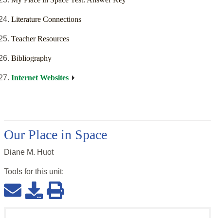
Literature Connections
Teacher Resources
Bibliography
Internet Websites
Our Place in Space
Diane M. Huot
Tools for this
unit
: