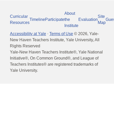
About
Curricular
Site
Timeline
Participate
the
Evaluation
Gue
Resources
Map
Institute
Accessibility at Yale
·
Terms of Use
©
2026
, Yale-
New Haven Teachers Institute, Yale University, All
Rights Reserved
Yale-New Haven Teachers Institute®, Yale National
Initiative®, On Common Ground®, and League of
Teachers Institutes® are registered trademarks of
Yale University.