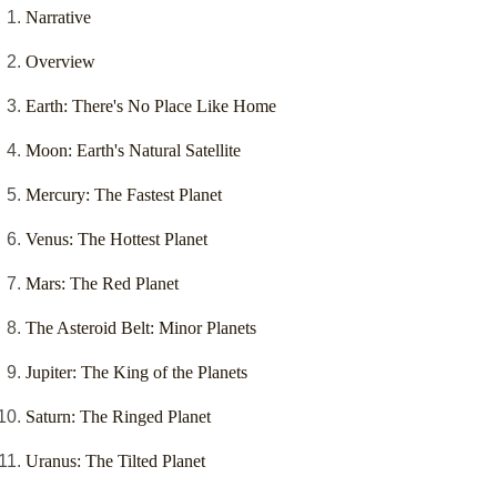
Narrative
Overview
Earth: There's No Place Like Home
Moon: Earth's Natural Satellite
Mercury: The Fastest Planet
Venus: The Hottest Planet
Mars: The Red Planet
The Asteroid Belt: Minor Planets
Jupiter: The King of the Planets
Saturn: The Ringed Planet
Uranus: The Tilted Planet