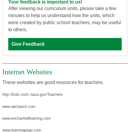
Your feedback is important to us!
After viewing our curriculum units, please take a few
minutes to help us understand how the units, which
were created by public school teachers, may be useful
to others.
Give Feedback
Internet Websites
These websites are good resources for teachers.
http://kids.msfc.nasa.gov/Teachers
www.abcteach.com
www.enchantedlearning.com
www.learningpage.com