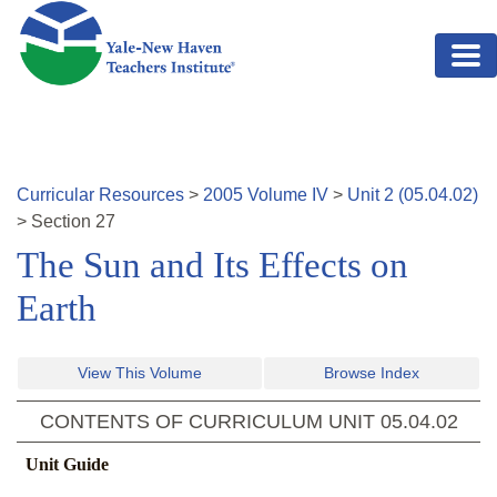
Skip to main content
Curricular Resources
>
2005
Volume
IV
>
Unit
2
(
05.04.02
)
>
Section
27
The Sun and Its Effects on
Earth
View This Volume
Browse Index
CONTENTS OF CURRICULUM UNIT
05.04.02
Unit Guide