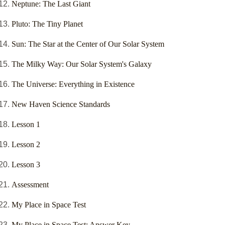
Neptune: The Last Giant
Pluto: The Tiny Planet
Sun: The Star at the Center of Our Solar System
The Milky Way: Our Solar System's Galaxy
The Universe: Everything in Existence
New Haven Science Standards
Lesson 1
Lesson 2
Lesson 3
Assessment
My Place in Space Test
My Place in Space Test: Answer Key