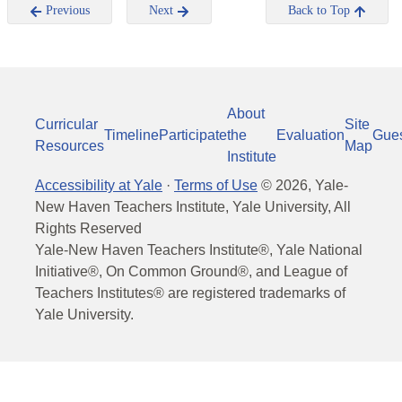
Previous
Next
Back to Top
About
Curricular
Site
Timeline
Participate
the
Evaluation
Gue
Resources
Map
Institute
Accessibility at Yale
·
Terms of Use
©
2026
, Yale-
New Haven Teachers Institute, Yale University, All
Rights Reserved
Yale-New Haven Teachers Institute®, Yale National
Initiative®, On Common Ground®, and League of
Teachers Institutes® are registered trademarks of
Yale University.