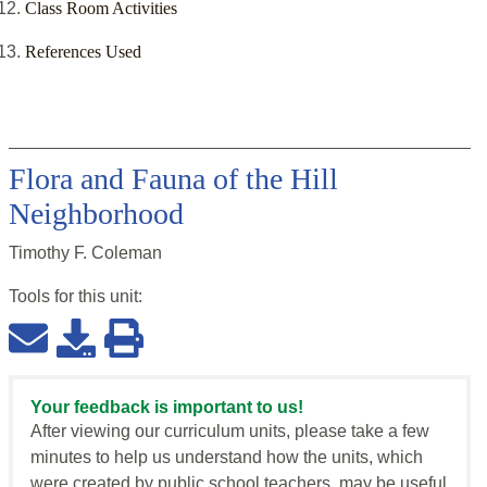
Class Room Activities
References Used
Flora and Fauna of the Hill
Neighborhood
Timothy F. Coleman
Tools for this
unit
:
Your feedback is important to us!
After viewing our curriculum units, please take a few
minutes to help us understand how the units, which
were created by public school teachers, may be useful