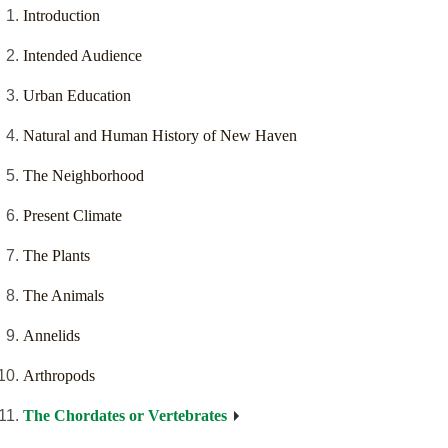
Introduction
Intended Audience
Urban Education
Natural and Human History of New Haven
The Neighborhood
Present Climate
The Plants
The Animals
Annelids
Arthropods
The Chordates or Vertebrates