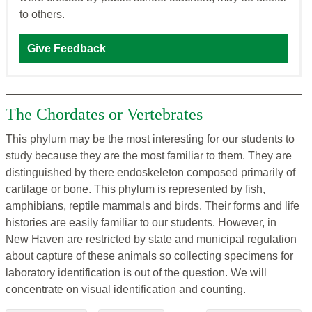
to others.
Give Feedback
The Chordates or Vertebrates
This phylum may be the most interesting for our students to
study because they are the most familiar to them. They are
distinguished by there endoskeleton composed primarily of
cartilage or bone. This phylum is represented by fish,
amphibians, reptile mammals and birds. Their forms and life
histories are easily familiar to our students. However, in
New Haven are restricted by state and municipal regulation
about capture of these animals so collecting specimens for
laboratory identification is out of the question. We will
concentrate on visual identification and counting.