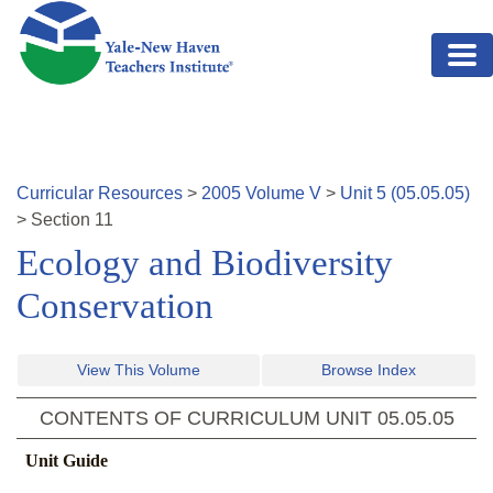
Skip to main content
Curricular Resources
>
2005
Volume
V
>
Unit
5
(
05.05.05
)
>
Section
11
Ecology and Biodiversity
Conservation
View This Volume
Browse Index
CONTENTS OF CURRICULUM UNIT
05.05.05
Unit Guide