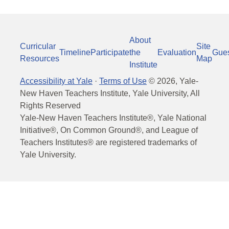
About
Curricular
Site
Timeline
Participate
the
Evaluation
Gue
Resources
Map
Institute
Accessibility at Yale
·
Terms of Use
©
2026
, Yale-
New Haven Teachers Institute, Yale University, All
Rights Reserved
Yale-New Haven Teachers Institute®, Yale National
Initiative®, On Common Ground®, and League of
Teachers Institutes® are registered trademarks of
Yale University.