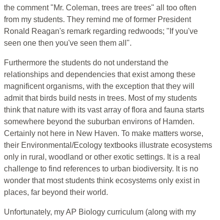
the comment "Mr. Coleman, trees are trees" all too often
from my students. They remind me of former President
Ronald Reagan's remark regarding redwoods; "If you've
seen one then you've seen them all".
Furthermore the students do not understand the
relationships and dependencies that exist among these
magnificent organisms, with the exception that they will
admit that birds build nests in trees. Most of my students
think that nature with its vast array of flora and fauna starts
somewhere beyond the suburban environs of Hamden.
Certainly not here in New Haven. To make matters worse,
their Environmental/Ecology textbooks illustrate ecosystems
only in rural, woodland or other exotic settings. It is a real
challenge to find references to urban biodiversity. It is no
wonder that most students think ecosystems only exist in
places, far beyond their world.
Unfortunately, my AP Biology curriculum (along with my