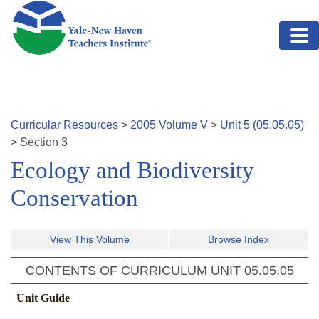
Skip to main content
Curricular Resources
>
2005
Volume
V
>
Unit
5
(
05.05.05
)
>
Section
3
Ecology and Biodiversity
Conservation
View This Volume
Browse Index
CONTENTS OF CURRICULUM UNIT
05.05.05
Unit Guide