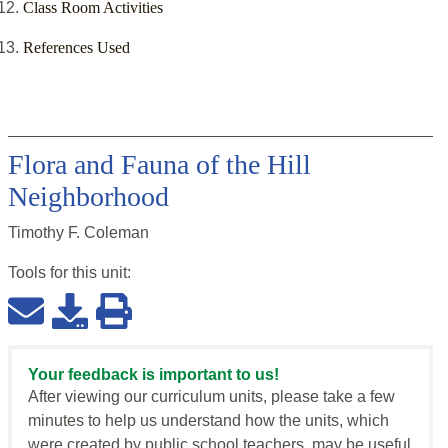
Class Room Activities
References Used
Flora and Fauna of the Hill
Neighborhood
Timothy F. Coleman
Tools for this
unit
:
Your feedback is important to us!
After viewing our curriculum units, please take a few
minutes to help us understand how the units, which
were created by public school teachers, may be useful