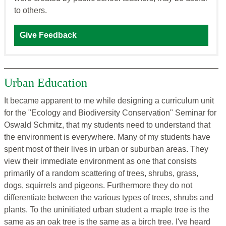
to others.
Give Feedback
Urban Education
It became apparent to me while designing a curriculum unit
for the "Ecology and Biodiversity Conservation" Seminar for
Oswald Schmitz, that my students need to understand that
the environment is everywhere. Many of my students have
spent most of their lives in urban or suburban areas. They
view their immediate environment as one that consists
primarily of a random scattering of trees, shrubs, grass,
dogs, squirrels and pigeons. Furthermore they do not
differentiate between the various types of trees, shrubs and
plants. To the uninitiated urban student a maple tree is the
same as an oak tree is the same as a birch tree. I've heard