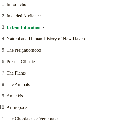
Introduction
Intended Audience
Urban Education
Natural and Human History of New Haven
The Neighborhood
Present Climate
The Plants
The Animals
Annelids
Arthropods
The Chordates or Vertebrates