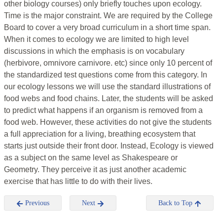
other biology courses) only briefly touches upon ecology.
Time is the major constraint. We are required by the College
Board to cover a very broad curriculum in a short time span.
When it comes to ecology we are limited to high level
discussions in which the emphasis is on vocabulary
(herbivore, omnivore carnivore. etc) since only 10 percent of
the standardized test questions come from this category. In
our ecology lessons we will use the standard illustrations of
food webs and food chains. Later, the students will be asked
to predict what happens if an organism is removed from a
food web. However, these activities do not give the students
a full appreciation for a living, breathing ecosystem that
starts just outside their front door. Instead, Ecology is viewed
as a subject on the same level as Shakespeare or
Geometry. They perceive it as just another academic
exercise that has little to do with their lives.
Previous
Next
Back to Top