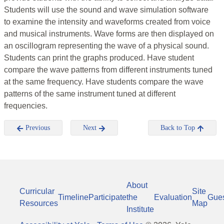
Students will use the sound and wave simulation software
to examine the intensity and waveforms created from voice
and musical instruments. Wave forms are then displayed on
an oscillogram representing the wave of a physical sound.
Students can print the graphs produced. Have student
compare the wave patterns from different instruments tuned
at the same frequency. Have students compare the wave
patterns of the same instrument tuned at different
frequencies.
Previous
Next
Back to Top
About
Curricular
Site
Timeline
Participate
the
Evaluation
Gue
Resources
Map
Institute