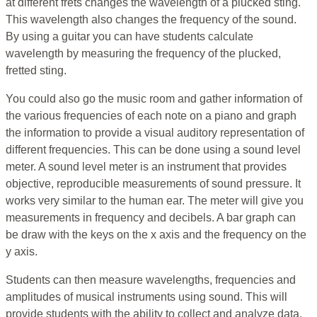
at different frets changes the wavelength of a plucked sting.
This wavelength also changes the frequency of the sound.
By using a guitar you can have students calculate
wavelength by measuring the frequency of the plucked,
fretted sting.
You could also go the music room and gather information of
the various frequencies of each note on a piano and graph
the information to provide a visual auditory representation of
different frequencies. This can be done using a sound level
meter. A sound level meter is an instrument that provides
objective, reproducible measurements of sound pressure. It
works very similar to the human ear. The meter will give you
measurements in frequency and decibels. A bar graph can
be draw with the keys on the x axis and the frequency on the
y axis.
Students can then measure wavelengths, frequencies and
amplitudes of musical instruments using sound. This will
provide students with the ability to collect and analyze data.