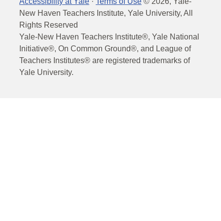
Accessibility at Yale
·
Terms of Use
©
2026
, Yale-
New Haven Teachers Institute, Yale University, All
Rights Reserved
Yale-New Haven Teachers Institute®, Yale National
Initiative®, On Common Ground®, and League of
Teachers Institutes® are registered trademarks of
Yale University.