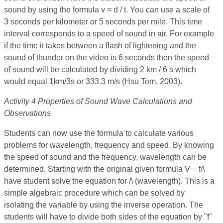
sound by using the formula v = d / t. You can use a scale of
3 seconds per kilometer or 5 seconds per mile. This time
interval corresponds to a speed of sound in air. For example
if the time it takes between a flash of lightening and the
sound of thunder on the video is 6 seconds then the speed
of sound will be calculated by dividing 2 km / 6 s which
would equal 1km/3s or 333.3 m/s (Hsu Tom, 2003).
Activity 4 Properties of Sound Wave Calculations and
Observations
Students can now use the formula to calculate various
problems for wavelength, frequency and speed. By knowing
the speed of sound and the frequency, wavelength can be
determined. Starting with the original given formula V = f/\
have student solve the equation for /\ (wavelength). This is a
simple algebraic procedure which can be solved by
isolating the variable by using the inverse operation. The
students will have to divide both sides of the equation by "f"