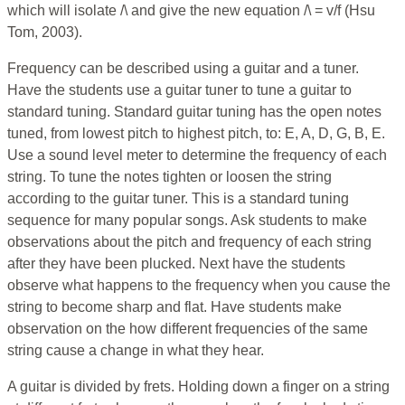
which will isolate /\ and give the new equation /\ = v/f (Hsu
Tom, 2003).
Frequency can be described using a guitar and a tuner.
Have the students use a guitar tuner to tune a guitar to
standard tuning. Standard guitar tuning has the open notes
tuned, from lowest pitch to highest pitch, to: E, A, D, G, B, E.
Use a sound level meter to determine the frequency of each
string. To tune the notes tighten or loosen the string
according to the guitar tuner. This is a standard tuning
sequence for many popular songs. Ask students to make
observations about the pitch and frequency of each string
after they have been plucked. Next have the students
observe what happens to the frequency when you cause the
string to become sharp and flat. Have students make
observation on the how different frequencies of the same
string cause a change in what they hear.
A guitar is divided by frets. Holding down a finger on a string