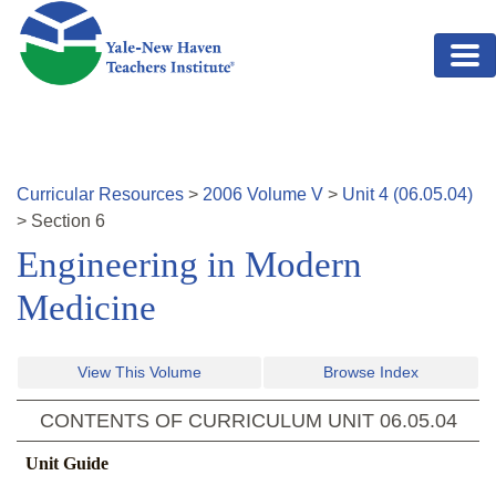
Skip to main content
Curricular Resources
>
2006
Volume
V
>
Unit
4
(
06.05.04
)
>
Section
6
Engineering in Modern
Medicine
View This Volume
Browse Index
CONTENTS OF CURRICULUM UNIT
06.05.04
Unit Guide