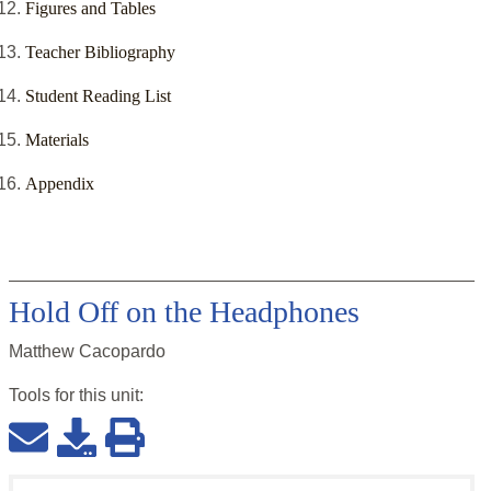
Figures and Tables
Teacher Bibliography
Student Reading List
Materials
Appendix
Hold Off on the Headphones
Matthew Cacopardo
Tools for this
unit
: