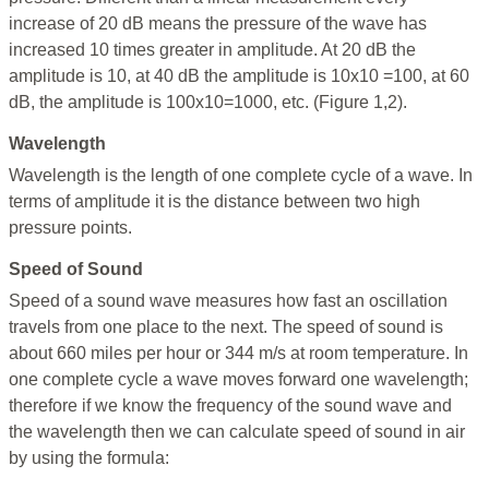
increase of 20 dB means the pressure of the wave has
increased 10 times greater in amplitude. At 20 dB the
amplitude is 10, at 40 dB the amplitude is 10x10 =100, at 60
dB, the amplitude is 100x10=1000, etc. (Figure 1,2).
Wavelength
Wavelength is the length of one complete cycle of a wave. In
terms of amplitude it is the distance between two high
pressure points.
Speed of Sound
Speed of a sound wave measures how fast an oscillation
travels from one place to the next. The speed of sound is
about 660 miles per hour or 344 m/s at room temperature. In
one complete cycle a wave moves forward one wavelength;
therefore if we know the frequency of the sound wave and
the wavelength then we can calculate speed of sound in air
by using the formula: