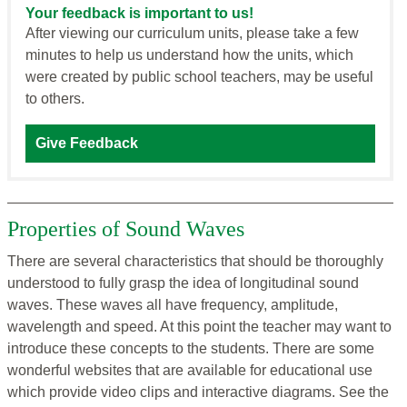
Your feedback is important to us!
After viewing our curriculum units, please take a few
minutes to help us understand how the units, which
were created by public school teachers, may be useful
to others.
Give Feedback
Properties of Sound Waves
There are several characteristics that should be thoroughly
understood to fully grasp the idea of longitudinal sound
waves. These waves all have frequency, amplitude,
wavelength and speed. At this point the teacher may want to
introduce these concepts to the students. There are some
wonderful websites that are available for educational use
which provide video clips and interactive diagrams. See the