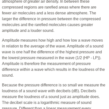
atmosphere of greater air density. In between these
compressed regions are rarefied areas where there are
fewer air molecules and a less dense atmosphere. The
larger the difference in pressure between the compressed
molecules and the rarefied molecules causes greater
amplitude and a louder sound.
Amplitude measures how high and how low a wave moves
in relation to the average of the wave. Amplitude of a sound
wave is one half the difference of the highest pressure and
the lowest pressure measured in the wave (1/2 (HP - LP)).
Amplitude is therefore the measurement of pressure
difference within a wave which results in the loudness of the
sound.
Because the pressure difference is so small we measure the
loudness of a sound wave with decibels (dB). Decibels
measure the loudness of a sound just as amplitude does.
The decibel scale is a logarithmic measure of sound
pressure. Different than a linear measurement every