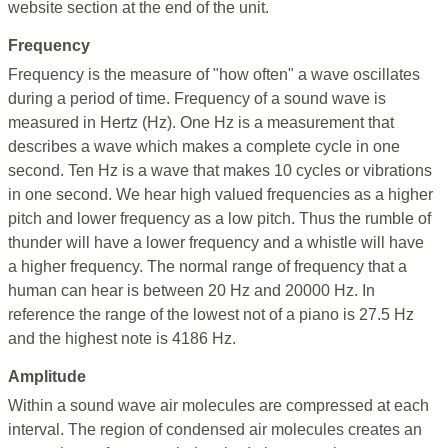
website section at the end of the unit.
Frequency
Frequency is the measure of "how often" a wave oscillates
during a period of time. Frequency of a sound wave is
measured in Hertz (Hz). One Hz is a measurement that
describes a wave which makes a complete cycle in one
second. Ten Hz is a wave that makes 10 cycles or vibrations
in one second. We hear high valued frequencies as a higher
pitch and lower frequency as a low pitch. Thus the rumble of
thunder will have a lower frequency and a whistle will have
a higher frequency. The normal range of frequency that a
human can hear is between 20 Hz and 20000 Hz. In
reference the range of the lowest not of a piano is 27.5 Hz
and the highest note is 4186 Hz.
Amplitude
Within a sound wave air molecules are compressed at each
interval. The region of condensed air molecules creates an