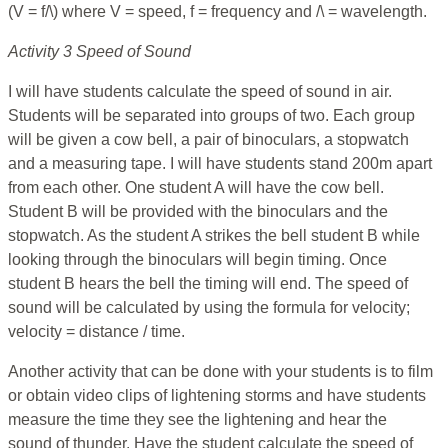
(V = f/\) where V = speed, f = frequency and /\ = wavelength.
Activity 3 Speed of Sound
I will have students calculate the speed of sound in air.
Students will be separated into groups of two. Each group
will be given a cow bell, a pair of binoculars, a stopwatch
and a measuring tape. I will have students stand 200m apart
from each other. One student A will have the cow bell.
Student B will be provided with the binoculars and the
stopwatch. As the student A strikes the bell student B while
looking through the binoculars will begin timing. Once
student B hears the bell the timing will end. The speed of
sound will be calculated by using the formula for velocity;
velocity = distance / time.
Another activity that can be done with your students is to film
or obtain video clips of lightening storms and have students
measure the time they see the lightening and hear the
sound of thunder. Have the student calculate the speed of