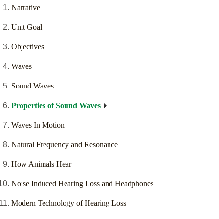
Narrative
Unit Goal
Objectives
Waves
Sound Waves
Properties of Sound Waves
Waves In Motion
Natural Frequency and Resonance
How Animals Hear
Noise Induced Hearing Loss and Headphones
Modern Technology of Hearing Loss